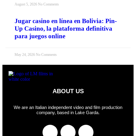
August 5, 2026
No Comments
Jugar casino en línea en Bolivia: Pin-
Up Casino, la plataforma definitiva
para juegos online
May 24, 2026
No Comments
ABOUT US
We are an Italian independent video and film production
company, based in Lake Garda.