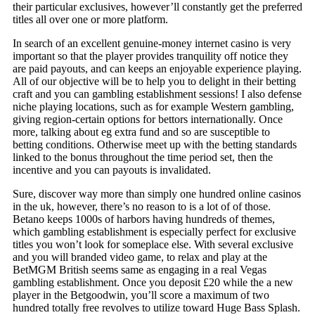
their particular exclusives, however’ll constantly get the preferred
titles all over one or more platform.
In search of an excellent genuine-money internet casino is very
important so that the player provides tranquility off notice they
are paid payouts, and can keeps an enjoyable experience playing.
All of our objective will be to help you to delight in their betting
craft and you can gambling establishment sessions! I also defense
niche playing locations, such as for example Western gambling,
giving region-certain options for bettors internationally. Once
more, talking about eg extra fund and so are susceptible to
betting conditions. Otherwise meet up with the betting standards
linked to the bonus throughout the time period set, then the
incentive and you can payouts is invalidated.
Sure, discover way more than simply one hundred online casinos
in the uk, however, there’s no reason to is a lot of of those.
Betano keeps 1000s of harbors having hundreds of themes,
which gambling establishment is especially perfect for exclusive
titles you won’t look for someplace else. With several exclusive
and you will branded video game, to relax and play at the
BetMGM British seems same as engaging in a real Vegas
gambling establishment. Once you deposit £20 while the a new
player in the Betgoodwin, you’ll score a maximum of two
hundred totally free revolves to utilize toward Huge Bass Splash.