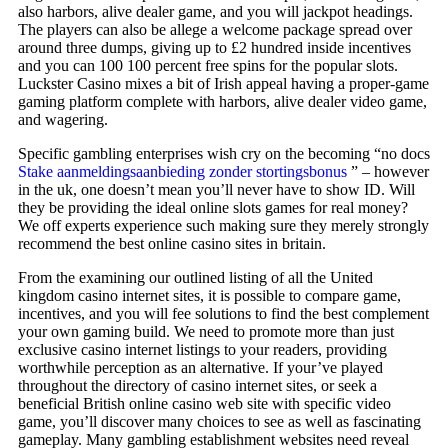
also harbors, alive dealer game, and you will jackpot headings.
The players can also be allege a welcome package spread over
around three dumps, giving up to £2 hundred inside incentives
and you can 100 100 percent free spins for the popular slots.
Luckster Casino mixes a bit of Irish appeal having a proper-game
gaming platform complete with harbors, alive dealer video game,
and wagering.
Specific gambling enterprises wish cry on the becoming “no docs
Stake aanmeldingsaanbieding zonder stortingsbonus
” – however
in the uk, one doesn’t mean you’ll never have to show ID. Will
they be providing the ideal online slots games for real money?
We off experts experience such making sure they merely strongly
recommend the best online casino sites in britain.
From the examining our outlined listing of all the United
kingdom casino internet sites, it is possible to compare game,
incentives, and you will fee solutions to find the best complement
your own gaming build. We need to promote more than just
exclusive casino internet listings to your readers, providing
worthwhile perception as an alternative. If your’ve played
throughout the directory of casino internet sites, or seek a
beneficial British online casino web site with specific video
game, you’ll discover many choices to see as well as fascinating
gameplay. Many gambling establishment websites need reveal