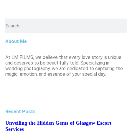
About Me
At LM FILMS, we believe that every love story is unique
and deserves to be beautifully told. Specializing in
wedding photography, we are dedicated to capturing the
magic, emotion, and essence of your special day.
Recent Posts
Unveiling the Hidden Gems of Glasgow Escort
Services