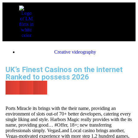
Creative videography
UK’s Finest Casinos on the internet
Ranked to possess 2026
Ports Miracle its brings with the their name, providing an
environment of slots out-of 70+ better developers, catering every
single liking and style. Harbors Magic really provides with the its
name, providing good… #Offer, 18+; new transferring
professionals simply. VegasLand Local casino brings another,
Vegas-motivated experience with more step 1,2 hundred games,