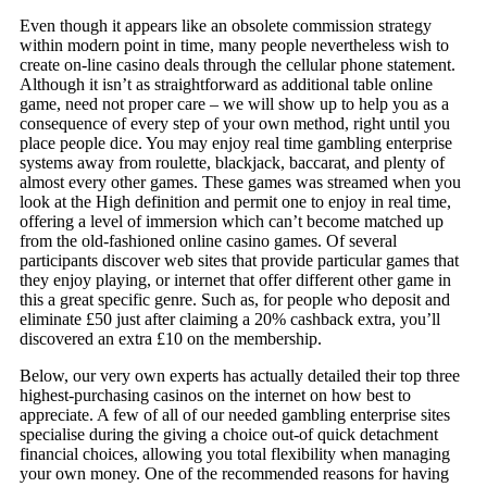
Even though it appears like an obsolete commission strategy
within modern point in time, many people nevertheless wish to
create on-line casino deals through the cellular phone statement.
Although it isn’t as straightforward as additional table online
game, need not proper care – we will show up to help you as a
consequence of every step of your own method, right until you
place people dice. You may enjoy real time gambling enterprise
systems away from roulette, blackjack, baccarat, and plenty of
almost every other games. These games was streamed when you
look at the High definition and permit one to enjoy in real time,
offering a level of immersion which can’t become matched up
from the old-fashioned online casino games. Of several
participants discover web sites that provide particular games that
they enjoy playing, or internet that offer different other game in
this a great specific genre. Such as, for people who deposit and
eliminate £50 just after claiming a 20% cashback extra, you’ll
discovered an extra £10 on the membership.
Below, our very own experts has actually detailed their top three
highest-purchasing casinos on the internet on how best to
appreciate. A few of all of our needed gambling enterprise sites
specialise during the giving a choice out-of quick detachment
financial choices, allowing you total flexibility when managing
your own money. One of the recommended reasons for having