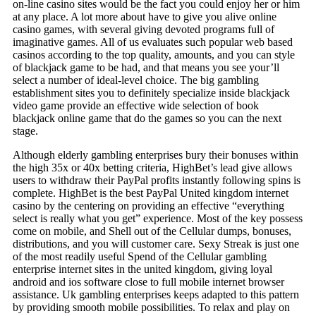
on-line casino sites would be the fact you could enjoy her or him
at any place. A lot more about have to give you alive online
casino games, with several giving devoted programs full of
imaginative games. All of us evaluates such popular web based
casinos according to the top quality, amounts, and you can style
of blackjack game to be had, and that means you see your’ll
select a number of ideal-level choice. The big gambling
establishment sites you to definitely specialize inside blackjack
video game provide an effective wide selection of book
blackjack online game that do the games so you can the next
stage.
Although elderly gambling enterprises bury their bonuses within
the high 35x or 40x betting criteria, HighBet’s lead give allows
users to withdraw their PayPal profits instantly following spins is
complete. HighBet is the best PayPal United kingdom internet
casino by the centering on providing an effective “everything
select is really what you get” experience. Most of the key possess
come on mobile, and Shell out of the Cellular dumps, bonuses,
distributions, and you will customer care. Sexy Streak is just one
of the most readily useful Spend of the Cellular gambling
enterprise internet sites in the united kingdom, giving loyal
android and ios software close to full mobile internet browser
assistance. Uk gambling enterprises keeps adapted to this pattern
by providing smooth mobile possibilities. To relax and play on