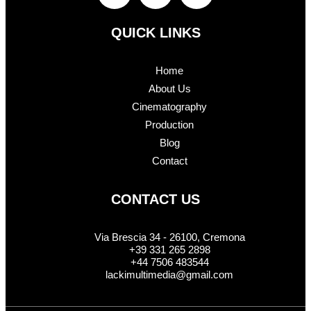
QUICK LINKS
Home
About Us
Cinematography
Production
Blog
Contact
CONTACT US
Via Brescia 34 - 26100, Cremona
+39 331 265 2898
+44 7506 483544
lackimultimedia@gmail.com