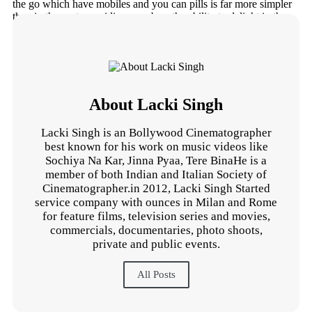
the go which have mobiles and you can pills is far more simpler
than in the past, providing members the ability to delight in the
favourite online casino games whenever, anyplace.
About Lacki Singh
Lacki Singh is an Bollywood Cinematographer
best known for his work on music videos like
Sochiya Na Kar, Jinna Pyaa, Tere BinaHe is a
member of both Indian and Italian Society of
Cinematographer.in 2012, Lacki Singh Started
service company with ounces in Milan and Rome
for feature films, television series and movies,
commercials, documentaries, photo shoots,
private and public events.
All Posts