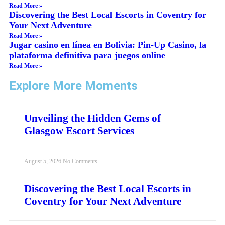
Read More »
Discovering the Best Local Escorts in Coventry for
Your Next Adventure
Read More »
Jugar casino en línea en Bolivia: Pin-Up Casino, la
plataforma definitiva para juegos online
Read More »
Explore More Moments
Unveiling the Hidden Gems of
Glasgow Escort Services
August 5, 2026
No Comments
Discovering the Best Local Escorts in
Coventry for Your Next Adventure