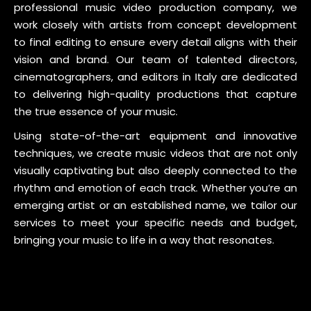
professional music video production company, we
work closely with artists from concept development
to final editing to ensure every detail aligns with their
vision and brand. Our team of talented directors,
cinematographers, and editors in Italy are dedicated
to delivering high-quality productions that capture
the true essence of your music.
Using state-of-the-art equipment and innovative
techniques, we create music videos that are not only
visually captivating but also deeply connected to the
rhythm and emotion of each track. Whether you’re an
emerging artist or an established name, we tailor our
services to meet your specific needs and budget,
bringing your music to life in a way that resonates.