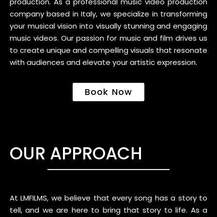
production. As a professional music video production
company based in Italy, we specialize in transforming
your musical vision into visually stunning and engaging
music videos. Our passion for music and film drives us
to create unique and compelling visuals that resonate
with audiences and elevate your artistic expression.
Book Now
OUR APPROACH
At LMFILMS, we believe that every song has a story to
tell, and we are here to bring that story to life. As a