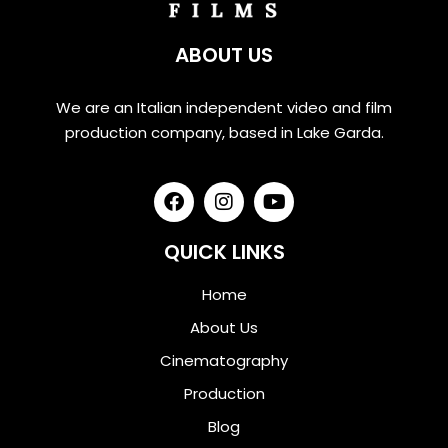
ABOUT US
We are an Italian independent video and film
production company, based in Lake Garda.
QUICK LINKS
Home
About Us
Cinematography
Production
Blog