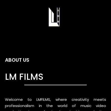
ABOUT US
LM FILMS
Welcome to LMFILMS, where creativity meets
professionalism in the world of music video