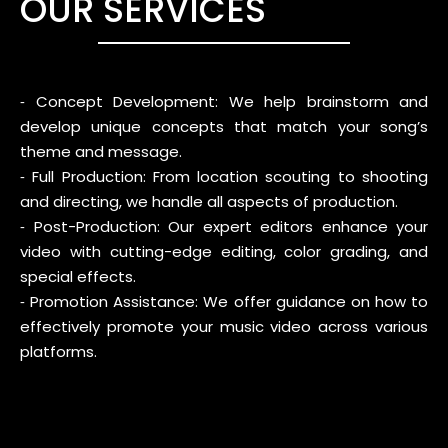
OUR SERVICES
⁃ Concept Development: We help brainstorm and
develop unique concepts that match your song’s
theme and message.
⁃ Full Production: From location scouting to shooting
and directing, we handle all aspects of production.
⁃ Post-Production: Our expert editors enhance your
video with cutting-edge editing, color grading, and
special effects.
⁃ Promotion Assistance: We offer guidance on how to
effectively promote your music video across various
platforms.