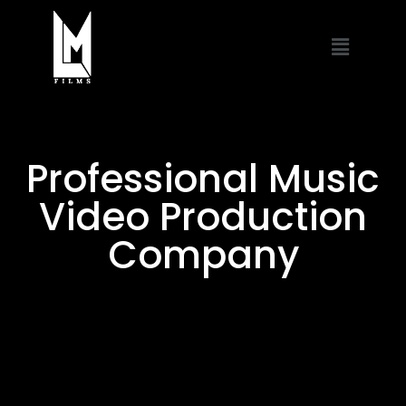
Professional Music
Video Production
Company