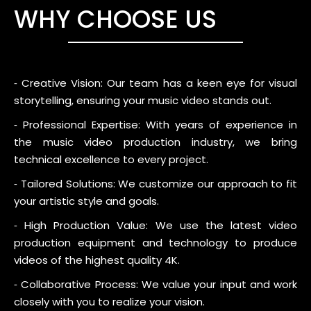
WHY CHOOSE US
⁃ Creative Vision: Our team has a keen eye for visual
storytelling, ensuring your music video stands out.
⁃ Professional Expertise: With years of experience in
the music video production industry, we bring
technical excellence to every project.
⁃ Tailored Solutions: We customize our approach to fit
your artistic style and goals.
⁃ High Production Value: We use the latest video
production equipment and technology to produce
videos of the highest quality 4K.
⁃ Collaborative Process: We value your input and work
closely with you to realize your vision.