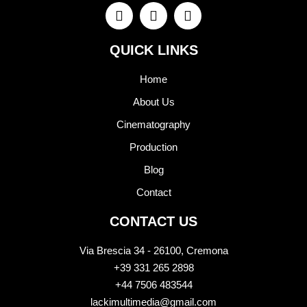
QUICK LINKS
Home
About Us
Cinematography
Production
Blog
Contact
CONTACT US
Via Brescia 34 - 26100, Cremona
+39 331 265 2898
+44 7506 483544
lackimultimedia@gmail.com