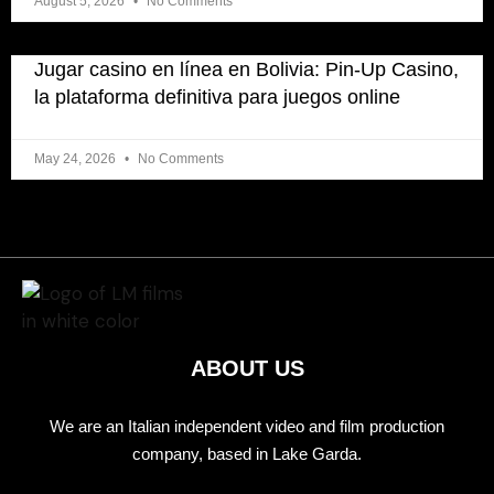
August 5, 2026
No Comments
Jugar casino en línea en Bolivia: Pin-Up Casino,
la plataforma definitiva para juegos online
May 24, 2026
No Comments
ABOUT US
We are an Italian independent video and film production
company, based in Lake Garda.