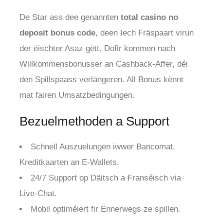
De Star ass dee genannten
total casino no
deposit bonus code
, deen Iech Fräspaart virun
der éischter Asaz gëtt. Dofir kommen nach
Willkommensbonusser an Cashback-Affer, déi
den Spillspaass verlängeren. All Bonus kënnt
mat fairen Umsatzbedingungen.
Bezuelmethoden a Support
Schnell Auszuelungen iwwer Bancomat,
Kreditkaarten an E-Wallets.
24/7 Support op Däitsch a Franséisch via
Live-Chat.
Mobil optiméiert fir Ënnerwegs ze spillen.