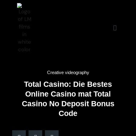
Creative videography
Total Casino: Die Bestes
Online Casino mat Total
Casino No Deposit Bonus
Code