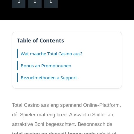
Table of Contents
Wat maache Total Casino aus?
Bonus an Promotiounen
Bezuelmethoden a Support
Total Casino ass eng spannend Online-Plattform,
déi Spieler mat eng breet Auswiel u Spiller an
attraktive Boni begeeschtert. Besonnesch de
total casino no deposit bonus code
mécht et