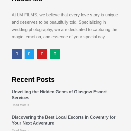
At LM FILMS, we believe that every love story is unique
and deserves to be beautifully told. Specializing in
wedding photography, we are dedicated to capturing the
magic, emotion, and essence of your special day.
Recent Posts
Unveiling the Hidden Gems of Glasgow Escort
Services
Read More »
Discovering the Best Local Escorts in Coventry for
Your Next Adventure
Read More »