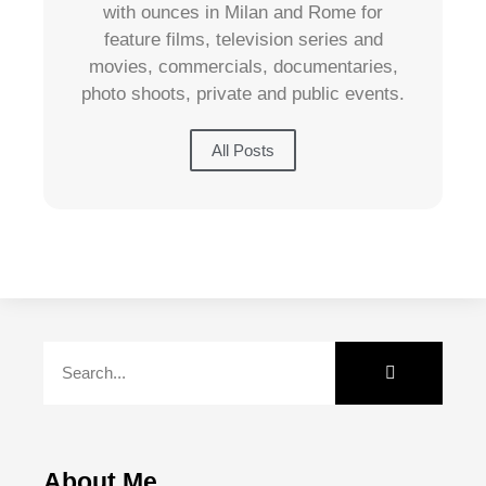
with ounces in Milan and Rome for
feature films, television series and
movies, commercials, documentaries,
photo shoots, private and public events.
All Posts
About Me