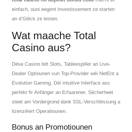
einfach, ouni eegent Investissement ze starten
an d’Gléck ze testen.
Wat maache Total
Casino aus?
Dëse Casino bitt Slots, Tableespiller an Live-
Dealer Optiounen vun Top-Provider wéi NetEnt a
Evolution Gaming. Déi intuitive Interface ass
perfekt fir Anfänger an Erfaarener. Sécherheet
steet am Vordergrond dank SSL-Verschlëssung a
lizenzéiert Operatiounen.
Bonus an Promotiounen