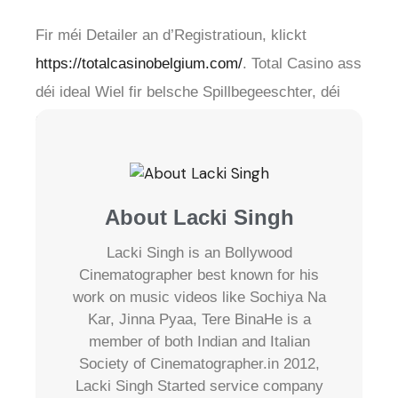
Fir méi Detailer an d’Registratioun, klickt
https://totalcasinobelgium.com/
. Total Casino ass
déi ideal Wiel fir belsche Spillbegeeschter, déi
Qualitéit a Spannung sichen.
About Lacki Singh
Lacki Singh is an Bollywood
Cinematographer best known for his
work on music videos like Sochiya Na
Kar, Jinna Pyaa, Tere BinaHe is a
member of both Indian and Italian
Society of Cinematographer.in 2012,
Lacki Singh Started service company