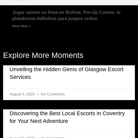
Jugar casino en línea en Bolivia: Pin-Up Casino, la
plataforma definitiva para juegos online
Read More »
Explore More Moments
Unveiling the Hidden Gems of Glasgow Escort
Services
August 5, 2026
No Comments
Discovering the Best Local Escorts in Coventry
for Your Next Adventure