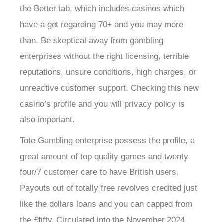
the Better tab, which includes casinos which
have a get regarding 70+ and you may more
than. Be skeptical away from gambling
enterprises without the right licensing, terrible
reputations, unsure conditions, high charges, or
unreactive customer support. Checking this new
casino’s profile and you will privacy policy is
also important.
Tote Gambling enterprise possess the profile, a
great amount of top quality games and twenty
four/7 customer care to have British users.
Payouts out of totally free revolves credited just
like the dollars loans and you can capped from
the £fifty. Circulated into the November 2024,