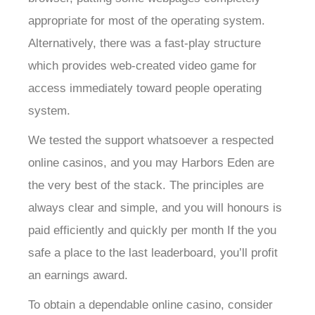
appropriate for most of the operating system.
Alternatively, there was a fast-play structure
which provides web-created video game for
access immediately toward people operating
system.
We tested the support whatsoever a respected
online casinos, and you may Harbors Eden are
the very best of the stack. The principles are
always clear and simple, and you will honours is
paid efficiently and quickly per month If the you
safe a place to the last leaderboard, you’ll profit
an earnings award.
To obtain a dependable online casino, consider