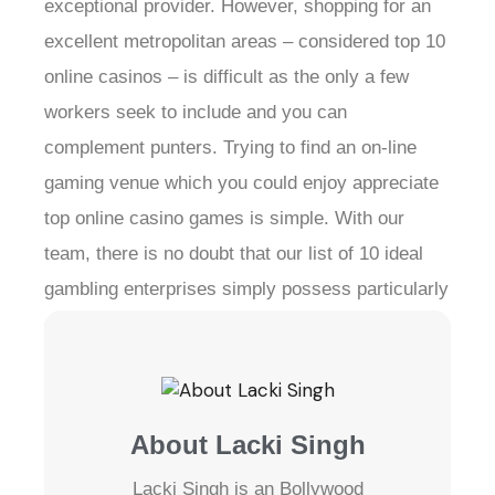
exceptional provider. However, shopping for an
excellent metropolitan areas – considered top 10
online casinos – is difficult as the only a few
workers seek to include and you can
complement punters. Trying to find an on-line
gaming venue which you could enjoy appreciate
top online casino games is simple. With our
team, there is no doubt that our list of 10 ideal
gambling enterprises simply possess particularly
esteemed providers.
About Lacki Singh
Lacki Singh is an Bollywood