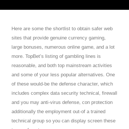
Here are some the shortlist to obtain safer web
sites that provide genuine currency gaming,
large bonuses, numerous online game, and a lot
more. TopBet’s listing of gambling lines is
reasonable, and both top mainstream activities
and some of your less popular alternatives. One
of these would-be the defense character, which
includes complex data security technical, firewall
and you may anti-virus defense, con protection
additionally the employment out-of a trained
technical group so you can display screen these