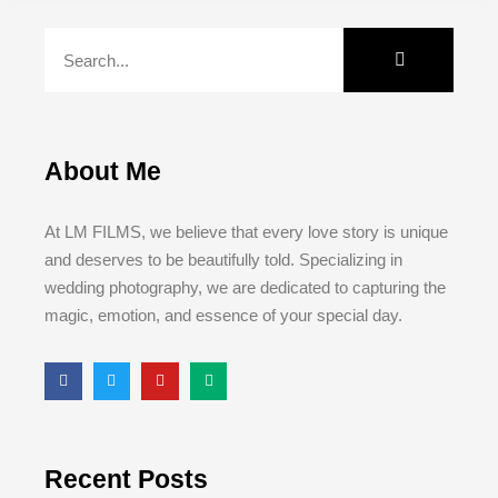
About Me
At LM FILMS, we believe that every love story is unique
and deserves to be beautifully told. Specializing in
wedding photography, we are dedicated to capturing the
magic, emotion, and essence of your special day.
Recent Posts