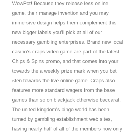
WowPot! Because they release less online
game, their manage invention and you may
immersive design helps them complement this
new bigger labels you’ll pick at all of our
necessary gambling enterprises. Brand new local
casino’s craps video game are part of the latest
Chips & Spins promo, and that comes into your
towards the a weekly prize mark when you bet
£ten towards the live online game. Craps also
features more standard wagers from the base
games than so on blackjack otherwise baccarat.
The united kingdom’s bingo world has been
turned by gambling establishment web sites,
having nearly half of all of the members now only