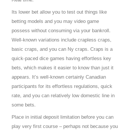
Its lower bet allow you to test out things like
betting models and you may video game
possess without consuming via your bankroll.
Well-known variations include crapless craps,
basic craps, and you can Ny craps. Craps is a
quick-paced dice games having effortless key
bets, which makes it easier to know than just it
appears. It’s well-known certainly Canadian
participants for its effortless regulations, quick
rate, and you can relatively low domestic line in
some bets.
Place in initial deposit limitation before you can
play very first course – perhaps not because you