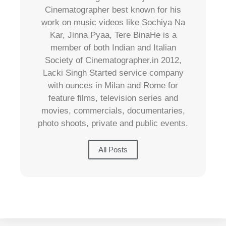
Cinematographer best known for his
work on music videos like Sochiya Na
Kar, Jinna Pyaa, Tere BinaHe is a
member of both Indian and Italian
Society of Cinematographer.in 2012,
Lacki Singh Started service company
with ounces in Milan and Rome for
feature films, television series and
movies, commercials, documentaries,
photo shoots, private and public events.
All Posts