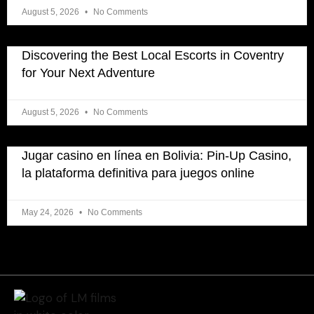
August 5, 2026
No Comments
Discovering the Best Local Escorts in Coventry
for Your Next Adventure
August 5, 2026
No Comments
Jugar casino en línea en Bolivia: Pin-Up Casino,
la plataforma definitiva para juegos online
May 24, 2026
No Comments