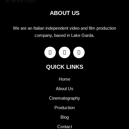
ABOUT US
We are an Italian independent video and film production
company, based in Lake Garda.
QUICK LINKS
Home
About Us
Cinematography
Production
Blog
Contact