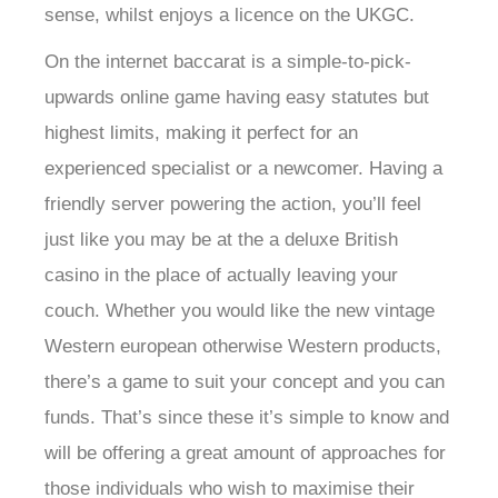
sense, whilst enjoys a licence on the UKGC.
On the internet baccarat is a simple-to-pick-
upwards online game having easy statutes but
highest limits, making it perfect for an
experienced specialist or a newcomer. Having a
friendly server powering the action, you’ll feel
just like you may be at the a deluxe British
casino in the place of actually leaving your
couch. Whether you would like the new vintage
Western european otherwise Western products,
there’s a game to suit your concept and you can
funds. That’s since these it’s simple to know and
will be offering a great amount of approaches for
those individuals who wish to maximise their