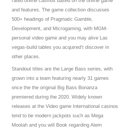
rated online casinos based on the online game
and features. The game collection discusses
500+ headings of Pragmatic Gamble,
Development, and Microgaming, with MGM-
personal video game and you may alive Las
vegas-build tables you acquired’t discover in
other places.
Standout titles are the Large Bass series, with
grown into a team featuring nearly 31 games
once the the original Big Bass Bonanza
premiered during the 2020. Widely known
releases at the Video game International casinos
tend to be modern jackpots such as Mega
Moolah and you will Book regarding Atem