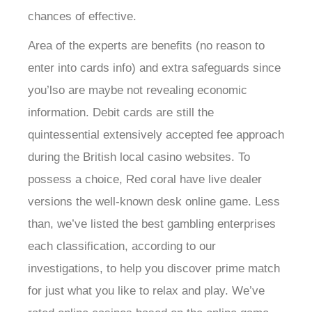
chances of effective.
Area of the experts are benefits (no reason to
enter into cards info) and extra safeguards since
you’lso are maybe not revealing economic
information. Debit cards are still the
quintessential extensively accepted fee approach
during the British local casino websites. To
possess a choice, Red coral have live dealer
versions the well-known desk online game. Less
than, we’ve listed the best gambling enterprises
each classification, according to our
investigations, to help you discover prime match
for just what you like to relax and play. We’ve