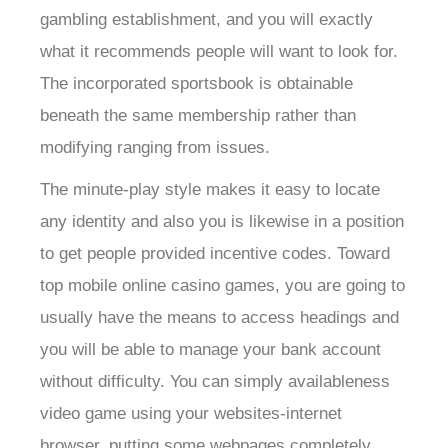
gambling establishment, and you will exactly
what it recommends people will want to look for.
The incorporated sportsbook is obtainable
beneath the same membership rather than
modifying ranging from issues.
The minute-play style makes it easy to locate
any identity and also you is likewise in a position
to get people provided incentive codes. Toward
top mobile online casino games, you are going to
usually have the means to access headings and
you will be able to manage your bank account
without difficulty. You can simply availableness
video game using your websites-internet
browser, putting some webpages completely