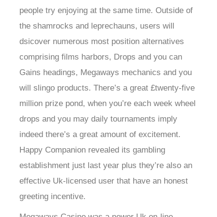
people try enjoying at the same time. Outside of
the shamrocks and leprechauns, users will
dsicover numerous most position alternatives
comprising films harbors, Drops and you can
Gains headings, Megaways mechanics and you
will slingo products. There’s a great £twenty-five
million prize pond, when you’re each week wheel
drops and you may daily tournaments imply
indeed there’s a great amount of excitement.
Happy Companion revealed its gambling
establishment just last year plus they’re also an
effective Uk-licensed user that have an honest
greeting incentive.
Megaways Casino was a newer Uk on-line