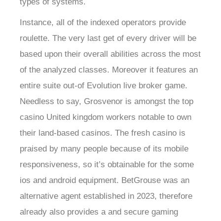
types of systems.
Instance, all of the indexed operators provide
roulette. The very last get of every driver will be
based upon their overall abilities across the most
of the analyzed classes. Moreover it features an
entire suite out-of Evolution live broker game.
Needless to say, Grosvenor is amongst the top
casino United kingdom workers notable to own
their land-based casinos. The fresh casino is
praised by many people because of its mobile
responsiveness, so it’s obtainable for the some
ios and android equipment. BetGrouse was an
alternative agent established in 2023, therefore
already also provides a and secure gaming