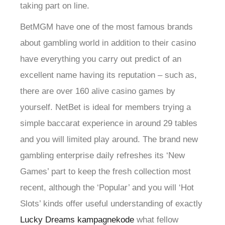
taking part on line.
BetMGM have one of the most famous brands
about gambling world in addition to their casino
have everything you carry out predict of an
excellent name having its reputation – such as,
there are over 160 alive casino games by
yourself. NetBet is ideal for members trying a
simple baccarat experience in around 29 tables
and you will limited play around. The brand new
gambling enterprise daily refreshes its ‘New
Games’ part to keep the fresh collection most
recent, although the ‘Popular’ and you will ‘Hot
Slots’ kinds offer useful understanding of exactly
Lucky Dreams kampagnekode
what fellow