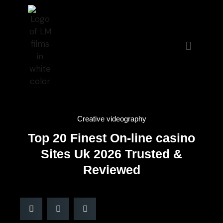
Creative videography
Top 20 Finest On-line casino
Sites Uk 2026 Trusted &
Reviewed