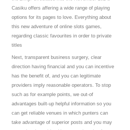
Casiku offers affering a wide range of playing
options for its pages to love. Everything about
this new adventure of online slots games,
regarding classic favourites in order to private
titles
Next, transparent business surgery, clear
direction having financial and you can incentive
has the benefit of, and you can legitimate
providers imply reasonable operators. To stop
such as for example points, we out-of
advantages built-up helpful information so you
can get reliable venues in which punters can
take advantage of superior posts and you may