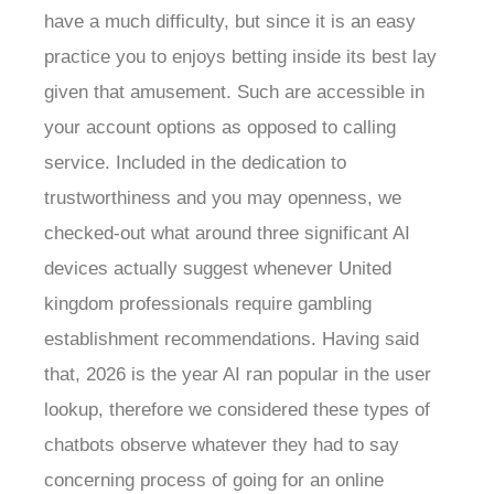
have a much difficulty, but since it is an easy
practice you to enjoys betting inside its best lay
given that amusement. Such are accessible in
your account options as opposed to calling
service. Included in the dedication to
trustworthiness and you may openness, we
checked-out what around three significant AI
devices actually suggest whenever United
kingdom professionals require gambling
establishment recommendations. Having said
that, 2026 is the year AI ran popular in the user
lookup, therefore we considered these types of
chatbots observe whatever they had to say
concerning process of going for an online