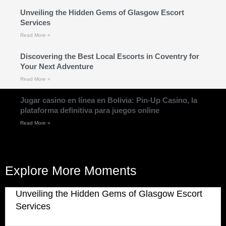
Unveiling the Hidden Gems of Glasgow Escort
Services
Read More »
Discovering the Best Local Escorts in Coventry for
Your Next Adventure
Read More »
Jugar casino en línea en Bolivia: Pin-Up Casino, la
plataforma definitiva para juegos online
Read More »
Explore More Moments
Unveiling the Hidden Gems of Glasgow Escort
Services