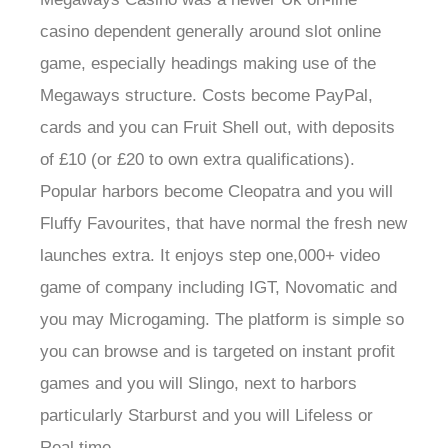
casino dependent generally around slot online
game, especially headings making use of the
Megaways structure. Costs become PayPal,
cards and you can Fruit Shell out, with deposits
of £10 (or £20 to own extra qualifications).
Popular harbors become Cleopatra and you will
Fluffy Favourites, that have normal the fresh new
launches extra. It enjoys step one,000+ video
game of company including IGT, Novomatic and
you may Microgaming. The platform is simple so
you can browse and is targeted on instant profit
games and you will Slingo, next to harbors
particularly Starburst and you will Lifeless or
Real time.