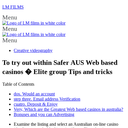
LM FILMS
Menu
Menu
Menu
Creative videography
To try out within Safer AUS Web based
casinos � Elite group Tips and tricks
Table of Contents
dos. Would an account
step three. Email address Verification
cuatro. Deposit & Enjoy
Very, Which are the Greatest Web based casinos in australia?
Bonuses and you can Advertising
Examine the listing and select an Australian on-line casino