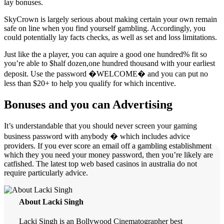
lay bonuses.
SkyCrown is largely serious about making certain your own remain
safe on line when you find yourself gambling. Accordingly, you
could potentially lay facts checks, as well as set and loss limitations.
Just like the a player, you can aquire a good one hundred% fit so
you’re able to $half dozen,one hundred thousand with your earliest
deposit. Use the password �WELCOME� and you can put no
less than $20+ to help you qualify for which incentive.
Bonuses and you can Advertising
It’s understandable that you should never screen your gaming
business password with anybody � which includes advice
providers. If you ever score an email off a gambling establishment
which they you need your money password, then you’re likely are
catfished. The latest top web based casinos in australia do not
require particularly advice.
About Lacki Singh
Lacki Singh is an Bollywood Cinematographer best