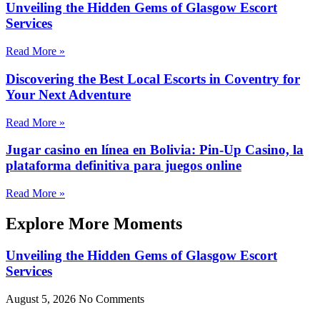
Unveiling the Hidden Gems of Glasgow Escort
Services
Read More »
Discovering the Best Local Escorts in Coventry for
Your Next Adventure
Read More »
Jugar casino en línea en Bolivia: Pin-Up Casino, la
plataforma definitiva para juegos online
Read More »
Explore More Moments
Unveiling the Hidden Gems of Glasgow Escort
Services
August 5, 2026
No Comments