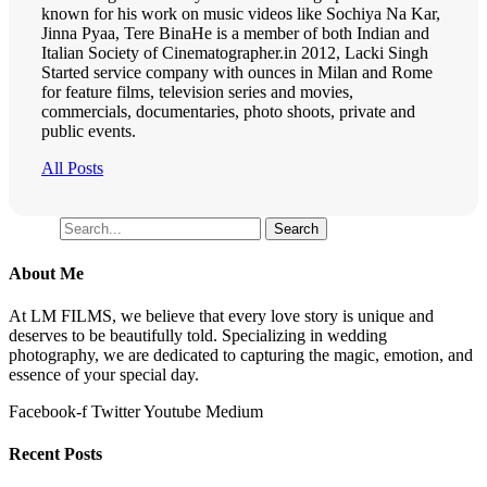
known for his work on music videos like Sochiya Na Kar,
Jinna Pyaa, Tere BinaHe is a member of both Indian and
Italian Society of Cinematographer.in 2012, Lacki Singh
Started service company with ounces in Milan and Rome
for feature films, television series and movies,
commercials, documentaries, photo shoots, private and
public events.
All Posts
Search
Search
About Me
At LM FILMS, we believe that every love story is unique and
deserves to be beautifully told. Specializing in wedding
photography, we are dedicated to capturing the magic, emotion, and
essence of your special day.
Facebook-f
Twitter
Youtube
Medium
Recent Posts