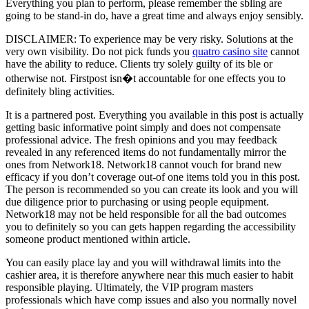
Everything you plan to perform, please remember the sbling are
going to be stand-in do, have a great time and always enjoy sensibly.
DISCLAIMER: To experience may be very risky. Solutions at the
very own visibility. Do not pick funds you
quatro casino site
cannot
have the ability to reduce. Clients try solely guilty of its ble or
otherwise not. Firstpost isn�t accountable for one effects you to
definitely bling activities.
It is a partnered post. Everything you available in this post is actually
getting basic informative point simply and does not compensate
professional advice. The fresh opinions and you may feedback
revealed in any referenced items do not fundamentally mirror the
ones from Network18. Network18 cannot vouch for brand new
efficacy if you don’t coverage out-of one items told you in this post.
The person is recommended so you can create its look and you will
due diligence prior to purchasing or using people equipment.
Network18 may not be held responsible for all the bad outcomes
you to definitely so you can gets happen regarding the accessibility
someone product mentioned within article.
You can easily place lay and you will withdrawal limits into the
cashier area, it is therefore anywhere near this much easier to habit
responsible playing. Ultimately, the VIP program masters
professionals which have comp issues and also you normally novel