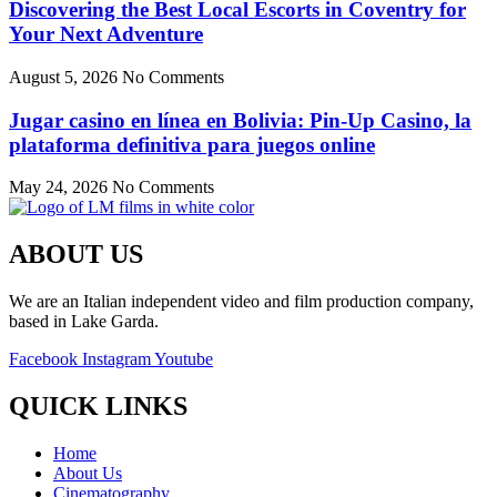
Discovering the Best Local Escorts in Coventry for
Your Next Adventure
August 5, 2026
No Comments
Jugar casino en línea en Bolivia: Pin-Up Casino, la
plataforma definitiva para juegos online
May 24, 2026
No Comments
ABOUT US
We are an Italian independent video and film production company,
based in Lake Garda.
Facebook
Instagram
Youtube
QUICK LINKS
Home
About Us
Cinematography