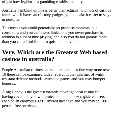
of just how legitimate a gambling establishment try.
Australia gambling on line is better than actually, with lots of casinos
future which have safer betting gadgets you to make it easier to stay-
in perform.
This means you could potentially set products monitors, put
constraints and you can losses limitations you never purchase in
addition to a lot of time playing, and also you do not gamble more
than you can afford for the acquisition to avoid.
Very, Which are the Greatest Web based
casinos in australia?
People Australian casinos on the internet do just fine way more new
10 there can be examined today regarding the right mix of water
resistant defense methods, awesome games and you may bumper
bonuses.
A big Candy is the greatest towards the-range local casino full
having cover and you will protection, to the new registered users
enabled an enormous 320% invited incentive and you may 55 100
percent free revolves.