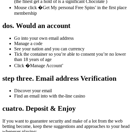
(the finest get a hold of is a significant Chocolate )
Mouse click �Get My personal Free Spins’ in the first place
membership
dos. Would an account
Go into your own email address
Manage a code
See your nation and you can currency
Tick the container so you’re able to consent you’re no lower
than 18 years of age
Click �Manage Account’
step three. Email address Verification
Discover your email
Find an email into with the-line casino
cuatro. Deposit & Enjoy
If you want to guarantee security and make of a lot from the web
betting become, keep these suggestions and approaches to your head
whenever playing: