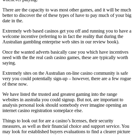
There are the capacity to was most other games, and it will be much
better to discover the of these types of have to pay much of your big
date in the.
Extremely web based casinos get you off and running you to have a
welcome incentive (referring to in fact the reality that during the
Australian gambling enterprise web sites in our review book).
Once the wanted adverts basically case you which have incentives
need with the the real cash casino games, these are typically worth
saying.
Extremely sites on the Australian on-line casino community is safe
very you could potentially sign-up – however, there are a few rogue
of these now.
We have listed the trusted and greatest gaming into the range
websites in australia you could signup. But not, are important to
analysis personal look should somebody ever imagine opening an
internet casino registration someplace else.
Things to look out for are a casino’s licenses, their security
measures, as well as their financial choice and support service. You
may look for established buyers evaluations to find a clearer picture