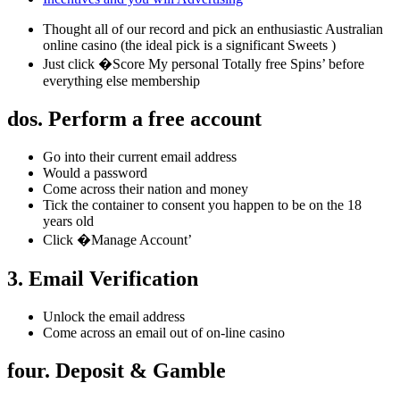
Thought all of our record and pick an enthusiastic Australian
online casino (the ideal pick is a significant Sweets )
Just click �Score My personal Totally free Spins’ before
everything else membership
dos. Perform a free account
Go into their current email address
Would a password
Come across their nation and money
Tick the container to consent you happen to be on the 18
years old
Click �Manage Account’
3. Email Verification
Unlock the email address
Come across an email out of on-line casino
four. Deposit & Gamble