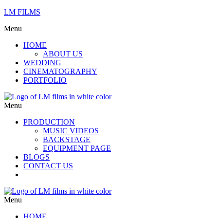
LM FILMS
Menu
HOME
ABOUT US
WEDDING
CINEMATOGRAPHY
PORTFOLIO
Menu
PRODUCTION
MUSIC VIDEOS
BACKSTAGE
EQUIPMENT PAGE
BLOGS
CONTACT US
Menu
HOME