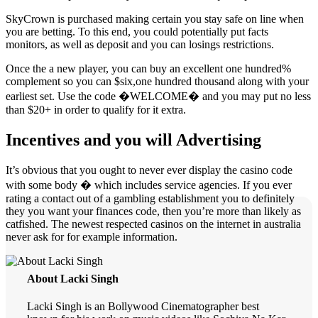
SkyCrown is purchased making certain you stay safe on line when
you are betting. To this end, you could potentially put facts
monitors, as well as deposit and you can losings restrictions.
Once the a new player, you can buy an excellent one hundred%
complement so you can $six,one hundred thousand along with your
earliest set. Use the code �WELCOME� and you may put no less
than $20+ in order to qualify for it extra.
Incentives and you will Advertising
It’s obvious that you ought to never ever display the casino code
with some body � which includes service agencies. If you ever
rating a contact out of a gambling establishment you to definitely
they you want your finances code, then you’re more than likely as
catfished. The newest respected casinos on the internet in australia
never ask for for example information.
About Lacki Singh
Lacki Singh is an Bollywood Cinematographer best