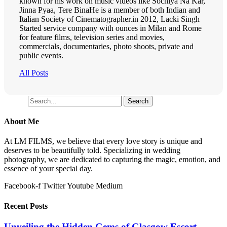
known for his work on music videos like Sochiya Na Kar,
Jinna Pyaa, Tere BinaHe is a member of both Indian and
Italian Society of Cinematographer.in 2012, Lacki Singh
Started service company with ounces in Milan and Rome
for feature films, television series and movies,
commercials, documentaries, photo shoots, private and
public events.
All Posts
Search
Search
About Me
At LM FILMS, we believe that every love story is unique and
deserves to be beautifully told. Specializing in wedding
photography, we are dedicated to capturing the magic, emotion, and
essence of your special day.
Facebook-f
Twitter
Youtube
Medium
Recent Posts
Unveiling the Hidden Gems of Glasgow Escort