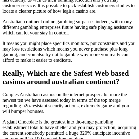
customer service. It is possible to pick establish customers studies to
locate a clearer picture of how legit a casino are.
Australian continent online gambling surpasses indeed, with many
different gambling enterprises future having safe playing assistance
which can let your stay in control.
It means you might place specifics monitors, put constraints and you
may loss restrictions which means you never purchase plus long
gaming, and you also try not to gamble way more you really can
afford to make it easier to eradicate.
Really, Which are the Safest Web based
casinos around australian continent?
Couples Australian casinos on the internet prosper alot more the
newest ten we have assessed today in terms of the top merge
regarding h2o-resistant security actions, extremely game and you
will bumper bonuses.
A giant Chocolate is the greatest into the-range gambling
establishment total to have shelter and you may protection, acquiring
the current somebody permitted a huge 320% anticipate incentive
and you will 55 100 percent free revolves.