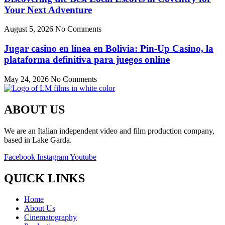
Your Next Adventure
August 5, 2026
No Comments
Jugar casino en línea en Bolivia: Pin-Up Casino, la
plataforma definitiva para juegos online
May 24, 2026
No Comments
ABOUT US
We are an Italian independent video and film production company,
based in Lake Garda.
Facebook
Instagram
Youtube
QUICK LINKS
Home
About Us
Cinematography