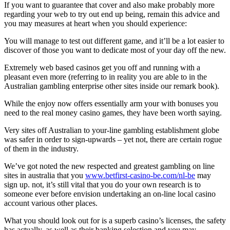
If you want to guarantee that cover and also make probably more
regarding your web to try out end up being, remain this advice and
you may measures at heart when you should experience:
You will manage to test out different game, and it’ll be a lot easier to
discover of those you want to dedicate most of your day off the new.
Extremely web based casinos get you off and running with a
pleasant even more (referring to in reality you are able to in the
Australian gambling enterprise other sites inside our remark book).
While the enjoy now offers essentially arm your with bonuses you
need to the real money casino games, they have been worth saying.
Very sites off Australian to your-line gambling establishment globe
was safer in order to sign-upwards – yet not, there are certain rogue
of them in the industry.
We’ve got noted the new respected and greatest gambling on line
sites in australia that you
www.betfirst-casino-be.com/nl-be
may
sign up. not, it’s still vital that you do your own research is to
someone ever before envision undertaking an on-line local casino
account various other places.
What you should look out for is a superb casino’s licenses, the safety
has actually, as well as their banking selection and you may