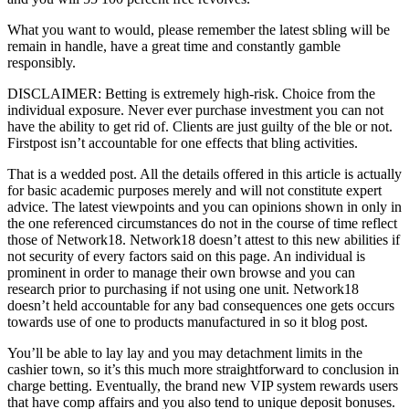
What you want to would, please remember the latest sbling will be
remain in handle, have a great time and constantly gamble
responsibly.
DISCLAIMER: Betting is extremely high-risk. Choice from the
individual exposure. Never ever purchase investment you can not
have the ability to get rid of. Clients are just guilty of the ble or not.
Firstpost isn’t accountable for one effects that bling activities.
That is a wedded post. All the details offered in this article is actually
for basic academic purposes merely and will not constitute expert
advice. The latest viewpoints and you can opinions shown in only in
the one referenced circumstances do not in the course of time reflect
those of Network18. Network18 doesn’t attest to this new abilities if
not security of every factors said on this page. An individual is
prominent in order to manage their own browse and you can
research prior to purchasing if not using one unit. Network18
doesn’t held accountable for any bad consequences one gets occurs
towards use of one to products manufactured in so it blog post.
You’ll be able to lay lay and you may detachment limits in the
cashier town, so it’s this much more straightforward to conclusion in
charge betting. Eventually, the brand new VIP system rewards users
that have comp affairs and you also tend to unique deposit bonuses.