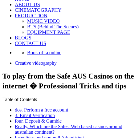
ABOUT US
CINEMATOGRAPHY
PRODUCTION
MUSIC VIDEO
BTS (Behind The Scenes)
EQUIPMENT PAGE
BLOGS
CONTACT US
Book of ra online
Creative videography
To play from the Safe AUS Casinos on the
internet � Professional Tricks and tips
Table of Contents
dos. Perform a free account
3. Email Verification
four. Deposit & Gamble
Really, Which are the Safest Web based casinos around
australian continent?
Incentives and you will Advertising