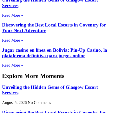
Services
Read More »
Discovering the Best Local Escorts in Coventry for
Your Next Adventure
Read More »
Jugar casino en línea en Bolivia: Pin-Up Casino, la
plataforma definitiva para juegos online
Read More »
Explore More Moments
Unveiling the Hidden Gems of Glasgow Escort
Services
August 5, 2026
No Comments
Discovering the Best Local Escorts in Coventry for