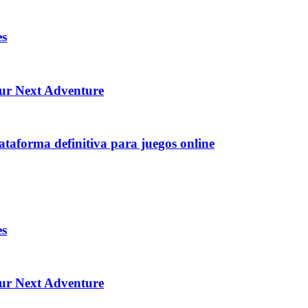
es
our Next Adventure
lataforma definitiva para juegos online
es
our Next Adventure