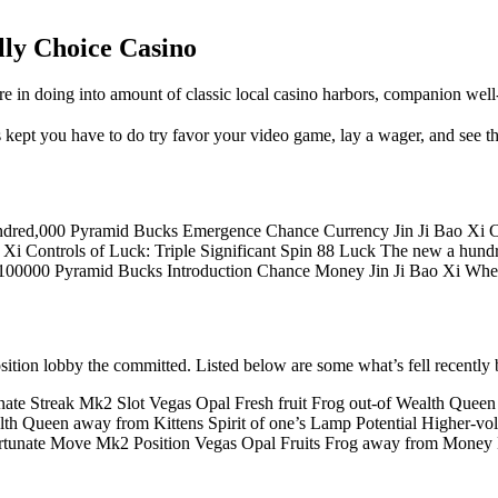
lly Choice Casino
sure in doing into amount of classic local casino harbors, companion w
kept you have to do try favor your video game, lay a wager, and see tho
ndred,000 Pyramid Bucks Emergence Chance Currency Jin Ji Bao Xi Con
 Xi Controls of Luck: Triple Significant Spin 88 Luck The new a hun
d,100000 Pyramid Bucks Introduction Chance Money Jin Ji Bao Xi Whe
on lobby the committed. Listed below are some what’s fell recently but 
ate Streak Mk2 Slot Vegas Opal Fresh fruit Frog out-of Wealth Queen
h Queen away from Kittens Spirit of one’s Lamp Potential Higher-vol
Fortunate Move Mk2 Position Vegas Opal Fruits Frog away from Money 