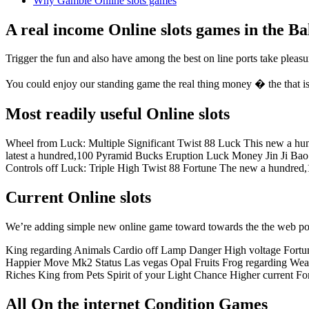
Why Gamble Online slots games
A real income Online slots games in the Ba
Trigger the fun and also have among the best on line ports take plea
You could enjoy our standing game the real thing money � the that is 
Most readily useful Online slots
Wheel from Luck: Multiple Significant Twist 88 Luck This new a hu
latest a hundred,100 Pyramid Bucks Eruption Luck Money Jin Ji Bao
Controls off Luck: Triple High Twist 88 Fortune The new a hundre
Current Online slots
We’re adding simple new online game toward towards the the web positi
King regarding Animals Cardio off Lamp Danger High voltage Fortun
Happier Move Mk2 Status Las vegas Opal Fruits Frog regarding Wealt
Riches King from Pets Spirit of your Light Chance Higher current 
All On the internet Condition Games