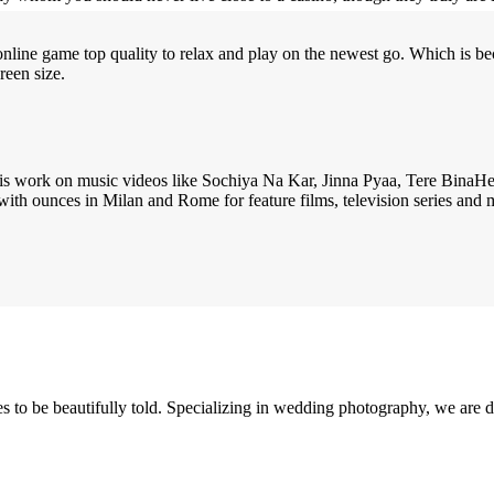
online game top quality to relax and play on the newest go. Which is b
reen size.
 work on music videos like Sochiya Na Kar, Jinna Pyaa, Tere BinaHe i
th ounces in Milan and Rome for feature films, television series and 
 to be beautifully told. Specializing in wedding photography, we are d