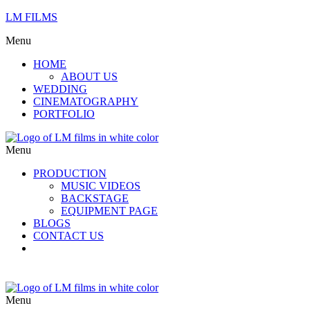
LM FILMS
Menu
HOME
ABOUT US
WEDDING
CINEMATOGRAPHY
PORTFOLIO
Menu
PRODUCTION
MUSIC VIDEOS
BACKSTAGE
EQUIPMENT PAGE
BLOGS
CONTACT US
Menu