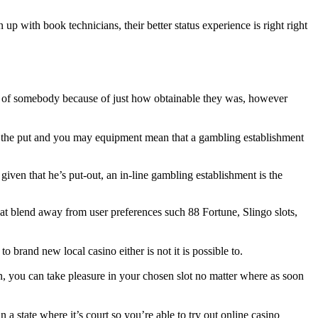
up with book technicians, their better status experience is right right
n of somebody because of just how obtainable they was, however
 the put and you may equipment mean that a gambling establishment
iven that he’s put-out, an in-line gambling establishment is the
at blend away from user preferences such 88 Fortune, Slingo slots,
rand new local casino either is not it is possible to.
n, you can take pleasure in your chosen slot no matter where as soon
a state where it’s court so you’re able to try out online casino