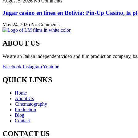
August 5, 2026
No Comments
Jugar casino en línea en Bolivia: Pin-Up Casino, la p
May 24, 2026
No Comments
ABOUT US
We are an Italian independent video and film production company, ba
Facebook
Instagram
Youtube
QUICK LINKS
Home
About Us
Cinematography
Production
Blog
Contact
CONTACT US