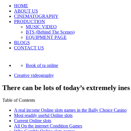
HOME
ABOUT US
CINEMATOGRAPHY
PRODUCTION
MUSIC VIDEO
BTS (Behind The Scenes)
EQUIPMENT PAGE
BLOGS
CONTACT US
Book of ra online
Creative videography
There can be lots of today’s extremely ines
Table of Contents
A real income Online slots games in the Bally Choice Casino
Most readily useful Online slots
Current Online slots
All On the internet Condition Games