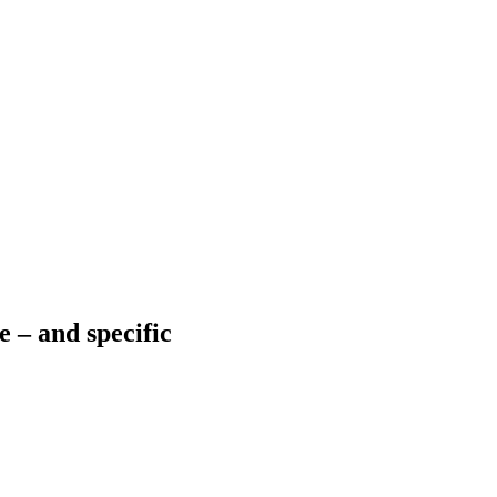
e – and specific