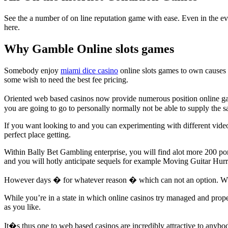
See the a number of on line reputation game with ease. Even in the even
here.
Why Gamble Online slots games
Somebody enjoy
miami dice casino
online slots games to own causes
some wish to need the best fee pricing.
Oriented web based casinos now provide numerous position online g
you are going to go to personally normally not be able to supply the 
If you want looking to and you can experimenting with different video 
perfect place getting.
Within Bally Bet Gambling enterprise, you will find alot more 200 po
and you will hotly anticipate sequels for example Moving Guitar Hurr
However days � for whatever reason � which can not an option. Whether
While you’re in a state in which online casinos try managed and prope
as you like.
It�s thus one to web based casinos are incredibly attractive to anybody