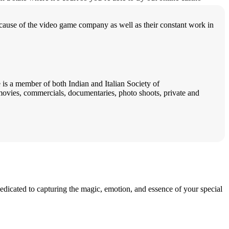
ecause of the video game company as well as their constant work in
s a member of both Indian and Italian Society of
movies, commercials, documentaries, photo shoots, private and
edicated to capturing the magic, emotion, and essence of your special