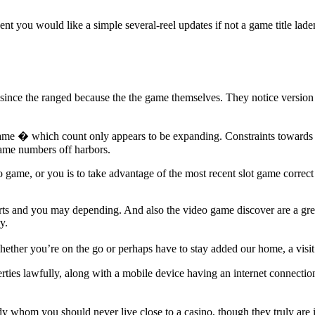
t you would like a simple several-reel updates if not a game title laden 
 since the ranged because the the game themselves. They notice versio
ame � which count only appears to be expanding. Constraints towards
same numbers off harbors.
game, or you is to take advantage of the most recent slot game correct g
rts and you may depending. And also the video game discover are a gre
y.
 you’re on the go or perhaps have to stay added our home, a visit to b
rties lawfully, along with a mobile device having an internet connectio
 whom you should never live close to a casino, though they truly are in 