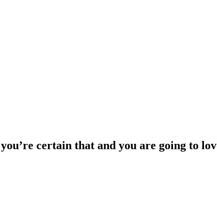
 you’re certain that and you are going to lov