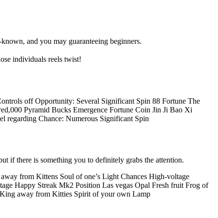
ell-known, and you may guaranteeing beginners.
se individuals reels twist!
trols off Opportunity: Several Significant Spin 88 Fortune The
dred,000 Pyramid Bucks Emergence Fortune Coin Jin Ji Bao Xi
el regarding Chance: Numerous Significant Spin
if there is something you to definitely grabs the attention.
 away from Kittens Soul of one’s Light Chances High-voltage
tage Happy Streak Mk2 Position Las vegas Opal Fresh fruit Frog of
King away from Kitties Spirit of your own Lamp