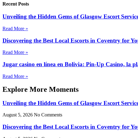
Recent Posts
Unveiling the Hidden Gems of Glasgow Escort Servic
Read More »
Discovering the Best Local Escorts in Coventry for Y
Read More »
Jugar casino en línea en Bolivia: Pin-Up Casino, la p
Read More »
Explore More Moments
Unveiling the Hidden Gems of Glasgow Escort Servic
August 5, 2026
No Comments
Discovering the Best Local Escorts in Coventry for Y