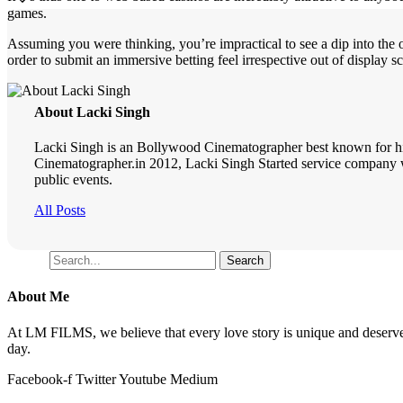
games.
Assuming you were thinking, you’re impractical to see a dip into the 
order to submit an immersive betting feel irrespective out of display sc
About Lacki Singh
Lacki Singh is an Bollywood Cinematographer best known for his
Cinematographer.in 2012, Lacki Singh Started service company wi
public events.
All Posts
Search
Search
About Me
At LM FILMS, we believe that every love story is unique and deserves
day.
Facebook-f
Twitter
Youtube
Medium