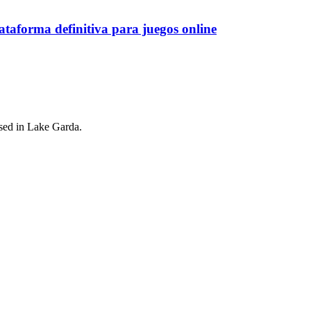
lataforma definitiva para juegos online
sed in Lake Garda.