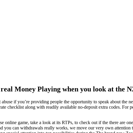
or real Money Playing when you look at the 
nt abuse if you’re providing people the opportunity to speak about the n
ate checklist along with readily available no-deposit extra codes. For 
se online game, take a look at its RTPs, to check out if the there are 
nd you can withdrawals really works, we move our very own attention to