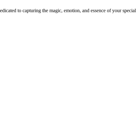
edicated to capturing the magic, emotion, and essence of your special