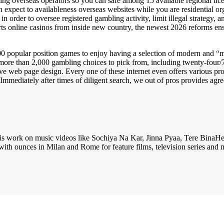
g overseas operators so you can safe among 15 available regional licenc
 expect to availableness overseas websites while you are residential or
y in order to oversee registered gambling activity, limit illegal strateg
ts online casinos from inside new country, the newest 2026 reforms ensu
0000 popular position games to enjoy having a selection of modern and “
ss more than 2,000 gambling choices to pick from, including twenty-four/
ve web page design. Every one of these internet even offers various prom
mediately after times of diligent search, we out of pros provides agree
 work on music videos like Sochiya Na Kar, Jinna Pyaa, Tere BinaHe i
th ounces in Milan and Rome for feature films, television series and 