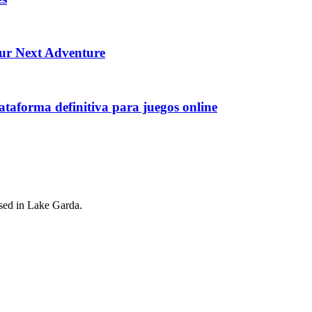
our Next Adventure
lataforma definitiva para juegos online
sed in Lake Garda.