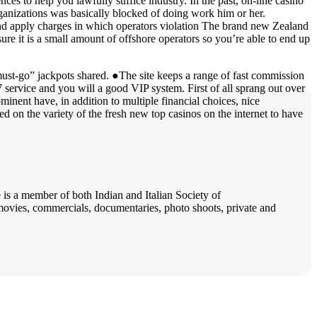
es to help you lawfully suffice industry. In the past, on-line casino
ganizations was basically blocked of doing work him or her.
y, and apply charges in which operators violation The brand new Zealand
re it is a small amount of offshore operators so you’re able to end up
must-go” jackpots shared. ●The site keeps a range of fast commission
7 service and you will a good VIP system. First of all sprang out over
inent have, in addition to multiple financial choices, nice
d on the variety of the fresh new top casinos on the internet to have
s a member of both Indian and Italian Society of
movies, commercials, documentaries, photo shoots, private and