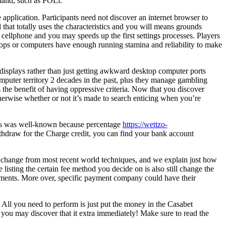
aland, such as POLi.
pplication. Participants need not discover an internet browser to
 that totally uses the characteristics and you will means grounds
 cellphone and you may speeds up the first settings processes. Players
ops or computers have enough running stamina and reliability to make
displays rather than just getting awkward desktop computer ports
uter territory 2 decades in the past, plus they manage gambling
 the benefit of having oppressive criteria. Now that you discover
therwise whether or not it’s made to search enticing when you’re
ses was well-known because percentage
https://wettzo-
thdraw for the Charge credit, you can find your bank account
us change from most recent world techniques, and we explain just how
 listing the certain fee method you decide on is also still change the
ayments. More over, specific payment company could have their
 All you need to perform is just put the money in the Casabet
you may discover that it extra immediately! Make sure to read the