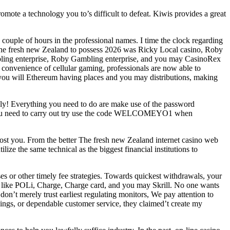
mote a technology you to’s difficult to defeat. Kiwis provides a great
ouple of hours in the professional names. I time the clock regarding
The fresh new Zealand to possess 2026 was Ricky Local casino, Roby
ing enterprise, Roby Gambling enterprise, and you may CasinoRex
l convenience of cellular gaming, professionals are now able to
d you will Ethereum having places and you may distributions, making
ely! Everything you need to do are make use of the password
you need to carry out try use the code WELCOMEYO1 when
 cost you. From the better The fresh new Zealand internet casino web
ilize the same technical as the biggest financial institutions to
s or other timely fee strategies. Towards quickest withdrawals, your
ons like POLi, Charge, Charge card, and you may Skrill. No one wants
on’t merely trust earliest regulating monitors, We pay attention to
rnings, or dependable customer service, they claimed’t create my