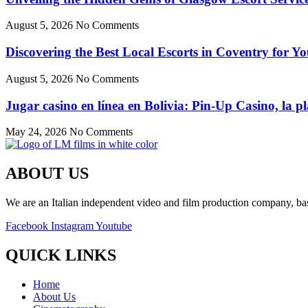
August 5, 2026
No Comments
Discovering the Best Local Escorts in Coventry for Y
August 5, 2026
No Comments
Jugar casino en línea en Bolivia: Pin-Up Casino, la p
May 24, 2026
No Comments
ABOUT US
We are an Italian independent video and film production company, ba
Facebook
Instagram
Youtube
QUICK LINKS
Home
About Us