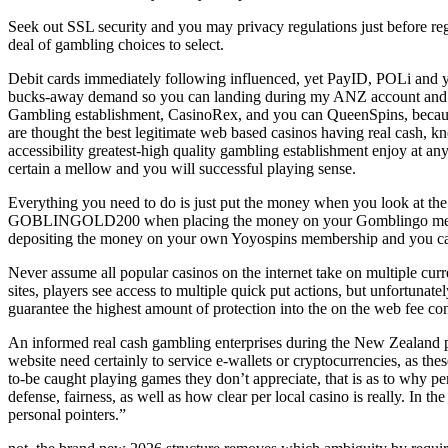
Seek out SSL security and you may privacy regulations just before reg
deal of gambling choices to select.
Debit cards immediately following influenced, yet PayID, POLi and yo
bucks-away demand so you can landing during my ANZ account and yo
Gambling establishment, CasinoRex, and you can QueenSpins, becau
are thought the best legitimate web based casinos having real cash, k
accessibility greatest-high quality gambling establishment enjoy at a
certain a mellow and you will successful playing sense.
Everything you need to do is just put the money when you look at th
GOBLINGOLD200 when placing the money on your Gomblingo members
depositing the money on your own Yoyospins membership and you can
Never assume all popular casinos on the internet take on multiple cur
sites, players see access to multiple quick put actions, but unfortunatel
guarantee the highest amount of protection into the on the web fee cont
An informed real cash gambling enterprises during the New Zealand pro
website need certainly to service e-wallets or cryptocurrencies, as t
to-be caught playing games they don’t appreciate, that is as to why pe
defense, fairness, as well as how clear per local casino is really. In
personal pointers.”