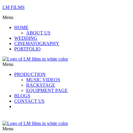
LM FILMS
Menu
HOME
ABOUT US
WEDDING
CINEMATOGRAPHY
PORTFOLIO
Menu
PRODUCTION
MUSIC VIDEOS
BACKSTAGE
EQUIPMENT PAGE
BLOGS
CONTACT US
Menu