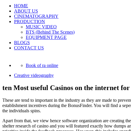
HOME
ABOUT US
CINEMATOGRAPHY
PRODUCTION
MUSIC VIDEO
BTS (Behind The Scenes)
EQUIPMENT PAGE
BLOGS
CONTACT US
Book of ra online
Creative videography
ten Most useful Casinos on the internet f
These are tend to important in the industry as they are made to preve
establishment incentives during the BonusFinder. You will find a seper
the individuals spins.
Apart from that, we view hence software organization are creating the
shelter research of casino and you will featured exactly how dumps a