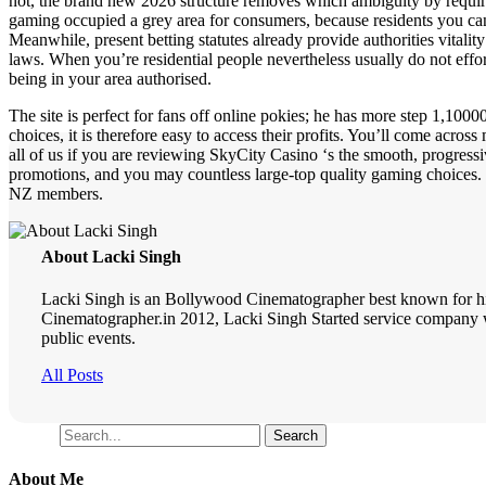
not, the brand new 2026 structure removes which ambiguity by requirin
gaming occupied a grey area for consumers, because residents you can
Meanwhile, present betting statutes already provide authorities vitalit
laws. When you’re residential people nevertheless usually do not effor
being in your area authorised.
The site is perfect for fans off online pokies; he has more step 1,10
choices, it is therefore easy to access their profits. You’ll come acro
all of us if you are reviewing SkyCity Casino ‘s the smooth, progressi
promotions, and you may countless large-top quality gaming choices. Im
NZ members.
About Lacki Singh
Lacki Singh is an Bollywood Cinematographer best known for his
Cinematographer.in 2012, Lacki Singh Started service company wi
public events.
All Posts
Search
Search
About Me