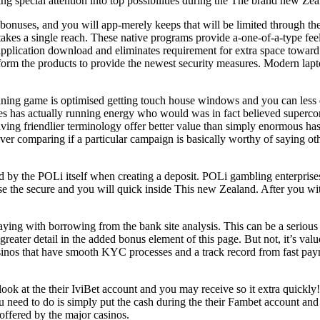
ing special attention into top possibilities during the The brand new Ze
nuses, and you will app-merely keeps that will be limited through the a
takes a single reach. These native programs provide a-one-of-a-type feel
 application download and eliminates requirement for extra space toward
form the products to provide the newest security measures. Modern lapt
eaning game is optimised getting touch house windows and you can less 
 has actually running energy who would was in fact believed supercomp
ving friendlier terminology offer better value than simply enormous has
ever comparing if a particular campaign is basically worthy of saying o
d by the POLi itself when creating a deposit. POLi gambling enterpri
e the secure and you will quick inside This new Zealand. After you wi
playing with borrowing from the bank site analysis. This can be a serio
reater detail in the added bonus element of this page. But not, it’s value
 casinos that have smooth KYC processes and a track record from fast p
ok at the their IviBet account and you may receive so it extra quickly!
need to do is simply put the cash during the their Fambet account and 
offered by the major casinos.