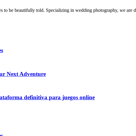
 to be beautifully told. Specializing in wedding photography, we are d
es
our Next Adventure
lataforma definitiva para juegos online
es