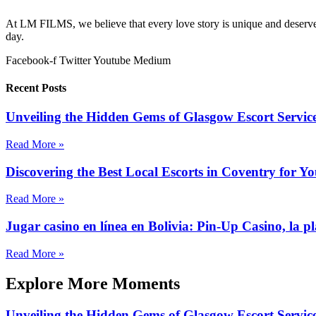
At LM FILMS, we believe that every love story is unique and deserves
day.
Facebook-f
Twitter
Youtube
Medium
Recent Posts
Unveiling the Hidden Gems of Glasgow Escort Servic
Read More »
Discovering the Best Local Escorts in Coventry for Y
Read More »
Jugar casino en línea en Bolivia: Pin-Up Casino, la p
Read More »
Explore More Moments
Unveiling the Hidden Gems of Glasgow Escort Servic