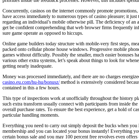
priorities inside the feedback processes. However, this includes spend
Concurrently, casinos on the internet commonly promote promotions, bo
have access immediately to numerous types of casino pleasure; it just 
regarding an individual’s mobile otherwise pill. The deficiency of an
get be confident comprehending that web browser firms frequently in
sure game operate as opposed to hiccups.
Online game builders today structure with mobile-very first steps, m
packed onto cellular phone house windows. Progressive mobile phones
games without difficulty. Possibly the smaller, much easier bonuses ha
various other extra systems, let’s speak about things to look for when
getting nearly inadequate.
Money was processed immediately, and there are no charges energize
casino.eu.com/hu-hu/bonusz/
method is extensively considered becaus
contained in this a few hours.
This type of inspections work at unofficially throughout the history 
such extra transform usually connect with participants from inside the g
overall purchase rates. To ensure the best experience, get a hold of
particular handling moments.
Everything you need to carry out simply deposit the bucks when you lo
membership and you can located your bonus instantly! Everything you 
certain bonus sale and you may 100 percent free revolves even offers 