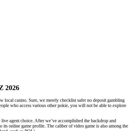
NZ 2026
ew local casino. Sure, we merely checklist safer no deposit gambling
people who access various other pokie, you will not be able to explore
one live agent choice. After we’ve accomplished the backdrop and
 its online game profile. The caliber of video game is also among the