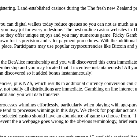
istering. Land-established casinos during the The fresh new Zealand pro
u can digital wallets today reduce queues so you can not as much as a c
u may jot for every milestone. The best on-line casino websites in 
se they offer unique enjoys and you may numerous game. Ricky Gambl
nown for its precision and safer payment procedures. With the additiona
ny place. Participants may use popular cryptocurrencies like Bitcoin an
e the BetAlice membership and you will discovered this extra immediat
hip and you may located that it incentive instantaneously! All 
 discovered so it added bonus instantaneously!
rencies, plus NZ$, which results in additional currency conversion can
y, not totally all distributions are immediate. Gambling on line internet ut
rol and you will data transfers.
cesses winnings effortlessly, particularly when playing with age-purse
hese tend to processes winnings in this days. We check for popular acti
r selected casino should have an abundance of game to choose from. “I d
 the event the a webpage goes wrong to the obvious terminology, brief ea