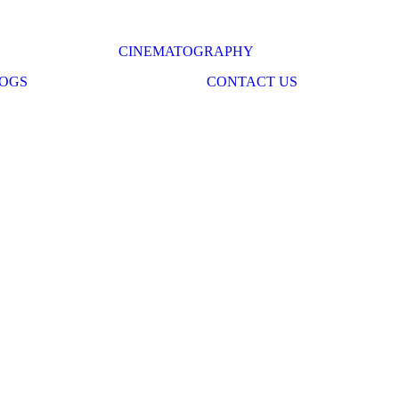
CINEMATOGRAPHY
OGS
CONTACT US