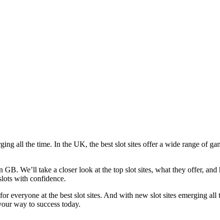
erging all the time. In the UK, the best slot sites offer a wide range of
n GB. We’ll take a closer look at the top slot sites, what they offer, a
 slots with confidence.
 for everyone at the best slot sites. And with new slot sites emerging all
 your way to success today.