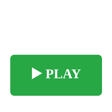
▶️ PLAY