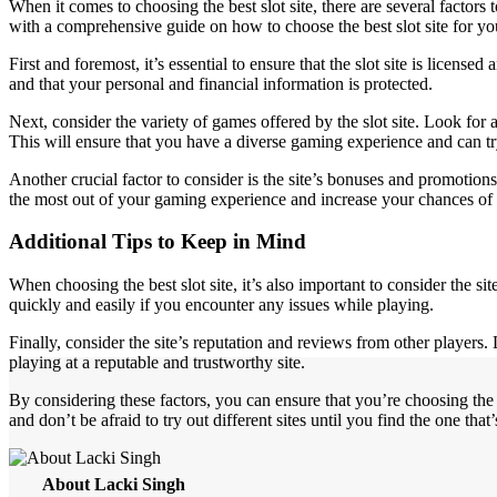
When it comes to choosing the best slot site, there are several factors
with a comprehensive guide on how to choose the best slot site for yo
First and foremost, it’s essential to ensure that the slot site is licen
and that your personal and financial information is protected.
Next, consider the variety of games offered by the slot site. Look for a
This will ensure that you have a diverse gaming experience and can try
Another crucial factor to consider is the site’s bonuses and promotion
the most out of your gaming experience and increase your chances of
Additional Tips to Keep in Mind
When choosing the best slot site, it’s also important to consider the si
quickly and easily if you encounter any issues while playing.
Finally, consider the site’s reputation and reviews from other players
playing at a reputable and trustworthy site.
By considering these factors, you can ensure that you’re choosing the
and don’t be afraid to try out different sites until you find the one that’
About Lacki Singh