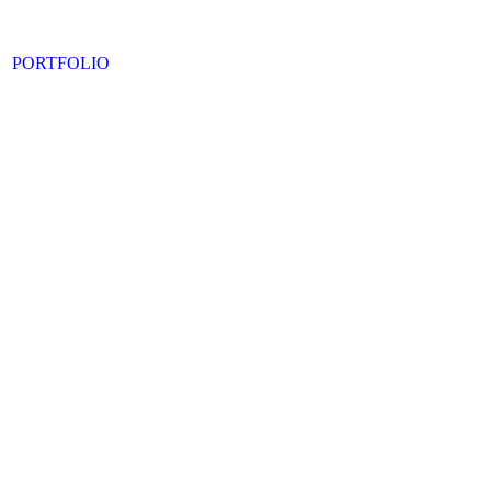
PORTFOLIO