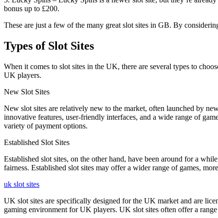
bonus up to £200.
These are just a few of the many great slot sites in GB. By considering
Types of Slot Sites
When it comes to slot sites in the UK, there are several types to choose
UK players.
New Slot Sites
New slot sites are relatively new to the market, often launched by new
innovative features, user-friendly interfaces, and a wide range of gam
variety of payment options.
Established Slot Sites
Established slot sites, on the other hand, have been around for a while 
fairness. Established slot sites may offer a wider range of games, mo
uk slot sites
UK slot sites are specifically designed for the UK market and are lic
gaming environment for UK players. UK slot sites often offer a range 