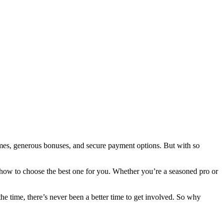
 games, generous bonuses, and secure payment options. But with so
nd how to choose the best one for you. Whether you’re a seasoned pro or
 the time, there’s never been a better time to get involved. So why