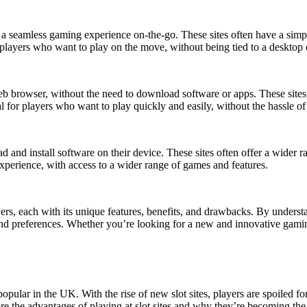
ng a seamless gaming experience on-the-go. These sites often have a simp
 players who want to play on the move, without being tied to a desktop 
ir web browser, without the need to download software or apps. These s
eal for players who want to play quickly and easily, without the hassle of
ad and install software on their device. These sites often offer a wide
xperience, with access to a wider range of games and features.
ayers, each with its unique features, benefits, and drawbacks. By underst
nd preferences. Whether you’re looking for a new and innovative gaming 
ular in the UK. With the rise of new slot sites, players are spoiled for 
xplore the advantages of playing at slot sites and why they’re becoming th