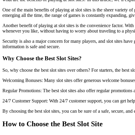
One of the main benefits of playing at slot sites is the sheer variety 
emerging all the time, the range of games is constantly expanding, gi
Another benefit of playing at slot sites is the convenience factor. W
whenever you like, without having to worry about traveling to a physi
Security is also a major concern for many players, and slot sites have
information is safe and secure.
Why Choose the Best Slot Sites?
So, why choose the best slot sites over others? For starters, the best slo
Welcoming Bonuses: Many slot sites offer generous welcome bonuses 
Regular Promotions: The best slot sites also offer regular promotions
24/7 Customer Support: With 24/7 customer support, you can get help w
By choosing the best slot sites, you can be sure of a safe, secure, and
How to Choose the Best Slot Site