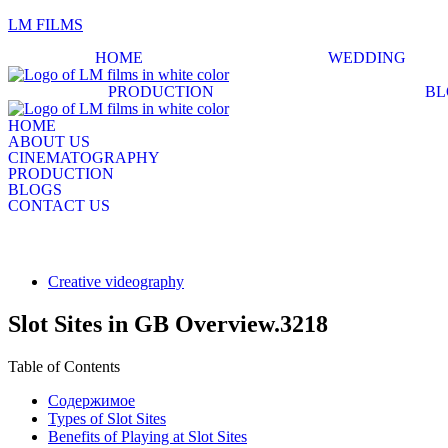
LM FILMS
HOME
WEDDING
PRODUCTION
BL
HOME
ABOUT US
CINEMATOGRAPHY
PRODUCTION
BLOGS
CONTACT US
Creative videography
Slot Sites in GB Overview.3218
Table of Contents
Содержимое
Types of Slot Sites
Benefits of Playing at Slot Sites