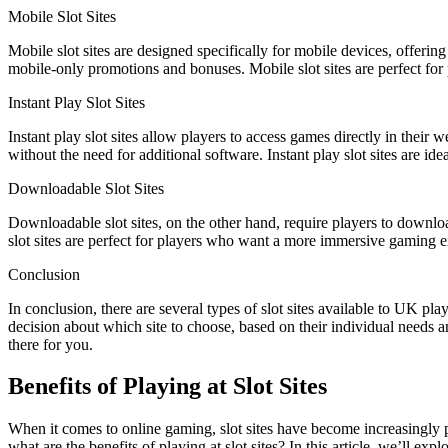
Mobile Slot Sites
Mobile slot sites are designed specifically for mobile devices, offeri
mobile-only promotions and bonuses. Mobile slot sites are perfect for
Instant Play Slot Sites
Instant play slot sites allow players to access games directly in the
without the need for additional software. Instant play slot sites are id
Downloadable Slot Sites
Downloadable slot sites, on the other hand, require players to downlo
slot sites are perfect for players who want a more immersive gaming e
Conclusion
In conclusion, there are several types of slot sites available to UK pl
decision about which site to choose, based on their individual needs a
there for you.
Benefits of Playing at Slot Sites
When it comes to online gaming, slot sites have become increasingly pop
what are the benefits of playing at slot sites? In this article, we’ll e