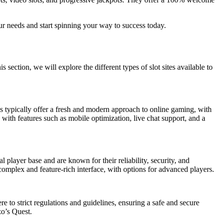
our needs and start spinning your way to success today.
 section, we will explore the different types of slot sites available to
es typically offer a fresh and modern approach to online gaming, with
with features such as mobile optimization, live chat support, and a
l player base and are known for their reliability, security, and
omplex and feature-rich interface, with options for advanced players.
 to strict regulations and guidelines, ensuring a safe and secure
zo’s Quest.