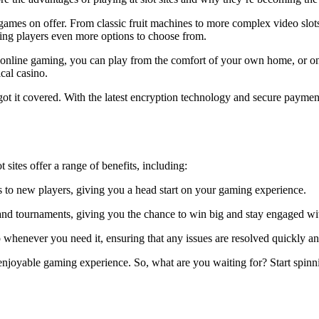
of games on offer. From classic fruit machines to more complex video slots
ving players even more options to choose from.
ith online gaming, you can play from the comfort of your own home, or o
cal casino.
 got it covered. With the latest encryption technology and secure paymen
t sites offer a range of benefits, including:
to new players, giving you a head start on your gaming experience.
 and tournaments, giving you the chance to win big and stay engaged wit
henever you need it, ensuring that any issues are resolved quickly and
 enjoyable gaming experience. So, what are you waiting for? Start spinnin