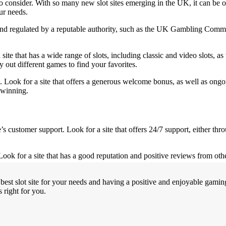
 to consider. With so many new slot sites emerging in the UK, it can be 
ur needs.
sed and regulated by a reputable authority, such as the UK Gambling Commis
 site that has a wide range of slots, including classic and video slots, 
 out different games to find your favorites.
s. Look for a site that offers a generous welcome bonus, as well as ong
 winning.
te’s customer support. Look for a site that offers 24/7 support, either th
. Look for a site that has a good reputation and positive reviews from ot
 best slot site for your needs and having a positive and enjoyable gami
s right for you.