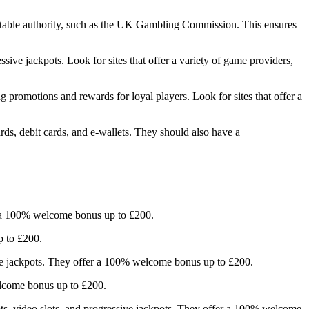
reputable authority, such as the UK Gambling Commission. This ensures
essive jackpots. Look for sites that offer a variety of game providers,
g promotions and rewards for loyal players. Look for sites that offer a
ards, debit cards, and e-wallets. They should also have a
ing a 100% welcome bonus up to £200.
p to £200.
sive jackpots. They offer a 100% welcome bonus up to £200.
elcome bonus up to £200.
lots, video slots, and progressive jackpots. They offer a 100% welcome