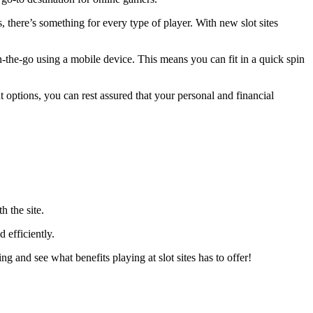
, there’s something for every type of player. With new slot sites
n-the-go using a mobile device. This means you can fit in a quick spin
t options, you can rest assured that your personal and financial
h the site.
 efficiently.
g and see what benefits playing at slot sites has to offer!