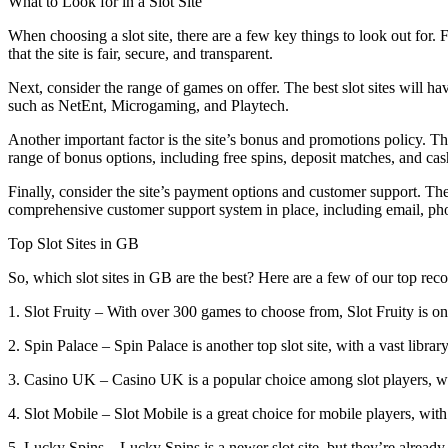
What to Look for in a Slot Site
When choosing a slot site, there are a few key things to look out for.
that the site is fair, secure, and transparent.
Next, consider the range of games on offer. The best slot sites will hav
such as NetEnt, Microgaming, and Playtech.
Another important factor is the site’s bonus and promotions policy. Th
range of bonus options, including free spins, deposit matches, and ca
Finally, consider the site’s payment options and customer support. The 
comprehensive customer support system in place, including email, pho
Top Slot Sites in GB
So, which slot sites in GB are the best? Here are a few of our top re
1. Slot Fruity – With over 300 games to choose from, Slot Fruity is o
2. Spin Palace – Spin Palace is another top slot site, with a vast li
3. Casino UK – Casino UK is a popular choice among slot players, wit
4. Slot Mobile – Slot Mobile is a great choice for mobile players, w
5. Lucky Spins – Lucky Spins is a newer slot site, but they’re alread