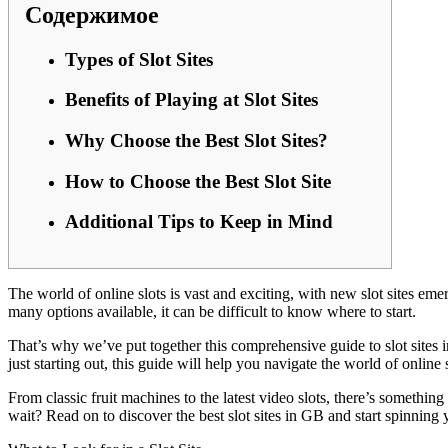
Содержимое
Types of Slot Sites
Benefits of Playing at Slot Sites
Why Choose the Best Slot Sites?
How to Choose the Best Slot Site
Additional Tips to Keep in Mind
The world of online slots is vast and exciting, with new slot sites em
many options available, it can be difficult to know where to start.
That’s why we’ve put together this comprehensive guide to slot sites i
just starting out, this guide will help you navigate the world of online
From classic fruit machines to the latest video slots, there’s something
wait? Read on to discover the best slot sites in GB and start spinning