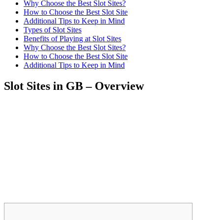
Why Choose the Best Slot Sites?
How to Choose the Best Slot Site
Additional Tips to Keep in Mind
Types of Slot Sites
Benefits of Playing at Slot Sites
Why Choose the Best Slot Sites?
How to Choose the Best Slot Site
Additional Tips to Keep in Mind
Slot Sites in GB – Overview