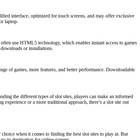
lified interface, optimized for touch screens, and may offer exclusive
or laptop.
ites often use HTML5 technology, which enables instant access to games
 downloads or installations.
r range of games, more features, and better performance. Downloadable
anding the different types of slot sites, players can make an informed
experience or a more traditional approach, there’s a slot site out
choice when it comes to finding the best slot sites to play at. But
e go-to destination for online gamers.