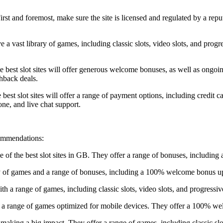
 First and foremost, make sure the site is licensed and regulated by a 
e a vast library of games, including classic slots, video slots, and progr
e best slot sites will offer generous welcome bonuses, as well as ongoin
shback deals.
best slot sites will offer a range of payment options, including credit c
ne, and live chat support.
commendations:
ne of the best slot sites in GB. They offer a range of bonuses, includ
brary of games and a range of bonuses, including a 100% welcome bonus u
h a range of games, including classic slots, video slots, and progres
ith a range of games optimized for mobile devices. They offer a 100% w
y making a big impact. They offer a range of games, including classic s