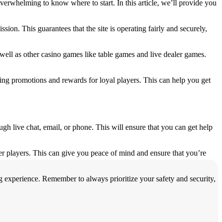
overwhelming to know where to start. In this article, we’ll provide you
sion. This guarantees that the site is operating fairly and securely,
as well as other casino games like table games and live dealer games.
oing promotions and rewards for loyal players. This can help you get
rough live chat, email, or phone. This will ensure that you can get help
her players. This can give you peace of mind and ensure that you’re
ng experience. Remember to always prioritize your safety and security,