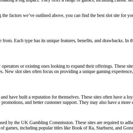
 the factors we’ve outlined above, you can find the best slot site for y
 from. Each type has its unique features, benefits, and drawbacks. In this
 operators or existing ones looking to expand their offerings. These sit
es. New slot sites often focus on providing a unique gaming experience, 
and have built a reputation for themselves. These sites often have a loya
re promotions, and better customer support. They may also have a more c
ensed by the UK Gambling Commission. These sites are required to adhere
of games, including popular titles like Book of Ra, Starburst, and Gon