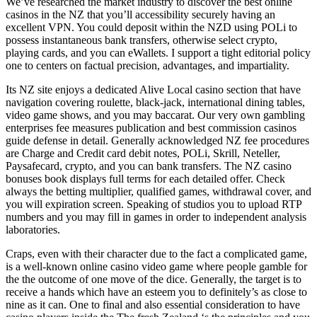
We’ve researched the market industry to discover the best online
casinos in the NZ that you’ll accessibility securely having an
excellent VPN. You could deposit within the NZD using POLi to
possess instantaneous bank transfers, otherwise select crypto,
playing cards, and you can eWallets. I support a tight editorial policy
one to centers on factual precision, advantages, and impartiality.
Its NZ site enjoys a dedicated Alive Local casino section that have
navigation covering roulette, black-jack, international dining tables,
video game shows, and you may baccarat. Our very own gambling
enterprises fee measures publication and best commission casinos
guide defense in detail. Generally acknowledged NZ fee procedures
are Charge and Credit card debit notes, POLi, Skrill, Neteller,
Paysafecard, crypto, and you can bank transfers. The NZ casino
bonuses book displays full terms for each detailed offer. Check
always the betting multiplier, qualified games, withdrawal cover, and
you will expiration screen. Speaking of studios you to upload RTP
numbers and you may fill in games in order to independent analysis
laboratories.
Craps, even with their character due to the fact a complicated game,
is a well-known online casino video game where people gamble for
the the outcome of one move of the dice. Generally, the target is to
receive a hands which have an esteem you to definitely’s as close to
nine as it can. One to final and also essential consideration to have