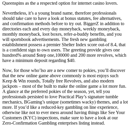
Queenspins as the a respected option for internet casino lovers.
Nevertheless, it’s a young brand name, therefore professionals
should take care to have a look at bonus statutes, fee alternatives,
and confirmation methods before to try out. BiggerZ in addition to
directories each and every day moneyback, weekly moneyback,
monthly moneyback, loot boxes, refer-a-buddy benefits, and you
will sportsbook advertisements. The fresh new gambling
establishment possess a premier Shelter Index score out-of 8.4, that
is a confident sign to own users. The greeting provide gives one
hundred% around $step one,100000 and 200 more revolves, which
have a minimum deposit regarding $40.
Now, for those who’lso are a new comer to pokies, you’ll discover
that the new online game above commonly is most enjoys such
Keep & Win rounds, Totally free Revolves, and also modern
jackpots – most of the built to make the online game a lot more fun.
A glance at the preferred pokies of the season, yet, tell you
professionals persisted to love Practical Play’s signature tumble
mechanics, BGaming’s unique (sometimes wacky) themes, and a lot
more. If you’d like a reduced-key gambling on line experience,
otherwise like not to ever mess around having things like See Your
Customers (KYC) inspections, make sure to have a look at our
Zero-Confirmation Gambling enterprises listing instead.