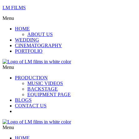
LM FILMS
Menu
HOME
ABOUT US
WEDDING
CINEMATOGRAPHY
PORTFOLIO
Menu
PRODUCTION
MUSIC VIDEOS
BACKSTAGE
EQUIPMENT PAGE
BLOGS
CONTACT US
Menu
HOME