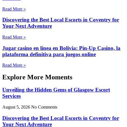
Read More »
Discovering the Best Local Escorts in Coventry for
Your Next Adventure
Read More »
Jugar casino en línea en Bolivia: Pin-Up Casino, la
plataforma definitiva para juegos online
Read More »
Explore More Moments
Unveiling the Hidden Gems of Glasgow Escort
Services
August 5, 2026
No Comments
Discovering the Best Local Escorts in Coventry for
Your Next Adventure