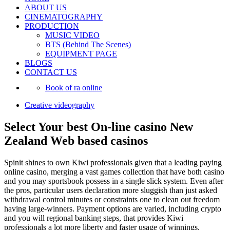
ABOUT US
CINEMATOGRAPHY
PRODUCTION
MUSIC VIDEO
BTS (Behind The Scenes)
EQUIPMENT PAGE
BLOGS
CONTACT US
Book of ra online
Creative videography
Select Your best On-line casino New
Zealand Web based casinos
Spinit shines to own Kiwi professionals given that a leading paying
online casino, merging a vast games collection that have both casino
and you may sportsbook possess in a single slick system. Even after
the pros, particular users declaration more sluggish than just asked
withdrawal control minutes or constraints one to clean out freedom
having large-winners. Payment options are varied, including crypto
and you will regional banking steps, that provides Kiwi
professionals a lot more liberty and faster usage of winnings.