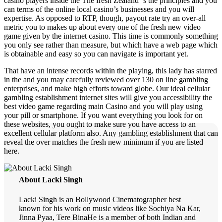
casino players inside the The fresh Zealand ‘s the principles and you
can terms of the online local casino’s businesses and you will
expertise. As opposed to RTP, though, payout rate try an over-all
metric you to makes up about every one of the fresh new video
game given by the internet casino. This time is commonly something
you only see rather than measure, but which have a web page which
is obtainable and easy so you can navigate is important yet.
That have an intense records within the playing, this lady has starred
in the and you may carefully reviewed over 130 on line gambling
enterprises, and make high efforts toward globe. Our ideal cellular
gambling establishment internet sites will give you accessibility the
best video game regarding main Casino and you will play using
your pill or smartphone. If you want everything you look for on
these websites, you ought to make sure you have access to an
excellent cellular platform also. Any gambling establishment that can
reveal the over matches the fresh new minimum if you are listed
here.
About Lacki Singh
Lacki Singh is an Bollywood Cinematographer best
known for his work on music videos like Sochiya Na Kar,
Jinna Pyaa, Tere BinaHe is a member of both Indian and