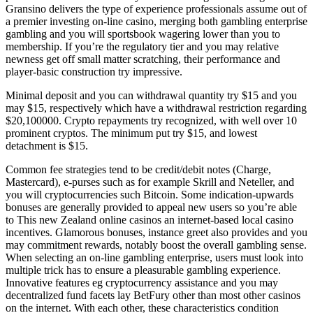
Gransino delivers the type of experience professionals assume out of
a premier investing on-line casino, merging both gambling enterprise
gambling and you will sportsbook wagering lower than you to
membership. If you’re the regulatory tier and you may relative
newness get off small matter scratching, their performance and
player-basic construction try impressive.
Minimal deposit and you can withdrawal quantity try $15 and you
may $15, respectively which have a withdrawal restriction regarding
$20,100000. Crypto repayments try recognized, with well over 10
prominent cryptos. The minimum put try $15, and lowest
detachment is $15.
Common fee strategies tend to be credit/debit notes (Charge,
Mastercard), e-purses such as for example Skrill and Neteller, and
you will cryptocurrencies such Bitcoin. Some indication-upwards
bonuses are generally provided to appeal new users so you’re able
to This new Zealand online casinos an internet-based local casino
incentives. Glamorous bonuses, instance greet also provides and you
may commitment rewards, notably boost the overall gambling sense.
When selecting an on-line gambling enterprise, users must look into
multiple trick has to ensure a pleasurable gambling experience.
Innovative features eg cryptocurrency assistance and you may
decentralized fund facets lay BetFury other than most other casinos
on the internet. With each other, these characteristics condition