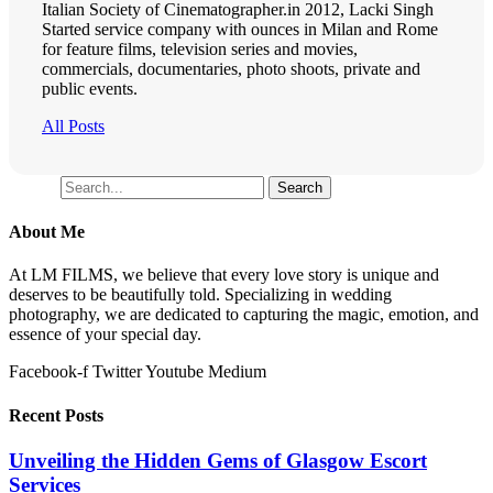
Italian Society of Cinematographer.in 2012, Lacki Singh
Started service company with ounces in Milan and Rome
for feature films, television series and movies,
commercials, documentaries, photo shoots, private and
public events.
All Posts
Search
Search
About Me
At LM FILMS, we believe that every love story is unique and
deserves to be beautifully told. Specializing in wedding
photography, we are dedicated to capturing the magic, emotion, and
essence of your special day.
Facebook-f
Twitter
Youtube
Medium
Recent Posts
Unveiling the Hidden Gems of Glasgow Escort
Services