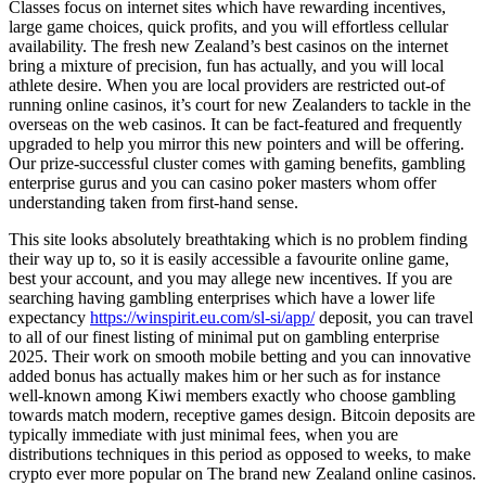
Classes focus on internet sites which have rewarding incentives,
large game choices, quick profits, and you will effortless cellular
availability. The fresh new Zealand’s best casinos on the internet
bring a mixture of precision, fun has actually, and you will local
athlete desire. When you are local providers are restricted out-of
running online casinos, it’s court for new Zealanders to tackle in the
overseas on the web casinos. It can be fact-featured and frequently
upgraded to help you mirror this new pointers and will be offering.
Our prize-successful cluster comes with gaming benefits, gambling
enterprise gurus and you can casino poker masters whom offer
understanding taken from first-hand sense.
This site looks absolutely breathtaking which is no problem finding
their way up to, so it is easily accessible a favourite online game,
best your account, and you may allege new incentives. If you are
searching having gambling enterprises which have a lower life
expectancy
https://winspirit.eu.com/sl-si/app/
deposit, you can travel
to all of our finest listing of minimal put on gambling enterprise
2025. Their work on smooth mobile betting and you can innovative
added bonus has actually makes him or her such as for instance
well-known among Kiwi members exactly who choose gambling
towards match modern, receptive games design. Bitcoin deposits are
typically immediate with just minimal fees, when you are
distributions techniques in this period as opposed to weeks, to make
crypto ever more popular on The brand new Zealand online casinos.