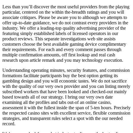
Less than you’ll discover the most useful providers from the playing
particular, centered on the within the-breadth ratings and you will
associate critiques. Please be aware you to although we attempts to
offer up-to-date guidance, we do not contrast every providers in the
industry. We offer a leading-top quality advertising provider of the
featuring simply established labels of licensed operators in our
product reviews. This separate investigations web site assists
customers choose the best available gaming device complimentary
their requirements. For each and every comment passes through
multiple confirmation amounts, off first lookup and real cash
research upon article remark and you may technology execution.
Understanding operating minutes, security features, and commission
formations facilitate participants buy the best option getting its
gambling design and you will economic tastes. We do not sacrifice
with the quality of our very own provider and you can listing merely
subscribed workers that have been looked and checked-out mainly
based towards all of our strategy. I bring our very own date
examining all the profiles and tabs out-of an online casino,
assessment it with the fullest inside the span of 5-ten hours. Precisely
the respected casino sites with excellent service, flexible commission
strategies, and transparent rules select a spot with the our needed
record.