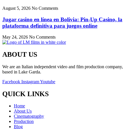
August 5, 2026
No Comments
Jugar casino en línea en Bolivia: Pin-Up Casino, la
plataforma definitiva para juegos online
May 24, 2026
No Comments
ABOUT US
We are an Italian independent video and film production company,
based in Lake Garda.
Facebook
Instagram
Youtube
QUICK LINKS
Home
About Us
Cinematography
Production
Blog