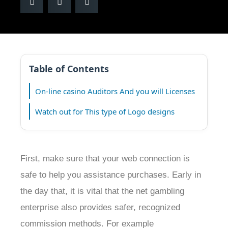
Table of Contents
On-line casino Auditors And you will Licenses
Watch out for This type of Logo designs
First, make sure that your web connection is
safe to help you assistance purchases. Early in
the day that, it is vital that the net gambling
enterprise also provides safer, recognized
commission methods. For example