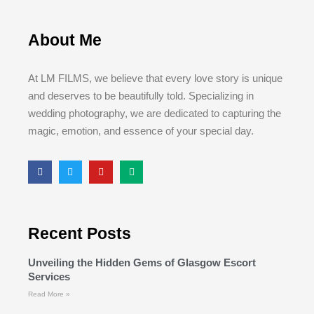
About Me
At LM FILMS, we believe that every love story is unique
and deserves to be beautifully told. Specializing in
wedding photography, we are dedicated to capturing the
magic, emotion, and essence of your special day.
Recent Posts
Unveiling the Hidden Gems of Glasgow Escort
Services
Read More »