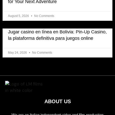
for Your Next Adventure
August 5, 2026
No Comments
Jugar casino en línea en Bolivia: Pin-Up Casino,
la plataforma definitiva para juegos online
May 24, 2026
No Comments
ABOUT US
We are an Italian independent video and film production