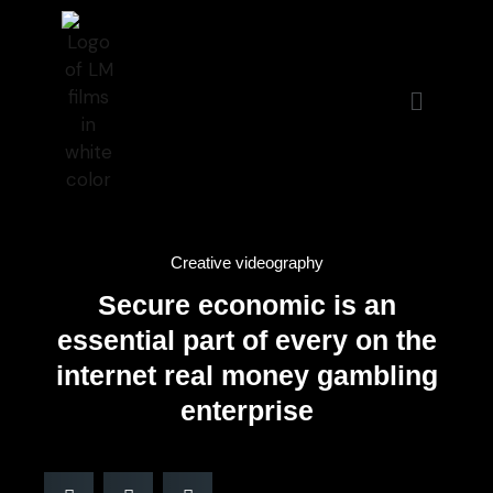
Creative videography
Secure economic is an
essential part of every on the
internet real money gambling
enterprise