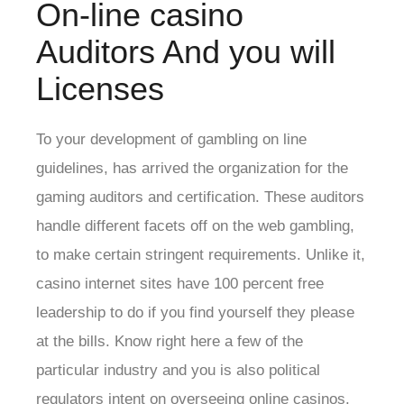
On-line casino
Auditors And you will
Licenses
To your development of gambling on line
guidelines, has arrived the organization for the
gaming auditors and certification. These auditors
handle different facets off on the web gambling,
to make certain stringent requirements. Unlike it,
casino internet sites have 100 percent free
leadership to do if you find yourself they please
at the bills. Know right here a few of the
particular industry and you is also political
regulators intent on overseeing online casinos.