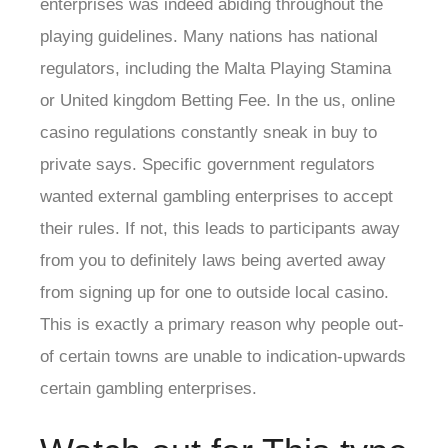
enterprises was indeed abiding throughout the
playing guidelines. Many nations has national
regulators, including the Malta Playing Stamina
or United kingdom Betting Fee. In the us, online
casino regulations constantly sneak in buy to
private says. Specific government regulators
wanted external gambling enterprises to accept
their rules. If not, this leads to participants away
from you to definitely laws being averted away
from signing up for one to outside local casino.
This is exactly a primary reason why people out-
of certain towns are unable to indication-upwards
certain gambling enterprises.