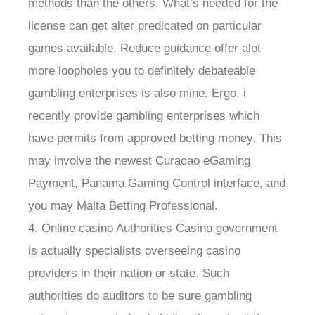
methods than the others. What’s needed for the
license can get alter predicated on particular
games available. Reduce guidance offer alot
more loopholes you to definitely debateable
gambling enterprises is also mine. Ergo, i
recently provide gambling enterprises which
have permits from approved betting money. This
may involve the newest Curacao eGaming
Payment, Panama Gaming Control interface, and
you may Malta Betting Professional.
Online casino Authorities Casino government
is actually specialists overseeing casino
providers in their nation or state. Such
authorities do auditors to be sure gambling