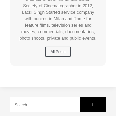
Society of Cinematographer.in 2012,
Lacki Singh Started service company
with ounces in Milan and Rome for
feature films, television series and
movies, commercials, documentaries,
photo shoots, private and public events.
All Posts