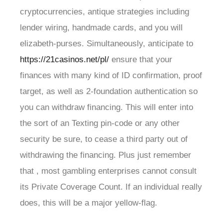
cryptocurrencies, antique strategies including
lender wiring, handmade cards, and you will
elizabeth-purses. Simultaneously, anticipate to
https://21casinos.net/pl/
ensure that your
finances with many kind of ID confirmation, proof
target, as well as 2-foundation authentication so
you can withdraw financing. This will enter into
the sort of an Texting pin-code or any other
security be sure, to cease a third party out of
withdrawing the financing. Plus just remember
that , most gambling enterprises cannot consult
its Private Coverage Count. If an individual really
does, this will be a major yellow-flag.