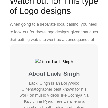
Watch out for This type
of Logo designs
When going to a separate local casino, you need
to look out for these logo designs given that cues
that betting web site went as a consequence of
an effective defense auditing processes:
About Lacki Singh
Lacki Singh is an Bollywood
Cinematographer best known for his
work on music videos like Sochiya Na
Kar, Jinna Pyaa, Tere BinaHe is a
member of both Indian and Italian