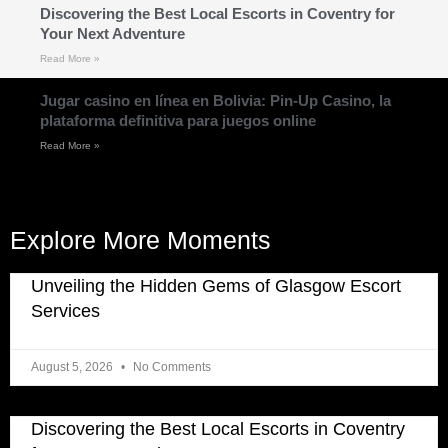
Discovering the Best Local Escorts in Coventry for
Your Next Adventure
Read More »
Jugar casino en línea en Bolivia: Pin-Up Casino, la
plataforma definitiva para juegos online
Read More »
Explore More Moments
Unveiling the Hidden Gems of Glasgow Escort
Services
August 5, 2026
No Comments
Discovering the Best Local Escorts in Coventry