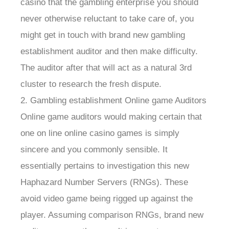
casino that the gambling enterprise you should
never otherwise reluctant to take care of, you
might get in touch with brand new gambling
establishment auditor and then make difficulty.
The auditor after that will act as a natural 3rd
cluster to research the fresh dispute.
Gambling establishment Online game Auditors
Online game auditors would making certain that
one on line online casino games is simply
sincere and you commonly sensible. It
essentially pertains to investigation this new
Haphazard Number Servers (RNGs). These
avoid video game being rigged up against the
player. Assuming comparison RNGs, brand new