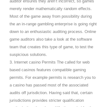
auditor ensures they aren’t incorrect, so games
merely render mathematically random effects.
Most of the game away from possibility during
the an in-range gambling enterprise is going right
down to an enthusiastic auditing process. Online
game auditors also take a look at the software
team that creates this type of game, to test the
suspicious solutions.
Internet casino Permits The called for web
based casinos features compatible gaming
permits. For example permits is research you to
a casino has passed most of the associated
audits off jurisdiction. Having said that, certain
jurisdictions provides stricter qualification