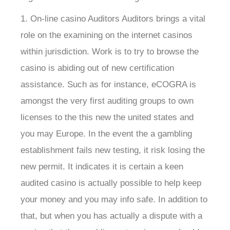
On-line casino Auditors Auditors brings a vital
role on the examining on the internet casinos
within jurisdiction. Work is to try to browse the
casino is abiding out of new certification
assistance. Such as for instance, eCOGRA is
amongst the very first auditing groups to own
licenses to the this new the united states and
you may Europe. In the event the a gambling
establishment fails new testing, it risk losing the
new permit. It indicates it is certain a keen
audited casino is actually possible to help keep
your money and you may info safe. In addition to
that, but when you has actually a dispute with a