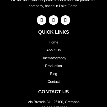
company, based in Lake Garda.
QUICK LINKS
Home
About Us
Cinematography
Production
Blog
Contact
CONTACT US
Via Brescia 34 - 26100, Cremona