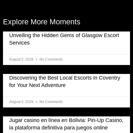
Explore More Moments
Unveiling the Hidden Gems of Glasgow Escort
Services
August 5, 2026
No Comments
Discovering the Best Local Escorts in Coventry
for Your Next Adventure
August 5, 2026
No Comments
Jugar casino en línea en Bolivia: Pin-Up Casino,
la plataforma definitiva para juegos online