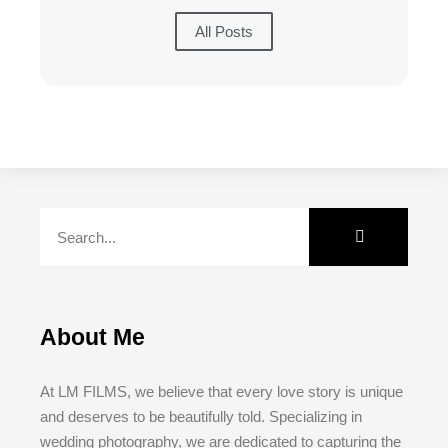
All Posts
About Me
At LM FILMS, we believe that every love story is unique
and deserves to be beautifully told. Specializing in
wedding photography, we are dedicated to capturing the