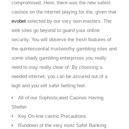
compromised. Here, there was the new safest
casinos on the internet playing for the, given that
evobet
selected by our very own masters. The
web sites go beyond to guard your online
security. You will observe the fresh features of
the quintessential trustworthy gambling sites and
some shady gambling enterprises you really
need to stay really clear of. By choosing a
needed internet, you can be assured out of a
legit and you will safer betting feel.
All of our Sophisticated Casinos Having
Shelter
Key On-line casino Precautions
Rundown of the very most Safer Banking