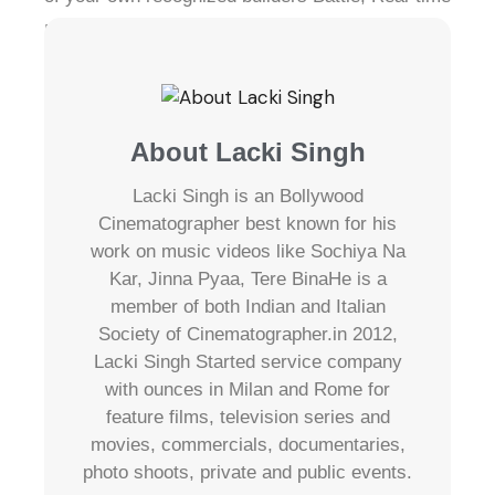
Playing, and Revolver To relax and play.
About Lacki Singh
Lacki Singh is an Bollywood
Cinematographer best known for his
work on music videos like Sochiya Na
Kar, Jinna Pyaa, Tere BinaHe is a
member of both Indian and Italian
Society of Cinematographer.in 2012,
Lacki Singh Started service company
with ounces in Milan and Rome for
feature films, television series and
movies, commercials, documentaries,
photo shoots, private and public events.