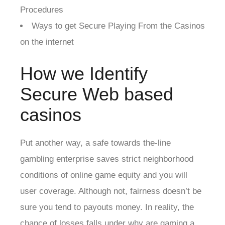
Procedures
Ways to get Secure Playing From the Casinos
on the internet
How we Identify
Secure Web based
casinos
Put another way, a safe towards the-line
gambling enterprise saves strict neighborhood
conditions of online game equity and you will
user coverage. Although not, fairness doesn’t be
sure you tend to payouts money. In reality, the
chance of losses falls under why are gaming a