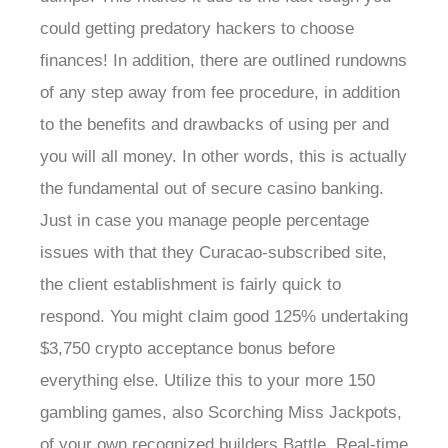
could getting predatory hackers to choose
finances! In addition, there are outlined rundowns
of any step away from fee procedure, in addition
to the benefits and drawbacks of using per and
you will all money. In other words, this is actually
the fundamental out of secure casino banking.
Just in case you manage people percentage
issues with that they Curacao-subscribed site,
the client establishment is fairly quick to
respond. You might claim good 125% undertaking
$3,750 crypto acceptance bonus before
everything else. Utilize this to your more 150
gambling games, also Scorching Miss Jackpots,
of your own recognized builders Battle, Real-time