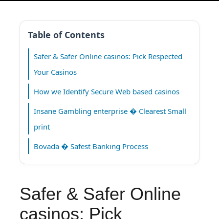
Table of Contents
Safer & Safer Online casinos: Pick Respected
Your Casinos
How we Identify Secure Web based casinos
Insane Gambling enterprise � Clearest Small
print
Bovada � Safest Banking Process
Safer & Safer Online
casinos: Pick