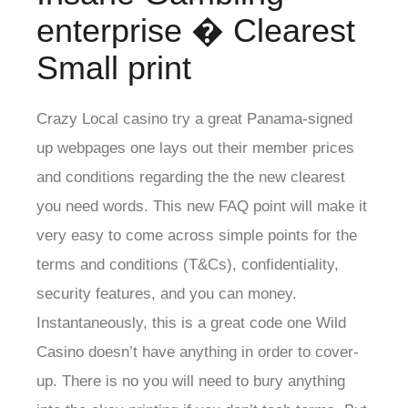
enterprise � Clearest
Small print
Crazy Local casino try a great Panama-signed
up webpages one lays out their member prices
and conditions regarding the the new clearest
you need words. This new FAQ point will make it
very easy to come across simple points for the
terms and conditions (T&Cs), confidentiality,
security features, and you can money.
Instantaneously, this is a great code one Wild
Casino doesn’t have anything in order to cover-
up. There is no you will need to bury anything