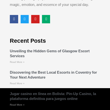
magic, emotion, and essence of your special day.
Recent Posts
Unveiling the Hidden Gems of Glasgow Escort
Services
Read More »
Discovering the Best Local Escorts in Coventry for
Your Next Adventure
Read More »
Jugar casino en línea en Bolivia: Pin-Up Casino, la
plataforma definitiva para juegos online
Read More »