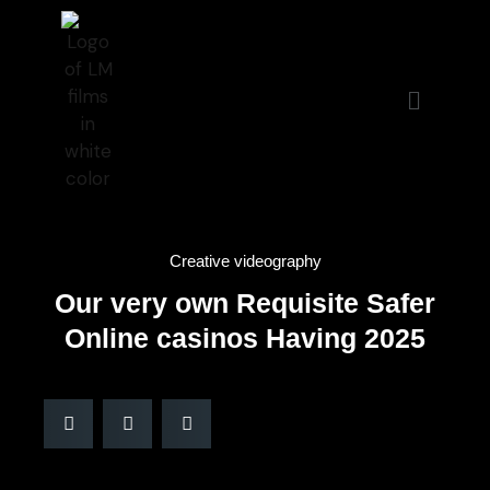
Creative videography
Our very own Requisite Safer
Online casinos Having 2025