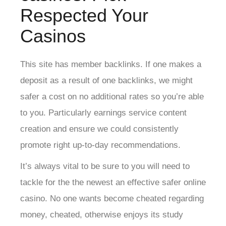
Respected Your
Casinos
This site has member backlinks. If one makes a
deposit as a result of one backlinks, we might
safer a cost on no additional rates so you’re able
to you. Particularly earnings service content
creation and ensure we could consistently
promote right up-to-day recommendations.
It’s always vital to be sure to you will need to
tackle for the the newest an effective safer online
casino. No one wants become cheated regarding
money, cheated, otherwise enjoys its study