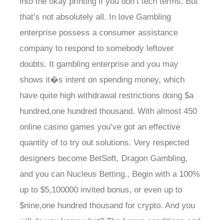
into the okay printing if you don’t tech terms. But
that’s not absolutely all. In love Gambling
enterprise possess a consumer assistance
company to respond to somebody leftover
doubts. It gambling enterprise and you may
shows it�s intent on spending money, which
have quite high withdrawal restrictions doing $a
hundred,one hundred thousand. With almost 450
online casino games you’ve got an effective
quantity of to try out solutions. Very respected
designers become BetSoft, Dragon Gambling,
and you can Nucleus Betting., Begin with a 100%
up to $5,100000 invited bonus, or even up to
$nine,one hundred thousand for crypto. And you