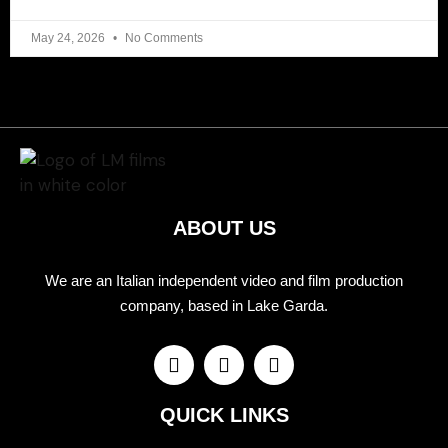
May 24, 2026
No Comments
ABOUT US
We are an Italian independent video and film production
company, based in Lake Garda.
QUICK LINKS