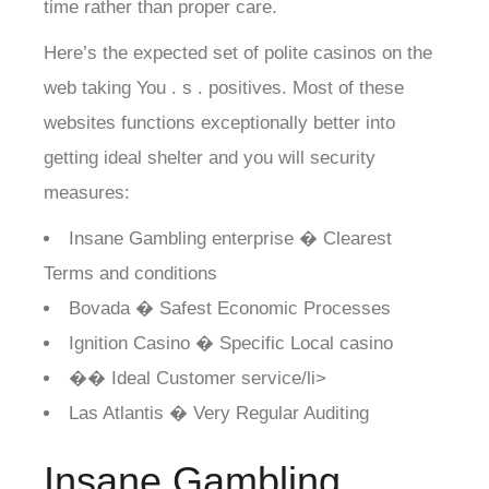
time rather than proper care.
Here’s the expected set of polite casinos on the
web taking You . s . positives. Most of these
websites functions exceptionally better into
getting ideal shelter and you will security
measures:
Insane Gambling enterprise � Clearest
Terms and conditions
Bovada � Safest Economic Processes
Ignition Casino � Specific Local casino
�� Ideal Customer service/li>
Las Atlantis � Very Regular Auditing
Insane Gambling