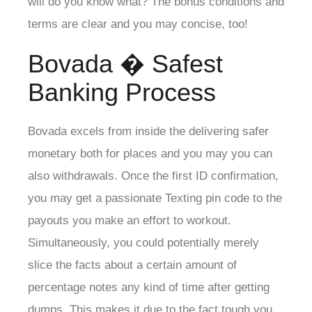
will do you know what? The bonus conditions and
terms are clear and you may concise, too!
Bovada � Safest
Banking Process
Bovada excels from inside the delivering safer
monetary both for places and you may you can
also withdrawals. Once the first ID confirmation,
you may get a passionate Texting pin code to the
payouts you make an effort to workout.
Simultaneously, you could potentially merely
slice the facts about a certain amount of
percentage notes any kind of time after getting
dumps. This makes it due to the fact tough you