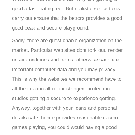
good a fascinating feel. But realistic see actions
carry out ensure that the bettors provides a good
good peak and secure playground.
Sadly, there are questionable organization on the
market. Particular web sites dont fork out, render
unfair conditions and terms, otherwise sacrifice
important computer data and you may privacy.
This is why the websites we recommend have to
all the-citation all of our stringent protection
studies getting a secure to experience getting.
Anyway, together with your loans and personal
details safe, hence provides reasonable casino
games playing, you could would having a good