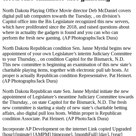
North Dakota Playing Office Movie director Deb McDaniel covers
digital pull tab computers towards the Tuesday, , on division’s
Capitol office into the Bis Legislature recognized this new servers,
which have proliferated since the 2018, and raised questions about
where in actuality the gadgets is found and you can who can
perform the fresh new gaming. (AP Photographs/Jack Dura)
North Dakota Republican condition Sen. Janne Myrdal begins new
appointment of your own Legislature’s interim Judiciary Committee
to your Thursday, , on condition Capitol for the Bismarck, N.D.
This new committee is beginning an examination of this new state’s
charitable playing items, together with electronic pull tab hosts. At
proper is actually Republican condition Representative. Pat Heinert.
(AP Photographs/Jack Dura)
North Dakota Republican state Sen. Janne Myrdal initiate the new
appointment of Legislature’s meantime Judiciary Committee towards
the Thursday, , on state Capitol for the Bismarck, N.D. The fresh
new committee is starting a study of new state’s charitable betting
affairs, also digital pull loss hosts. Within proper is Republican
condition Associate. Pat Heinert. (AP Photo/Jack Dura)
Incorporate AP Development on the internet Link copied Upgraded
[hour]:[minute] [AMPM] [timezone], [monthFull] [day], [year]