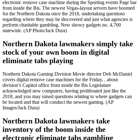
electronic remove case machine during the Sporting events Page bar
from inside the Bis. The newest Vegas-layout servers have boomed
for the Northern Dakota once the 2018, undertaking questions
regarding where they may be discovered and just what agencies is
perform charitable gambling. New showy gadgets no. 4,700
statewide. (AP Photo/Jack Dura)
Northern Dakota lawmakers simply take
stock of your own boom in digital
eliminate tabs playing
Northern Dakota Gaming Division Movie director Deb McDaniel
covers digital remove case machines for the Friday, , about
division’s Capitol office from inside the Bis Legislature
acknowledged new computers, having proliferated just like the
2018, and you may raised questions relating to where gadgets can
be located and that will conduct the newest gaming. (AP
Images/Jack Dura)
Northern Dakota lawmakers take
inventory of the boom inside the
electronic eliminate tabs gambling