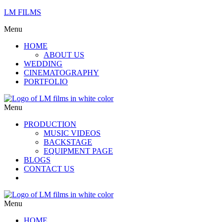
LM FILMS
Menu
HOME
ABOUT US
WEDDING
CINEMATOGRAPHY
PORTFOLIO
Menu
PRODUCTION
MUSIC VIDEOS
BACKSTAGE
EQUIPMENT PAGE
BLOGS
CONTACT US
Menu
HOME