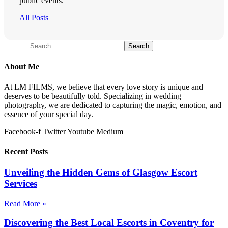
public events.
All Posts
Search
Search
About Me
At LM FILMS, we believe that every love story is unique and
deserves to be beautifully told. Specializing in wedding
photography, we are dedicated to capturing the magic, emotion, and
essence of your special day.
Facebook-f
Twitter
Youtube
Medium
Recent Posts
Unveiling the Hidden Gems of Glasgow Escort
Services
Read More »
Discovering the Best Local Escorts in Coventry for