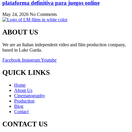
plataforma definitiva para juegos online
May 24, 2026
No Comments
ABOUT US
We are an Italian independent video and film production company,
based in Lake Garda.
Facebook
Instagram
Youtube
QUICK LINKS
Home
About Us
Cinematography
Production
Blog
Contact
CONTACT US