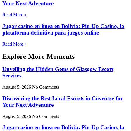
Your Next Adventure
Read More »
Jugar casino en línea en Bolivia: Pin-Up Casino, la
plataforma definitiva para juegos online
Read More »
Explore More Moments
Unveiling the Hidden Gems of Glasgow Escort
Services
August 5, 2026
No Comments
Discovering the Best Local Escorts in Coventry for
Your Next Adventure
August 5, 2026
No Comments
Jugar casino en línea en Bolivia: Pin-Up Casino, la