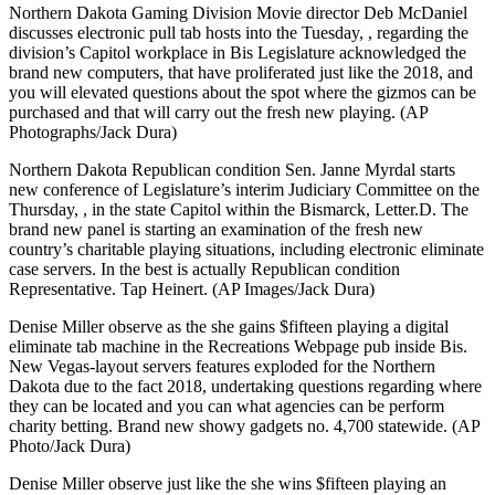
Northern Dakota Gaming Division Movie director Deb McDaniel
discusses electronic pull tab hosts into the Tuesday, , regarding the
division’s Capitol workplace in Bis Legislature acknowledged the
brand new computers, that have proliferated just like the 2018, and
you will elevated questions about the spot where the gizmos can be
purchased and that will carry out the fresh new playing. (AP
Photographs/Jack Dura)
Northern Dakota Republican condition Sen. Janne Myrdal starts
new conference of Legislature’s interim Judiciary Committee on the
Thursday, , in the state Capitol within the Bismarck, Letter.D. The
brand new panel is starting an examination of the fresh new
country’s charitable playing situations, including electronic eliminate
case servers. In the best is actually Republican condition
Representative. Tap Heinert. (AP Images/Jack Dura)
Denise Miller observe as the she gains $fifteen playing a digital
eliminate tab machine in the Recreations Webpage pub inside Bis.
New Vegas-layout servers features exploded for the Northern
Dakota due to the fact 2018, undertaking questions regarding where
they can be located and you can what agencies can be perform
charity betting. Brand new showy gadgets no. 4,700 statewide. (AP
Photo/Jack Dura)
Denise Miller observe just like the she wins $fifteen playing an