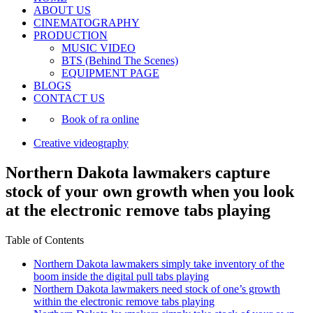
ABOUT US
CINEMATOGRAPHY
PRODUCTION
MUSIC VIDEO
BTS (Behind The Scenes)
EQUIPMENT PAGE
BLOGS
CONTACT US
Book of ra online
Creative videography
Northern Dakota lawmakers capture
stock of your own growth when you look
at the electronic remove tabs playing
Table of Contents
Northern Dakota lawmakers simply take inventory of the
boom inside the digital pull tabs playing
Northern Dakota lawmakers need stock of one’s growth
within the electronic remove tabs playing