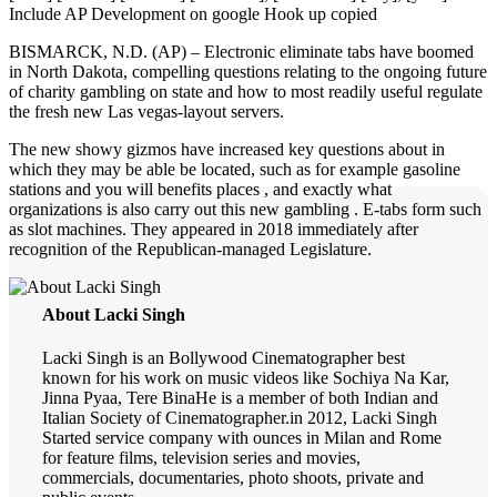
Include AP Development on google Hook up copied
BISMARCK, N.D. (AP) – Electronic eliminate tabs have boomed
in North Dakota, compelling questions relating to the ongoing future
of charity gambling on state and how to most readily useful regulate
the fresh new Las vegas-layout servers.
The new showy gizmos have increased key questions about in
which they may be able be located, such as for example gasoline
stations and you will benefits places , and exactly what
organizations is also carry out this new gambling . E-tabs form such
as slot machines. They appeared in 2018 immediately after
recognition of the Republican-managed Legislature.
About Lacki Singh
Lacki Singh is an Bollywood Cinematographer best
known for his work on music videos like Sochiya Na Kar,
Jinna Pyaa, Tere BinaHe is a member of both Indian and
Italian Society of Cinematographer.in 2012, Lacki Singh
Started service company with ounces in Milan and Rome
for feature films, television series and movies,
commercials, documentaries, photo shoots, private and