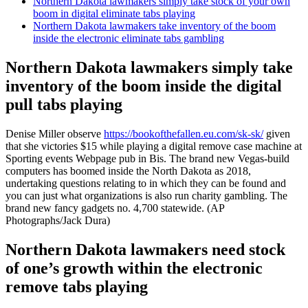
Northern Dakota lawmakers simply take stock of your own
boom in digital eliminate tabs playing
Northern Dakota lawmakers take inventory of the boom
inside the electronic eliminate tabs gambling
Northern Dakota lawmakers simply take
inventory of the boom inside the digital
pull tabs playing
Denise Miller observe
https://bookofthefallen.eu.com/sk-sk/
given
that she victories $15 while playing a digital remove case machine at
Sporting events Webpage pub in Bis. The brand new Vegas-build
computers has boomed inside the North Dakota as 2018,
undertaking questions relating to in which they can be found and
you can just what organizations is also run charity gambling. The
brand new fancy gadgets no. 4,700 statewide. (AP
Photographs/Jack Dura)
Northern Dakota lawmakers need stock
of one’s growth within the electronic
remove tabs playing