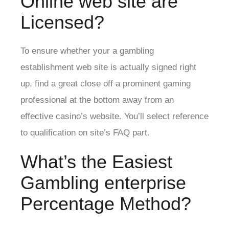
Online web site are
Licensed?
To ensure whether your a gambling
establishment web site is actually signed right
up, find a great close off a prominent gaming
professional at the bottom away from an
effective casino’s website. You’ll select reference
to qualification on site’s FAQ part.
What’s the Easiest
Gambling enterprise
Percentage Method?