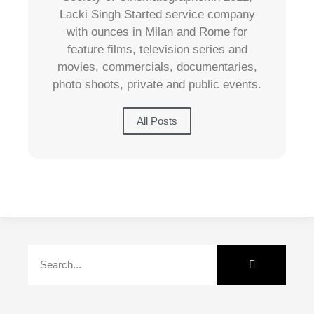
Lacki Singh Started service company
with ounces in Milan and Rome for
feature films, television series and
movies, commercials, documentaries,
photo shoots, private and public events.
All Posts