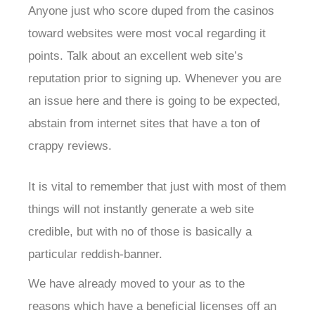
Anyone just who score duped from the casinos
toward websites were most vocal regarding it
points. Talk about an excellent web site’s
reputation prior to signing up. Whenever you are
an issue here and there is going to be expected,
abstain from internet sites that have a ton of
crappy reviews.
It is vital to remember that just with most of them
things will not instantly generate a web site
credible, but with no of those is basically a
particular reddish-banner.
We have already moved to your as to the
reasons which have a beneficial licenses off an