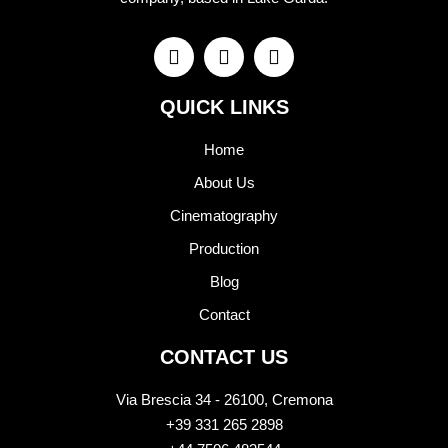
QUICK LINKS
Home
About Us
Cinematography
Production
Blog
Contact
CONTACT US
Via Brescia 34 - 26100, Cremona
+39 331 265 2898