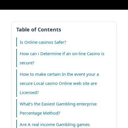
Table of Contents
Is Online casinos Safer?
How can i Determine if an on-line Casino is
secure?
How to make certain In the event your a
secure Local casino Online web site are
Licensed?
What’s the Easiest Gambling enterprise
Percentage Method?
Are A real income Gambling games