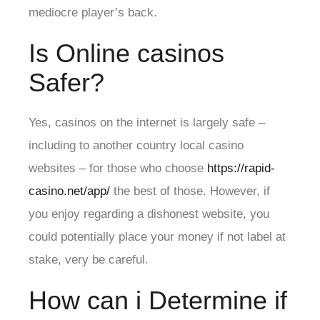
mediocre player’s back.
Is Online casinos
Safer?
Yes, casinos on the internet is largely safe –
including to another country local casino
websites – for those who choose
https://rapid-
casino.net/app/
the best of those. However, if
you enjoy regarding a dishonest website, you
could potentially place your money if not label at
stake, very be careful.
How can i Determine if