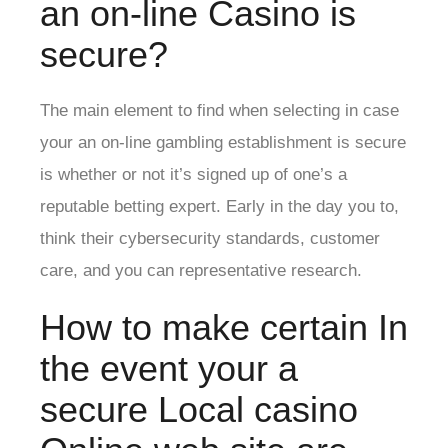
an on-line Casino is
secure?
The main element to find when selecting in case
your an on-line gambling establishment is secure
is whether or not it’s signed up of one’s a
reputable betting expert. Early in the day you to,
think their cybersecurity standards, customer
care, and you can representative research.
How to make certain In
the event your a
secure Local casino