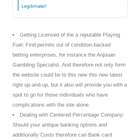
Legitimate?
Getting Licensed of the a reputable Playing
Fuel: Find permits out of condition-backed
betting enterprises, for instance the Anjouan
Gambling Specialist. And therefore not only form
the website could be to this new this new latest
right up-and-up, but it also will provide you with a
spot to go for those individuals who have
complications with the site alone.
Dealing with Centered Percentage Company:
Should your antique banking options and
additionally Costs therefore can Bank card