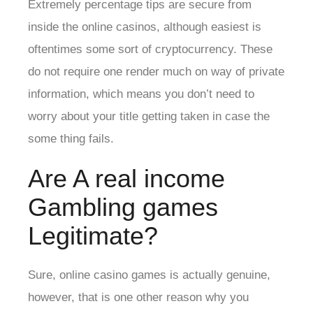
Extremely percentage tips are secure from
inside the online casinos, although easiest is
oftentimes some sort of cryptocurrency. These
do not require one render much on way of private
information, which means you don’t need to
worry about your title getting taken in case the
some thing fails.
Are A real income
Gambling games
Legitimate?
Sure, online casino games is actually genuine,
however, that is one other reason why you