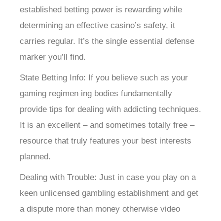
established betting power is rewarding while
determining an effective casino’s safety, it
carries regular. It’s the single essential defense
marker you’ll find.
State Betting Info: If you believe such as your
gaming regimen ing bodies fundamentally
provide tips for dealing with addicting techniques.
It is an excellent – and sometimes totally free –
resource that truly features your best interests
planned.
Dealing with Trouble: Just in case you play on a
keen unlicensed gambling establishment and get
a dispute more than money otherwise video