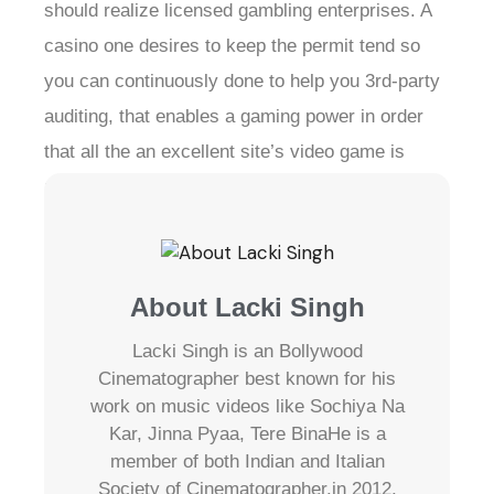
should realize licensed gambling enterprises. A
casino one desires to keep the permit tend so
you can continuously done to help you 3rd-party
auditing, that enables a gaming power in order
that all the an excellent site’s video game is
reasonable.
About Lacki Singh
Lacki Singh is an Bollywood
Cinematographer best known for his
work on music videos like Sochiya Na
Kar, Jinna Pyaa, Tere BinaHe is a
member of both Indian and Italian
Society of Cinematographer.in 2012,