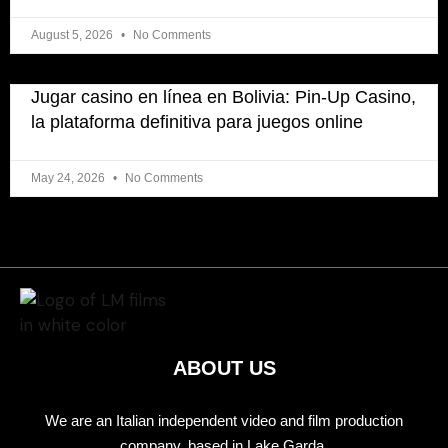
August 5, 2026
No Comments
Jugar casino en línea en Bolivia: Pin-Up Casino,
la plataforma definitiva para juegos online
May 24, 2026
No Comments
ABOUT US
We are an Italian independent video and film production
company, based in Lake Garda.