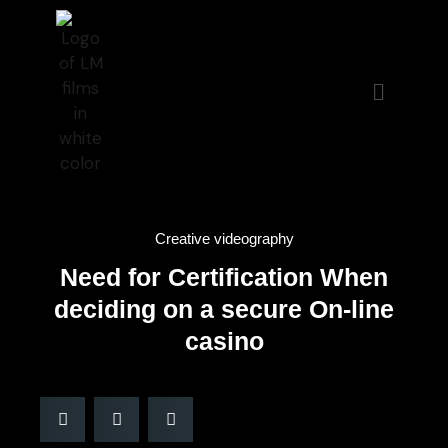
Creative videography
Need for Certification When
deciding on a secure On-line
casino