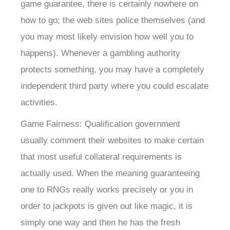
game guarantee, there is certainly nowhere on
how to go; the web sites police themselves (and
you may most likely envision how well you to
happens). Whenever a gambling authority
protects something, you may have a completely
independent third party where you could escalate
activities.
Game Fairness: Qualification government
usually comment their websites to make certain
that most useful collateral requirements is
actually used. When the meaning guaranteeing
one to RNGs really works precisely or you in
order to jackpots is given out like magic, it is
simply one way and then he has the fresh