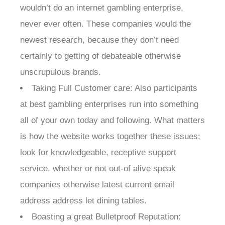
wouldn’t do an internet gambling enterprise,
never ever often. These companies would the
newest research, because they don’t need
certainly to getting of debateable otherwise
unscrupulous brands.
Taking Full Customer care: Also participants
at best gambling enterprises run into something
all of your own today and following. What matters
is how the website works together these issues;
look for knowledgeable, receptive support
service, whether or not out-of alive speak
companies otherwise latest current email
address address let dining tables.
Boasting a great Bulletproof Reputation: