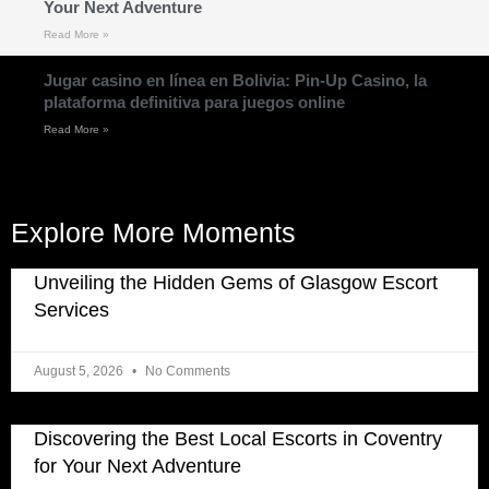
Your Next Adventure
Read More »
Jugar casino en línea en Bolivia: Pin-Up Casino, la
plataforma definitiva para juegos online
Read More »
Explore More Moments
Unveiling the Hidden Gems of Glasgow Escort
Services
August 5, 2026
No Comments
Discovering the Best Local Escorts in Coventry
for Your Next Adventure