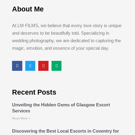
About Me
At LM FILMS, we believe that every love story is unique
and deserves to be beautifully told. Specializing in
wedding photography, we are dedicated to capturing the
magic, emotion, and essence of your special day.
Recent Posts
Unveiling the Hidden Gems of Glasgow Escort
Services
Read More »
Discovering the Best Local Escorts in Coventry for