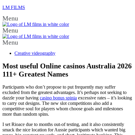
LM FILMS
Menu
Menu
Menu
Creative videography
Most useful Online casinos Australia 2026
111+ Greatest Names
Participants who don’t propose to put frequently may suffer
excluded from the greatest advantages. It’s perhaps not seeking to
dazzle your having
casino bonus spinia
excessive rates – it’s looking
to carry out designs. The new slot competitions also add a
competitive soul for players whom choose goals and milestones
more than random spins.
I set Rioace due to months out-of testing, and it also consistently
smack the nice location for Aussie participants which wanted big