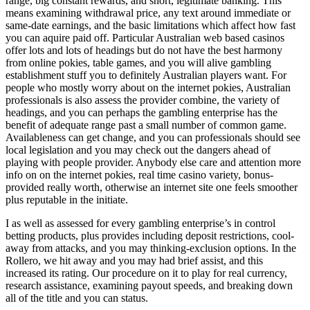
range, big constant rewards, and short, legitimate banking. This
means examining withdrawal price, any text around immediate or
same-date earnings, and the basic limitations which affect how fast
you can aquire paid off. Particular Australian web based casinos
offer lots and lots of headings but do not have the best harmony
from online pokies, table games, and you will alive gambling
establishment stuff you to definitely Australian players want. For
people who mostly worry about on the internet pokies, Australian
professionals is also assess the provider combine, the variety of
headings, and you can perhaps the gambling enterprise has the
benefit of adequate range past a small number of common game.
Availableness can get change, and you can professionals should see
local legislation and you may check out the dangers ahead of
playing with people provider. Anybody else care and attention more
info on on the internet pokies, real time casino variety, bonus-
provided really worth, otherwise an internet site one feels smoother
plus reputable in the initiate.
I as well as assessed for every gambling enterprise’s in control
betting products, plus provides including deposit restrictions, cool-
away from attacks, and you may thinking-exclusion options. In the
Rollero, we hit away and you may had brief assist, and this
increased its rating. Our procedure on it to play for real currency,
research assistance, examining payout speeds, and breaking down
all of the title and you can status.