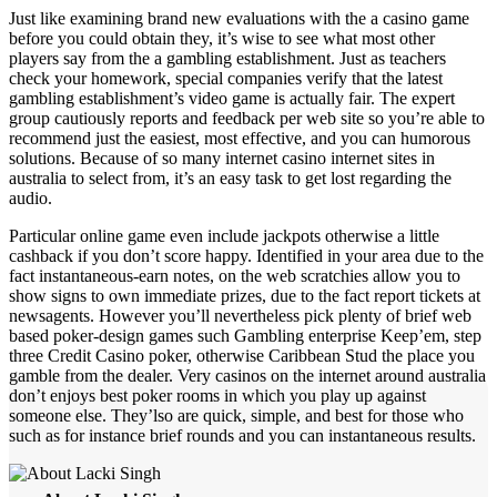
Just like examining brand new evaluations with the a casino game
before you could obtain they, it’s wise to see what most other
players say from the a gambling establishment. Just as teachers
check your homework, special companies verify that the latest
gambling establishment’s video game is actually fair. The expert
group cautiously reports and feedback per web site so you’re able to
recommend just the easiest, most effective, and you can humorous
solutions. Because of so many internet casino internet sites in
australia to select from, it’s an easy task to get lost regarding the
audio.
Particular online game even include jackpots otherwise a little
cashback if you don’t score happy. Identified in your area due to the
fact instantaneous-earn notes, on the web scratchies allow you to
show signs to own immediate prizes, due to the fact report tickets at
newsagents. However you’ll nevertheless pick plenty of brief web
based poker-design games such Gambling enterprise Keep’em, step
three Credit Casino poker, otherwise Caribbean Stud the place you
gamble from the dealer. Very casinos on the internet around australia
don’t enjoys best poker rooms in which you play up against
someone else. They’lso are quick, simple, and best for those who
such as for instance brief rounds and you can instantaneous results.