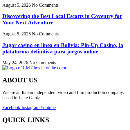
August 5, 2026
No Comments
Discovering the Best Local Escorts in Coventry for
Your Next Adventure
August 5, 2026
No Comments
Jugar casino en línea en Bolivia: Pin-Up Casino, la
plataforma definitiva para juegos online
May 24, 2026
No Comments
ABOUT US
We are an Italian independent video and film production company,
based in Lake Garda.
Facebook
Instagram
Youtube
QUICK LINKS