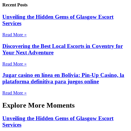
Recent Posts
Unveiling the Hidden Gems of Glasgow Escort
Services
Read More »
Discovering the Best Local Escorts in Coventry for
Your Next Adventure
Read More »
Jugar casino en línea en Bolivia: Pin-Up Casino, la
plataforma definitiva para juegos online
Read More »
Explore More Moments
Unveiling the Hidden Gems of Glasgow Escort
Services