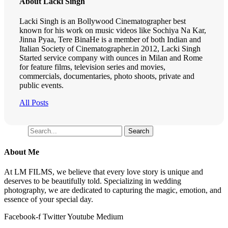
About Lacki Singh
Lacki Singh is an Bollywood Cinematographer best
known for his work on music videos like Sochiya Na Kar,
Jinna Pyaa, Tere BinaHe is a member of both Indian and
Italian Society of Cinematographer.in 2012, Lacki Singh
Started service company with ounces in Milan and Rome
for feature films, television series and movies,
commercials, documentaries, photo shoots, private and
public events.
All Posts
Search
Search
About Me
At LM FILMS, we believe that every love story is unique and
deserves to be beautifully told. Specializing in wedding
photography, we are dedicated to capturing the magic, emotion, and
essence of your special day.
Facebook-f
Twitter
Youtube
Medium