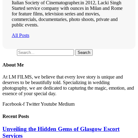
Italian Society of Cinematographer.in 2012, Lacki Singh
Started service company with ounces in Milan and Rome
for feature films, television series and movies,
commercials, documentaries, photo shoots, private and
public events.
All Posts
Search
Search
About Me
At LM FILMS, we believe that every love story is unique and
deserves to be beautifully told. Specializing in wedding
photography, we are dedicated to capturing the magic, emotion, and
essence of your special day.
Facebook-f
Twitter
Youtube
Medium
Recent Posts
Unveiling the Hidden Gems of Glasgow Escort
Services