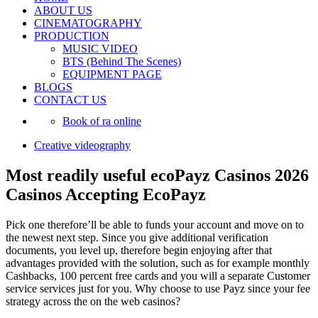
ABOUT US
CINEMATOGRAPHY
PRODUCTION
MUSIC VIDEO
BTS (Behind The Scenes)
EQUIPMENT PAGE
BLOGS
CONTACT US
Book of ra online
Creative videography
Most readily useful ecoPayz Casinos 2026
Casinos Accepting EcoPayz
Pick one therefore’ll be able to funds your account and move on to
the newest next step. Since you give additional verification
documents, you level up, therefore begin enjoying after that
advantages provided with the solution, such as for example monthly
Cashbacks, 100 percent free cards and you will a separate Customer
service services just for you. Why choose to use Payz since your fee
strategy across the on the web casinos?