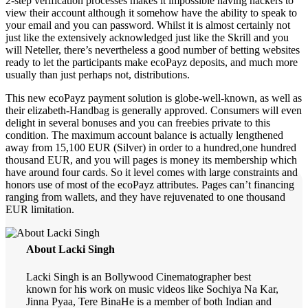
2-step verification processes makes it impossible having hackers to
view their account although it somehow have the ability to speak to
your email and you can password. Whilst it is almost certainly not
just like the extensively acknowledged just like the Skrill and you
will Neteller, there’s nevertheless a good number of betting websites
ready to let the participants make ecoPayz deposits, and much more
usually than just perhaps not, distributions.
This new ecoPayz payment solution is globe-well-known, as well as
their elizabeth-Handbag is generally approved. Consumers will even
delight in several bonuses and you can freebies private to this
condition. The maximum account balance is actually lengthened
away from 15,100 EUR (Silver) in order to a hundred,one hundred
thousand EUR, and you will pages is money its membership which
have around four cards. So it level comes with large constraints and
honors use of most of the ecoPayz attributes. Pages can’t financing
ranging from wallets, and they have rejuvenated to one thousand
EUR limitation.
About Lacki Singh
Lacki Singh is an Bollywood Cinematographer best
known for his work on music videos like Sochiya Na Kar,
Jinna Pyaa, Tere BinaHe is a member of both Indian and