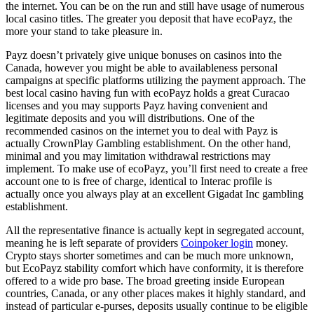
the internet. You can be on the run and still have usage of numerous
local casino titles. The greater you deposit that have ecoPayz, the
more your stand to take pleasure in.
Payz doesn’t privately give unique bonuses on casinos into the
Canada, however you might be able to availableness personal
campaigns at specific platforms utilizing the payment approach. The
best local casino having fun with ecoPayz holds a great Curacao
licenses and you may supports Payz having convenient and
legitimate deposits and you will distributions. One of the
recommended casinos on the internet you to deal with Payz is
actually CrownPlay Gambling establishment. On the other hand,
minimal and you may limitation withdrawal restrictions may
implement. To make use of ecoPayz, you’ll first need to create a free
account one to is free of charge, identical to Interac profile is
actually once you always play at an excellent Gigadat Inc gambling
establishment.
All the representative finance is actually kept in segregated account,
meaning he is left separate of providers
Coinpoker login
money.
Crypto stays shorter sometimes and can be much more unknown,
but EcoPayz stability comfort which have conformity, it is therefore
offered to a wide pro base. The broad greeting inside European
countries, Canada, or any other places makes it highly standard, and
instead of particular e-purses, deposits usually continue to be eligible