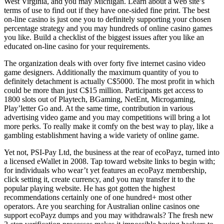
West Virginia, and you may Michigan. Learn about a web site’s
terms of use to find out if they have one-sided fine print. The best
on-line casino is just one you to definitely supporting your chosen
percentage strategy and you may hundreds of online casino games
you like. Build a checklist of the biggest issues after you like an
educated on-line casino for your requirements.
The organization deals with over forty five internet casino video
game designers. Additionally the maximum quantity of you to
definitely detachment is actually C$5000. The most profit in which
could be more than just C$15 million. Participants get access to
1800 slots out of Playtech, BGaming, NetEnt, Microgaming,
Play’letter Go and. At the same time, contribution in various
advertising video game and you may competitions will bring a lot
more perks. To really make it comfy on the best way to play, like a
gambling establishment having a wide variety of online game.
Yet not, PSI-Pay Ltd, the business at the rear of ecoPayz, turned into
a licensed eWallet in 2008. Tap toward website links to begin with;
for individuals who wear’t yet features an ecoPayz membership,
click setting it, create currency, and you may transfer it to the
popular playing website. He has got gotten the highest
recommendations certainly one of one hundred+ most other
operators. Are you searching for Australian online casinos one
support ecoPayz dumps and you may withdrawals? The fresh new