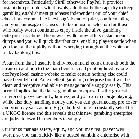
for incentives. Particularly Skrill otherwise PayPal, it provides
instant dumps, quick withdrawals, additionally the capacity to keep
gambling establishment purchases independent out of your chief
checking account. The latest bag’s blend of price, confidentiality,
and you can usage of causes it to be an useful selection for those
who really worth continuous enjoy inside the alive gambling
enterprise coaching. The newest wallet now offers instantaneous
dumps and you will quick distributions, enabling players settle when
you look at the rapidly without worrying throughout the waits or
tricky banking tips.
Apart from that, i usually highly recommend going through both the
casino in addition to the main benefit small print outlined by one
ecoPayz local casino website to make certain nothing else could
have been left out. An excellent gambling enterprise build will be
clean and receptive and able to manage mobile supply easily. This
permit implies that the latest gambling enterprise fits the greatest
criteria off player security, fairness, and you can in charge playing,
while also duly handling money and you can guaranteeing pro cover
and you may satisfaction. Ergo, the first thing i constantly select try
a UKGC license and this reveals that this new gambling enterprise
are judge to own Uk members to supply.
Our ranks manage safety, equity, and you may real player well
worth, so you can quickly like a trusted gambling enterprise with