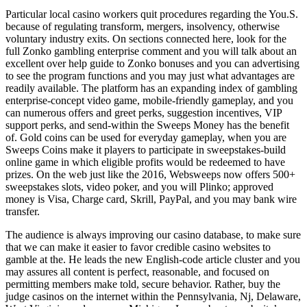
Particular local casino workers quit procedures regarding the You.S.
because of regulating transform, mergers, insolvency, otherwise
voluntary industry exits. On sections connected here, look for the
full Zonko gambling enterprise comment and you will talk about an
excellent over help guide to Zonko bonuses and you can advertising
to see the program functions and you may just what advantages are
readily available. The platform has an expanding index of gambling
enterprise-concept video game, mobile-friendly gameplay, and you
can numerous offers and greet perks, suggestion incentives, VIP
support perks, and send-within the Sweeps Money has the benefit
of. Gold coins can be used for everyday gameplay, when you are
Sweeps Coins make it players to participate in sweepstakes-build
online game in which eligible profits would be redeemed to have
prizes. On the web just like the 2016, Websweeps now offers 500+
sweepstakes slots, video poker, and you will Plinko; approved
money is Visa, Charge card, Skrill, PayPal, and you may bank wire
transfer.
The audience is always improving our casino database, to make sure
that we can make it easier to favor credible casino websites to
gamble at the. He leads the new English-code article cluster and you
may assures all content is perfect, reasonable, and focused on
permitting members make told, secure behavior. Rather, buy the
judge casinos on the internet within the Pennsylvania, Nj, Delaware,