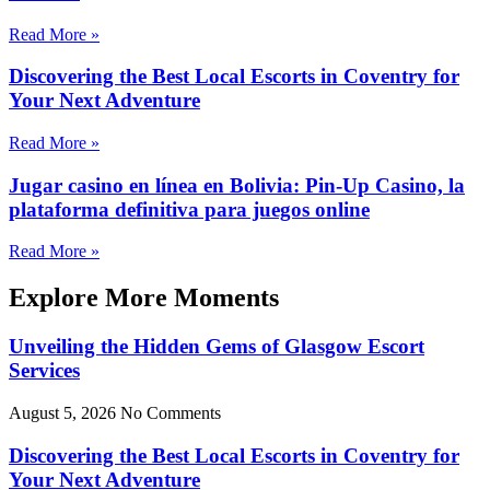
Read More »
Discovering the Best Local Escorts in Coventry for
Your Next Adventure
Read More »
Jugar casino en línea en Bolivia: Pin-Up Casino, la
plataforma definitiva para juegos online
Read More »
Explore More Moments
Unveiling the Hidden Gems of Glasgow Escort
Services
August 5, 2026
No Comments
Discovering the Best Local Escorts in Coventry for
Your Next Adventure