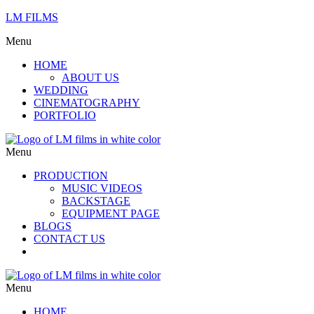
LM FILMS
Menu
HOME
ABOUT US
WEDDING
CINEMATOGRAPHY
PORTFOLIO
Menu
PRODUCTION
MUSIC VIDEOS
BACKSTAGE
EQUIPMENT PAGE
BLOGS
CONTACT US
Menu
HOME