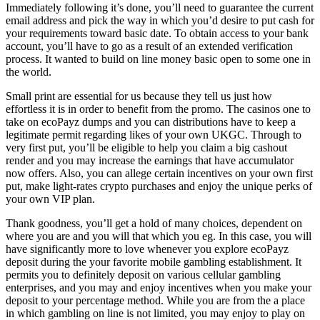
Immediately following it’s done, you’ll need to guarantee the current
email address and pick the way in which you’d desire to put cash for
your requirements toward basic date. To obtain access to your bank
account, you’ll have to go as a result of an extended verification
process. It wanted to build on line money basic open to some one in
the world.
Small print are essential for us because they tell us just how
effortless it is in order to benefit from the promo. The casinos one to
take on ecoPayz dumps and you can distributions have to keep a
legitimate permit regarding likes of your own UKGC. Through to
very first put, you’ll be eligible to help you claim a big cashout
render and you may increase the earnings that have accumulator
now offers. Also, you can allege certain incentives on your own first
put, make light-rates crypto purchases and enjoy the unique perks of
your own VIP plan.
Thank goodness, you’ll get a hold of many choices, dependent on
where you are and you will that which you eg. In this case, you will
have significantly more to love whenever you explore ecoPayz
deposit during the your favorite mobile gambling establishment. It
permits you to definitely deposit on various cellular gambling
enterprises, and you may and enjoy incentives when you make your
deposit to your percentage method. While you are from the a place
in which gambling on line is not limited, you may enjoy to play on