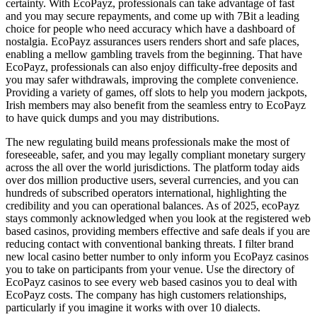
certainty. With EcoPayz, professionals can take advantage of fast
and you may secure repayments, and come up with 7Bit a leading
choice for people who need accuracy which have a dashboard of
nostalgia. EcoPayz assurances users renders short and safe places,
enabling a mellow gambling travels from the beginning. That have
EcoPayz, professionals can also enjoy difficulty-free deposits and
you may safer withdrawals, improving the complete convenience.
Providing a variety of games, off slots to help you modern jackpots,
Irish members may also benefit from the seamless entry to EcoPayz
to have quick dumps and you may distributions.
The new regulating build means professionals make the most of
foreseeable, safer, and you may legally compliant monetary surgery
across the all over the world jurisdictions. The platform today aids
over dos million productive users, several currencies, and you can
hundreds of subscribed operators international, highlighting the
credibility and you can operational balances. As of 2025, ecoPayz
stays commonly acknowledged when you look at the registered web
based casinos, providing members effective and safe deals if you are
reducing contact with conventional banking threats. I filter brand
new local casino better number to only inform you EcoPayz casinos
you to take on participants from your venue. Use the directory of
EcoPayz casinos to see every web based casinos you to deal with
EcoPayz costs. The company has high customers relationships,
particularly if you imagine it works with over 10 dialects.