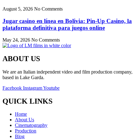
August 5, 2026
No Comments
Jugar casino en línea en Bolivia: Pin-Up Casino, la
plataforma definitiva para juegos online
May 24, 2026
No Comments
ABOUT US
We are an Italian independent video and film production company,
based in Lake Garda.
Facebook
Instagram
Youtube
QUICK LINKS
Home
About Us
Cinematography
Production
Blog