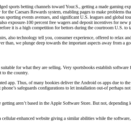
 sports betting channels toward Your.S., getting a made gaming exper
ly for the Caesars Rewards system, enabling pages to make problems th
ous sporting events avenues, and significant U.S. leagues and global t
 also exposure-100 percent free wagers and deposit incentives for new p
efore it is a high competition for bettors during the courtroom U.S. to ta
airs, also technology tell you, consumer experience, offered to relax and
er than, we plunge deep towards the important aspects away from a goo
 suitable for what they are selling. Very sportsbooks establish software
 to the country.
d app. Thus, of many bookies deliver the Android os apps due to the fa
t phone’s safeguards configurations to let installation out-of perhaps n
 getting aren’t based in the Apple Software Store. But not, depending loc
cellular-enhanced website giving a similar abilities while the software, 