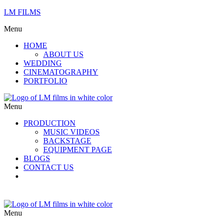
LM FILMS
Menu
HOME
ABOUT US
WEDDING
CINEMATOGRAPHY
PORTFOLIO
Menu
PRODUCTION
MUSIC VIDEOS
BACKSTAGE
EQUIPMENT PAGE
BLOGS
CONTACT US
Menu