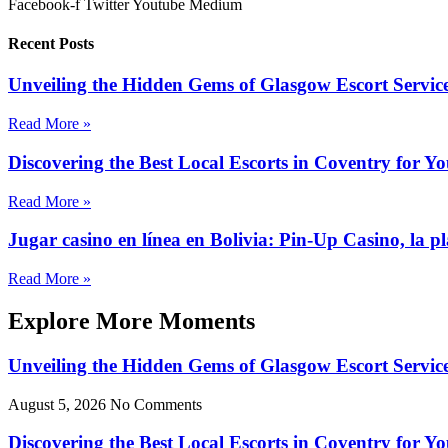
Facebook-f
Twitter
Youtube
Medium
Recent Posts
Unveiling the Hidden Gems of Glasgow Escort Servic
Read More »
Discovering the Best Local Escorts in Coventry for Y
Read More »
Jugar casino en línea en Bolivia: Pin-Up Casino, la p
Read More »
Explore More Moments
Unveiling the Hidden Gems of Glasgow Escort Servic
August 5, 2026
No Comments
Discovering the Best Local Escorts in Coventry for Y