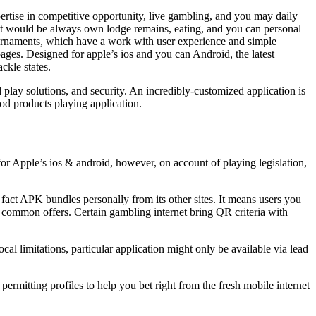
tise in competitive opportunity, live gambling, and you may daily
at would be always own lodge remains, eating, and you can personal
ournaments, which have a work with user experience and simple
ages. Designed for apple’s ios and you can Android, the latest
ckle states.
 play solutions, and security. An incredibly-customized application is
d products playing application.
 for Apple’s ios & android, however, on account of playing legislation,
ct APK bundles personally from its other sites. It means users you
ot common offers. Certain gambling internet bring QR criteria with
al limitations, particular application might only be available via lead
permitting profiles to help you bet right from the fresh mobile internet