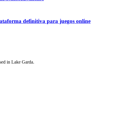
lataforma definitiva para juegos online
sed in Lake Garda.