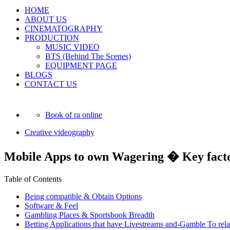
HOME
ABOUT US
CINEMATOGRAPHY
PRODUCTION
MUSIC VIDEO
BTS (Behind The Scenes)
EQUIPMENT PAGE
BLOGS
CONTACT US
Book of ra online
Creative videography
Mobile Apps to own Wagering � Key fact
Table of Contents
Being compatible & Obtain Options
Software & Feel
Gambling Places & Sportsbook Breadth
Betting Applications that have Livestreams and-Gamble To rel