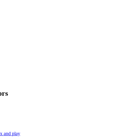
ors
ax and play