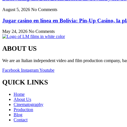
August 5, 2026
No Comments
Jugar casino en línea en Bolivia: Pin-Up Casino, la p
May 24, 2026
No Comments
ABOUT US
We are an Italian independent video and film production company, ba
Facebook
Instagram
Youtube
QUICK LINKS
Home
About Us
Cinematography
Production
Blog
Contact