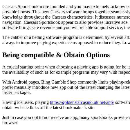
Caesars Sportsbook more founded and you may extremely-acknowledged
possible boosts. This new Caesars software brings together seamless
knowledge throughout the Caesars characteristics. It discusses numer
navigation. Caesars Sportsbook appear to also provides lucrative ads,
software brings safe revenue and you will reliable support service, ther
The caliber of a betting software program is determined by several aff
always to improve playing experience as opposed to reduce they. Low
Being compatible & Obtain Options
A crucial starting point when choosing a playing app is going for be it
the availability of such as for example programs may vary with respect
With Android pages, Bing Gamble Shop commonly limits playing-relate
prefer manually introduce new app out-of the latest changing the lates
faster packages.
Having ios users, playing
https://goldenstarcasino.uk.net/app/
software
obtain website links off the latest bookmaker’s site.
Just in case you opt to not receive an app, many sportsbooks provide a 
browser.