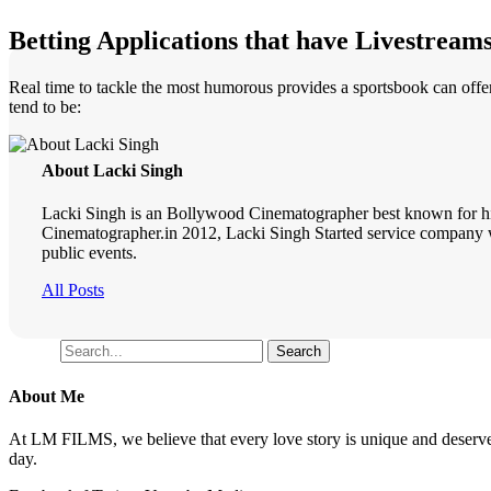
Betting Applications that have Livestream
Real time to tackle the most humorous provides a sportsbook can offer,
tend to be:
About Lacki Singh
Lacki Singh is an Bollywood Cinematographer best known for his
Cinematographer.in 2012, Lacki Singh Started service company wi
public events.
All Posts
Search
Search
About Me
At LM FILMS, we believe that every love story is unique and deserves
day.