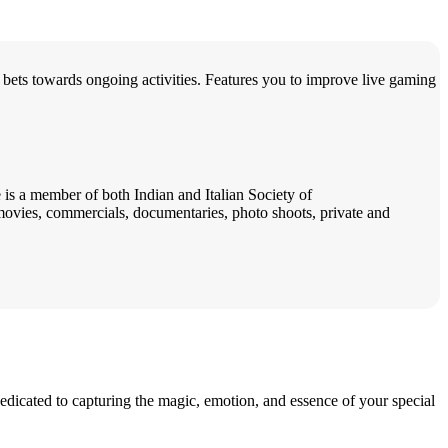
ay bets towards ongoing activities. Features you to improve live gaming
s a member of both Indian and Italian Society of
movies, commercials, documentaries, photo shoots, private and
edicated to capturing the magic, emotion, and essence of your special