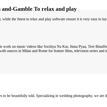
s and-Gamble To relax and play
 while the finest to relax and play software ensure it is very easy to l
 work on music videos like Sochiya Na Kar, Jinna Pyaa, Tere BinaHe i
th ounces in Milan and Rome for feature films, television series and 
 to be beautifully told. Specializing in wedding photography, we are d