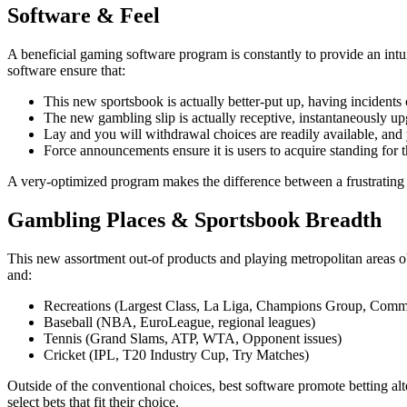
Software & Feel
A beneficial gaming software program is constantly to provide an intui
software ensure that:
This new sportsbook is actually better-put up, having incidents 
The new gambling slip is actually receptive, instantaneously up
Lay and you will withdrawal choices are readily available, and 
Force announcements ensure it is users to acquire standing for 
A very-optimized program makes the difference between a frustrating s
Gambling Places & Sportsbook Breadth
This new assortment out-of products and playing metropolitan areas obt
and:
Recreations (Largest Class, La Liga, Champions Group, Com
Baseball (NBA, EuroLeague, regional leagues)
Tennis (Grand Slams, ATP, WTA, Opponent issues)
Cricket (IPL, T20 Industry Cup, Try Matches)
Outside of the conventional choices, best software promote betting alter
select bets that fit their choice.