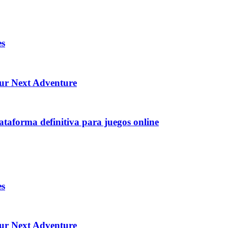
es
our Next Adventure
lataforma definitiva para juegos online
es
our Next Adventure