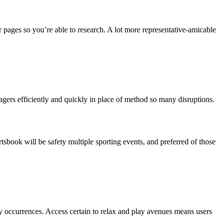
r pages so you’re able to research. A lot more representative-amicable
gers efficiently and quickly in place of method so many disruptions.
tsbook will be safety multiple sporting events, and preferred of those
ivity occurrences. Access certain to relax and play avenues means users