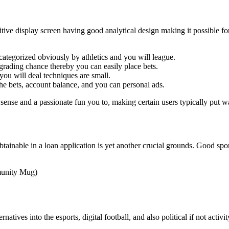
tive display screen having good analytical design making it possible fo
categorized obviously by athletics and you will league.
grading chance thereby you can easily place bets.
you will deal techniques are small.
the bets, account balance, and you can personal ads.
ense and a passionate fun you to, making certain users typically put wa
ainable in a loan application is yet another crucial grounds. Good spor
munity Mug)
natives into the esports, digital football, and also political if not act