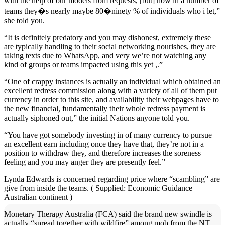
with the help of our models from requests, [but] now in a number of
teams they�s nearly maybe 80�ninety % of individuals who i let,”
she told you.
“It is definitely predatory and you may dishonest, extremely these
are typically handling to their social networking nourishes, they are
taking texts due to WhatsApp, and very we’re not watching any
kind of groups or teams impacted using this yet ,.”
“One of crappy instances is actually an individual which obtained an
excellent redress commission along with a variety of all of them put
currency in order to this site, and availability their webpages have to
the new financial, fundamentally their whole redress payment is
actually siphoned out,” the initial Nations anyone told you.
“You have got somebody investing in of many currency to pursue
an excellent earn including once they have that, they’re not in a
position to withdraw they, and therefore increases the soreness
feeling and you may anger they are presently feel.”
Lynda Edwards is concerned regarding price where “scambling” are
give from inside the teams. ( Supplied: Economic Guidance
Australian continent )
Monetary Therapy Australia (FCA) said the brand new swindle is
actually “spread together with wildfire” among mob from the NT,