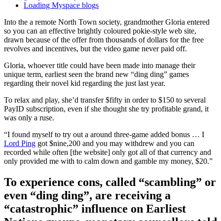
Loading Myspace blogs
Into the a remote North Town society, grandmother Gloria entered
so you can an effective brightly coloured pokie-style web site,
drawn because of the offer from thousands of dollars for the free
revolves and incentives, but the video game never paid off.
Gloria, whoever title could have been made into manage their
unique term, earliest seen the brand new “ding ding” games
regarding their novel kid regarding the just last year.
To relax and play, she’d transfer $fifty in order to $150 to several
PayID subscription, even if she thought she try profitable grand, it
was only a ruse.
“I found myself to try out a around three-game added bonus … I
Lord Ping
got $nine,200 and you may withdrew and you can
recorded while often [the website] only got all of that currency and
only provided me with to calm down and gamble my money, $20.”
To experience cons, called “scambling” or
even “ding ding”, are receiving a
“catastrophic” influence on Earliest