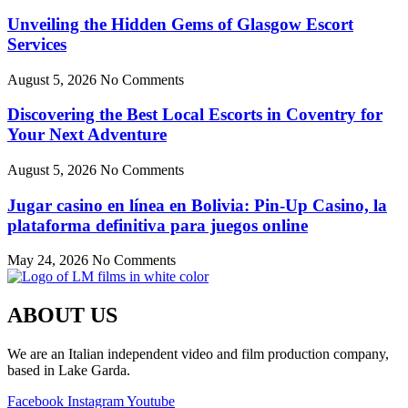
Unveiling the Hidden Gems of Glasgow Escort
Services
August 5, 2026
No Comments
Discovering the Best Local Escorts in Coventry for
Your Next Adventure
August 5, 2026
No Comments
Jugar casino en línea en Bolivia: Pin-Up Casino, la
plataforma definitiva para juegos online
May 24, 2026
No Comments
ABOUT US
We are an Italian independent video and film production company,
based in Lake Garda.
Facebook
Instagram
Youtube