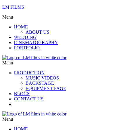
LM FILMS
Menu
HOME
ABOUT US
WEDDING
CINEMATOGRAPHY
PORTFOLIO
Menu
PRODUCTION
MUSIC VIDEOS
BACKSTAGE
EQUIPMENT PAGE
BLOGS
CONTACT US
Menu
HOME