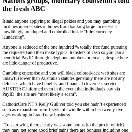
Nations groups, monetary counsellors told
the fresh ABC
It said anyone applying to illegal pokies and you may gambling
facilities internet sites in hopes from banking large increases is
unwittingly are duped and embroiled inside “brief currency
laundering”.
Anyone is seduced of the one hundred % totally free fund pursuing
the requested and then make typical transfers of cash so you can a
beneficial PayID through telephone numbers or emails, despite here
are little danger of productive.
Gambling enterprise and you will black colored-jack web sites are
unlawful lower than Australian statutes generally there are not any
defenses which have benefits, and financial cleverness service
AUSTRAC informed even in the event that individuals pay via
PayID, the site are “most likely a scam”.
CatholicCare NT’s Kelly Gulliver told you she hadn’t experienced
such as exhaustion from 1 style of swindle within her twenty five
ages working in brand new business.
“To start with, there clearly was some bonus [to the pro in which]
they may get some good brief gains there are bonuses including one