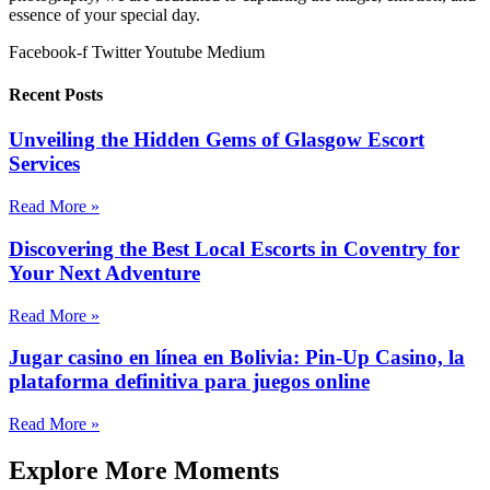
essence of your special day.
Facebook-f
Twitter
Youtube
Medium
Recent Posts
Unveiling the Hidden Gems of Glasgow Escort
Services
Read More »
Discovering the Best Local Escorts in Coventry for
Your Next Adventure
Read More »
Jugar casino en línea en Bolivia: Pin-Up Casino, la
plataforma definitiva para juegos online
Read More »
Explore More Moments