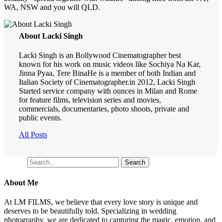
WA, NSW and you will QLD.
About Lacki Singh
Lacki Singh is an Bollywood Cinematographer best
known for his work on music videos like Sochiya Na Kar,
Jinna Pyaa, Tere BinaHe is a member of both Indian and
Italian Society of Cinematographer.in 2012, Lacki Singh
Started service company with ounces in Milan and Rome
for feature films, television series and movies,
commercials, documentaries, photo shoots, private and
public events.
All Posts
Search
Search
About Me
At LM FILMS, we believe that every love story is unique and
deserves to be beautifully told. Specializing in wedding
photography, we are dedicated to capturing the magic, emotion, and