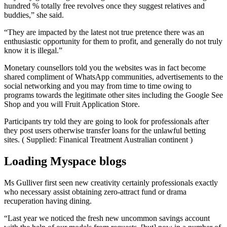
hundred % totally free revolves once they suggest relatives and
buddies,” she said.
“They are impacted by the latest not true pretence there was an
enthusiastic opportunity for them to profit, and generally do not truly
know it is illegal.”
Monetary counsellors told you the websites was in fact become
shared compliment of WhatsApp communities, advertisements to the
social networking and you may from time to time owing to
programs towards the legitimate other sites including the Google See
Shop and you will Fruit Application Store.
Participants try told they are going to look for professionals after
they post users otherwise transfer loans for the unlawful betting
sites. ( Supplied: Finanical Treatment Australian continent )
Loading Myspace blogs
Ms Gulliver first seen new creativity certainly professionals exactly
who necessary assist obtaining zero-attract fund or drama
recuperation having dining.
“Last year we noticed the fresh new uncommon savings account