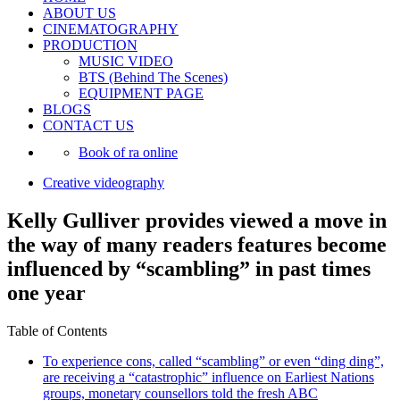
ABOUT US
CINEMATOGRAPHY
PRODUCTION
MUSIC VIDEO
BTS (Behind The Scenes)
EQUIPMENT PAGE
BLOGS
CONTACT US
Book of ra online
Creative videography
Kelly Gulliver provides viewed a move in
the way of many readers features become
influenced by “scambling” in past times
one year
Table of Contents
To experience cons, called “scambling” or even “ding ding”,
are receiving a “catastrophic” influence on Earliest Nations
groups, monetary counsellors told the fresh ABC