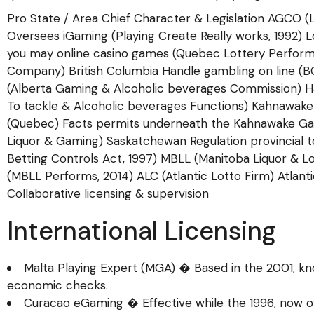
Pro State / Area Chief Character & Legislation AGCO 
Oversees iGaming (Playing Create Really works, 1992)
you may online casino games (Quebec Lottery Perform)
Company) British Columbia Handle gambling on line (
(Alberta Gaming & Alcoholic beverages Commission) H
To tackle & Alcoholic beverages Functions) Kahnawa
(Quebec) Facts permits underneath the Kahnawake Ga
Liquor & Gaming) Saskatchewan Regulation provincial t
Betting Controls Act, 1997) MBLL (Manitoba Liquor & Lo
(MBLL Performs, 2014) ALC (Atlantic Lotto Firm) Atlanti
Collaborative licensing & supervision
International Licensing
Malta Playing Expert (MGA) � Based in the 2001, k
economic checks.
Curacao eGaming � Effective while the 1996, now off