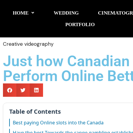
HOME
WEDDING
CINEMATOG
PORTFOLIO
Creative videography
Just how Canadian 
Perform Online Bet
Table of Contents
Best paying Online slots into the Canada
Have the best Towards the-range gambling establis