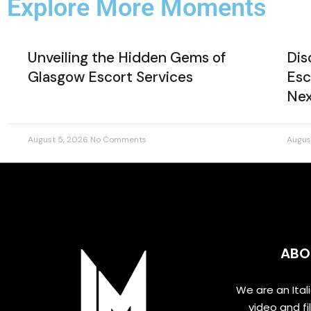
Explore More Moments
Unveiling the Hidden Gems of
Dis
Glasgow Escort Services
Esc
Nex
August 5, 2026
No Comments
Augus
ABO
We are an Ita
video and f