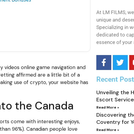
At LM FILMS, we 
unique and deserv
Specializing in 
dedicated to cap
essence of your 
 videos online game navigation and
tting affirmed are a little bit of a
Recent Pos
making use of crypto, your website has
Unveiling the
Escort Service
into the Canada
Read More »
Discovering th
rts come with interesting enjoys,
Coventry for 
than 96%). Canadian people love
Read More »