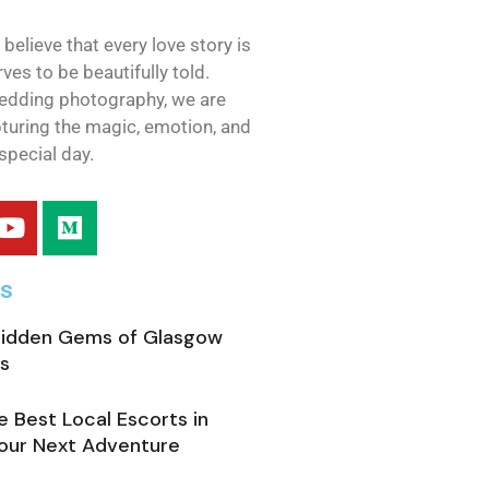
believe that every love story is
es to be beautifully told.
wedding photography, we are
turing the magic, emotion, and
special day.
ts
 Hidden Gems of Glasgow
s
e Best Local Escorts in
Your Next Adventure