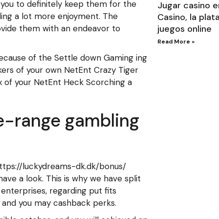
ou to definitely keep them for the
Jugar casino en
uding a lot more enjoyment. The
Casino, la plat
rovide them with an endeavor to
juegos online
Read More »
because of the Settle down Gaming ing
ers of your own NetEnt Crazy Tiger
x of your NetEnt Heck Scorching a
e-range gambling
ttps://luckydreams-dk.dk/bonus/
 have a look. This is why we have split
enterprises, regarding put fits
s and you may cashback perks.