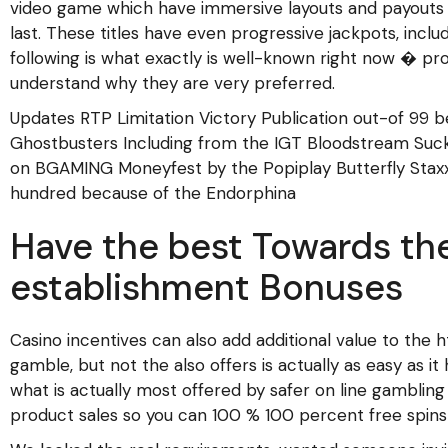
video game which have immersive layouts and payouts y
last. These titles have even progressive jackpots, incl
following is what exactly is well-known right now � p
understand why they are very preferred.
Updates RTP Limitation Victory Publication out-of 99 
Ghostbusters Including from the IGT Bloodstream Suck
on BGAMING Moneyfest by the Popiplay Butterfly Stax
hundred because of the Endorphina
Have the best Towards th
establishment Bonuses
Casino incentives can also add additional value to the
h
gamble, but not the also offers is actually as easy as it
what is actually most offered by safer on line gambling 
product sales so you can 100 % 100 percent free spin