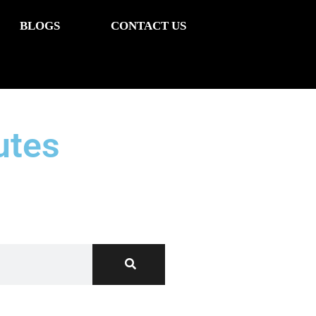
BLOGS
CONTACT US
utes