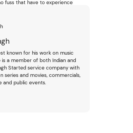
ho fuss that have to experience
ngh
st known for his work on music
He is a member of both Indian and
Singh Started service company with
ion series and movies, commercials,
e and public events.