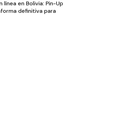
 línea en Bolivia: Pin-Up
aforma definitiva para