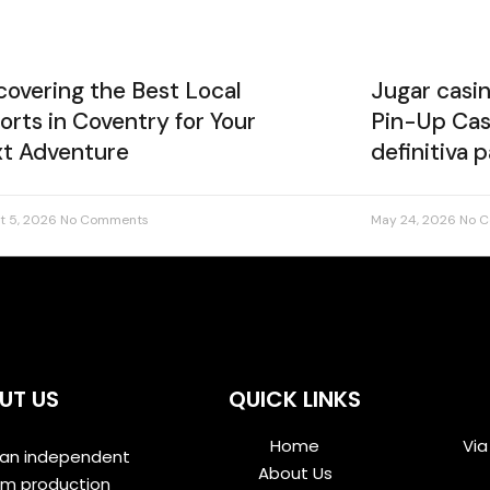
covering the Best Local
Jugar casin
orts in Coventry for Your
Pin-Up Casi
t Adventure
definitiva 
t 5, 2026
No Comments
May 24, 2026
No 
UT US
QUICK LINKS
Home
Via
lian independent
About Us
ilm production