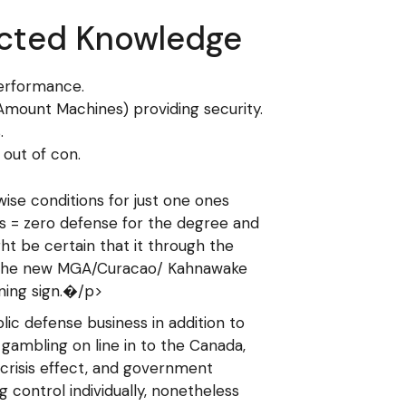
ected Knowledge
erformance.
Amount Machines) providing security.
.
out of con.
ise conditions for just one ones
es = zero defense for the degree and
ight be certain that it through the
se the new MGA/Curacao/ Kahnawake
arning sign.�/p>
lic defense business in addition to
gambling on line in to the Canada,
 crisis effect, and government
control individually, nonetheless