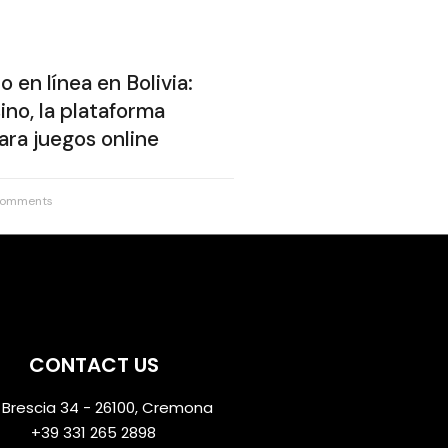
o en línea en Bolivia:
no, la plataforma
para juegos online
Comments
CONTACT US
 Brescia 34 - 26100, Cremona
+39 331 265 2898