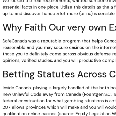
We looked the real requirements, wanted someone invis
essential facts in one place. Utilize this details as the a
up to and discover hence a lot more (or no) is sensible 
Why Faith Our very own E
SafeCanada was a reputable program that helps Canadi
reasonable and you may secure casinos on the internet.
those you to definitely come across obvious defense r
opinions, verified studies, and you will productive compl
Betting Statutes Across 
Inside Canada, playing is largely handled of the both bo
new Unlawful Code away from Canada (Roentgen.S.C., 19
federal construction for what gambling situations is act
207 allows provinces which will make and you will wou
qualification online casinos (source: Equity Legislation