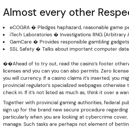
Almost every other Resp
eCOGRA � Pledges haphazard, reasonable game p
iTech Laboratories � Investigations RNG (Arbitrary 
GamCare � Provides responsible gambling gadgets
SSL Safety � Talks about important computer data 
��Ahead of to try out, read the casino’s footer otherw
licenses and you can you can also permits. Zero licens
you will currency. If a casino claims it’s inserted, you m
provincial regulator’s specialized webpages otherwi
check in. If it’s not listed as much as, think it over a w
Together with provincial gaming authorities, federal pub
sign up for the brand new secure procedure regarding 
particularly when you are looking at cybercrime cover,
manage. Such tasks are perhaps not element of betting 