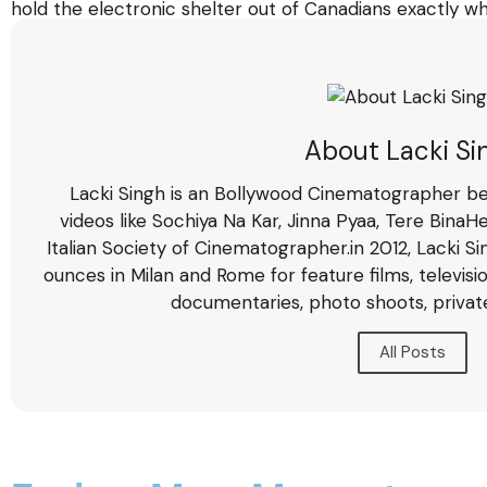
hold the electronic shelter out of Canadians exactly w
functions on the web.
About Lacki Si
Lacki Singh is an Bollywood Cinematographer be
videos like Sochiya Na Kar, Jinna Pyaa, Tere Bina
Italian Society of Cinematographer.in 2012, Lacki 
ounces in Milan and Rome for feature films, televis
documentaries, photo shoots, privat
All Posts