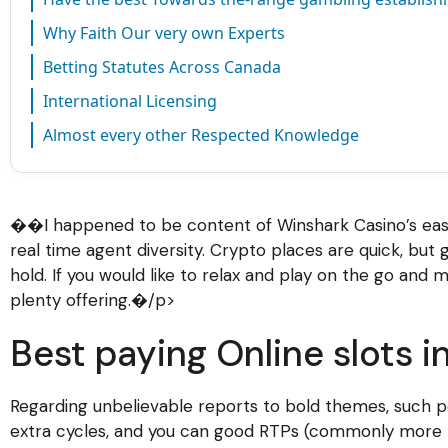
Why Faith Our very own Experts
Betting Statutes Across Canada
International Licensing
Almost every other Respected Knowledge
��I happened to be content of Winshark Casino’s easy
real time agent diversity. Crypto places are quick, but ge
hold. If you would like to relax and play on the go and 
plenty offering.�/p>
Best paying Online slots 
Regarding unbelievable reports to bold themes, such po
extra cycles, and you can good RTPs (commonly more 