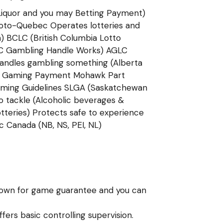
(Liquor and you may Betting Payment)
 Loto-Quebec Operates lotteries and
 BCLC (British Columbia Lotto
BC Gambling Handle Works) AGLC
andles gambling something (Alberta
ke Gaming Payment Mohawk Part
ming Guidelines SLGA (Saskatchewan
o tackle (Alcoholic beverages &
tteries) Protects safe to experience
c Canada (NB, NS, PEI, NL)
nown for game guarantee and you can
ers basic controlling supervision.