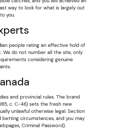
ible catches, and you will achieved an
 fast way to look for what is largely out
to you.
xperts
an people rating an effective hold of
 We do not number all the site, only
equirements considering genuine
aints.
Canada
dies and provincial rules. The brand
85, c. C-46) sets the fresh new
ually unlawful otherwise legal. Section
ld betting circumstances, and you may
 Webpages, Criminal Password).