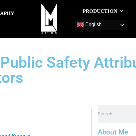
PRODUCTION
RAPHY
English
Public Safety Attrib
tors
About Me
hment Bonuses