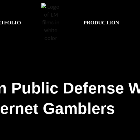
RTFOLIO
PRODUCTION
n Public Defense 
ternet Gamblers