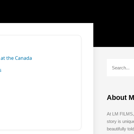
 at the Canada
s
About 
At LM FILMS, 
story is uniq
beautifully to