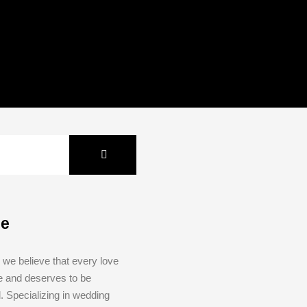
Me
we believe that every love
ue and deserves to be
ld. Specializing in wedding