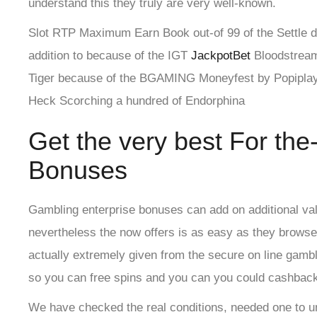
understand this they truly are very well-known.
Slot RTP Maximum Earn Book out-of 99 of the Settle d
addition to because of the IGT
JackpotBet
Bloodstream
Tiger because of the BGAMING Moneyfest by Popiplay 
Heck Scorching a hundred of Endorphina
Get the very best For the-
Bonuses
Gambling enterprise bonuses can add on additional val
nevertheless the now offers is as easy as they browse
actually extremely given from the secure on line gambli
so you can free spins and you can you could cashback
We have checked the real conditions, needed one to u