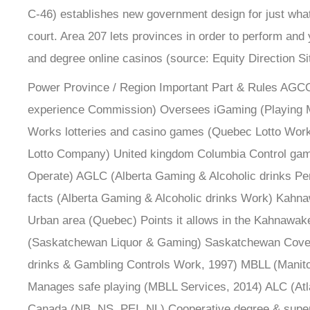
C-46) establishes new government design for just what 
court. Area 207 lets provinces in order to perform and
and degree online casinos (source: Equity Direction S
Power Province / Region Important Part & Rules AGC
experience Commission) Oversees iGaming (Playing
Works lotteries and casino games (Quebec Lotto Wor
Lotto Company) United kingdom Columbia Control gambl
Operate) AGLC (Alberta Gaming & Alcoholic drinks Pe
facts (Alberta Gaming & Alcoholic drinks Work) Kah
Urban area (Quebec) Points it allows in the Kahnaw
(Saskatchewan Liquor & Gaming) Saskatchewan Covers
drinks & Gambling Controls Work, 1997) MBLL (Manitob
Manages safe playing (MBLL Services, 2014) ALC (Atlan
Canada (NB, NS, PEI, NL) Cooperative degree & super