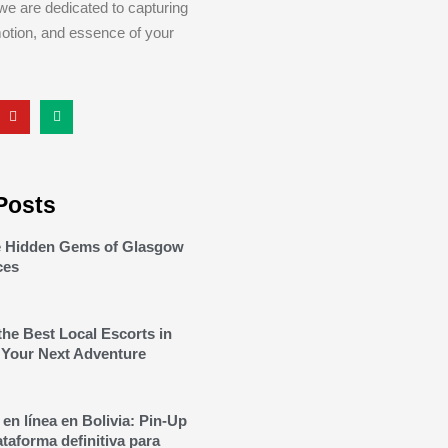
we are dedicated to capturing
otion, and essence of your
Posts
he Hidden Gems of Glasgow
ces
the Best Local Escorts in
 Your Next Adventure
en línea en Bolivia: Pin-Up
ataforma definitiva para