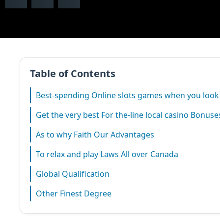
Table of Contents
Best-spending Online slots games when you look
Get the very best For the-line local casino Bonuse
As to why Faith Our Advantages
To relax and play Laws All over Canada
Global Qualification
Other Finest Degree