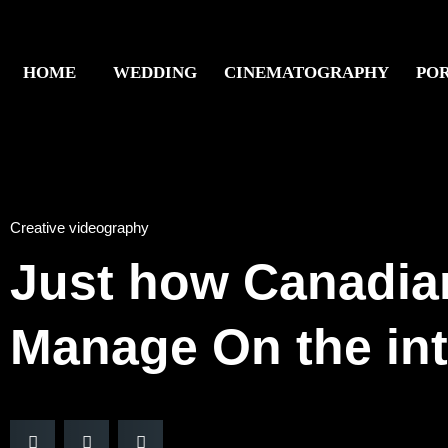
HOME
WEDDING
CINEMATOGRAPHY
PO
Creative videography
Just how Canadia
Manage On the in