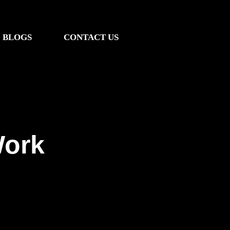
BLOGS
CONTACT US
Work