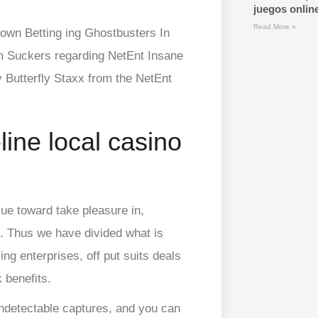
juegos onlin
Read More »
own Betting ing Ghostbusters In
 Suckers regarding NetEnt Insane
Butterfly Staxx from the NetEnt
line local casino
ue toward take pleasure in,
. Thus we have divided what is
ng enterprises, off put suits deals
 benefits.
ndetectable captures, and you can