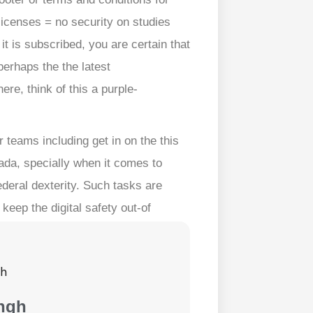
 licenses = no security on studies
it is subscribed, you are certain that
 perhaps the the latest
ere, think of this a purple-
r teams including get in on the this
da, specially when it comes to
deral dexterity. Such tasks are
keep the digital safety out-of
njoys online.
ingh