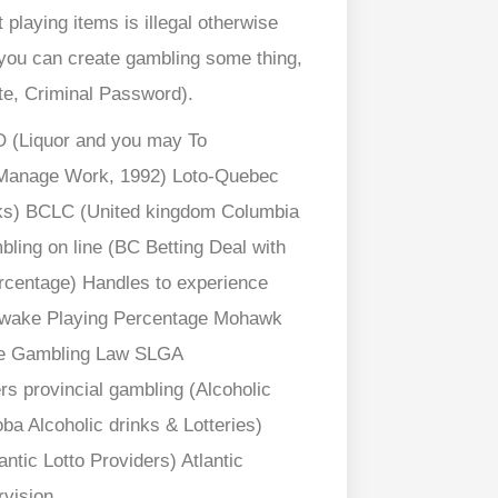
playing items is illegal otherwise
 you can create gambling some thing,
ite, Criminal Password).
O (Liquor and you may To
 Manage Work, 1992) Loto-Quebec
ks) BCLC (United kingdom Columbia
ing on line (BC Betting Deal with
rcentage) Handles to experience
nawake Playing Percentage Mohawk
ake Gambling Law SLGA
 provincial gambling (Alcoholic
a Alcoholic drinks & Lotteries)
tic Lotto Providers) Atlantic
vision