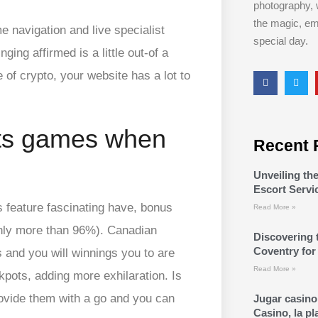
photography, 
the magic, em
navigation and live specialist
special day.
ging affirmed is a little out-of a
 of crypto, your website has a lot to
ots games when
Recent 
Unveiling t
Escort Servi
s feature fascinating have, bonus
Read More »
nly more than 96%). Canadian
Discovering 
Coventry for
and you will winnings you to are
Read More »
kpots, adding more exhilaration. Is
rovide them with a go and you can
Jugar casino 
Casino, la pl