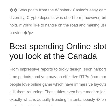
��I was posts from the Winshark Casino’s easy game 
diversity. Crypto deposits was short term, however, brin
hold. If you’d like to handle on the road and making use
provide.�/p>
Best-spending Online sl
you look at the Canada
From impressive reports to tricky design, such harbor
time periods, and you may an effective RTPs (commo
people love online game which have immersive layouts 
still them returning. These titles even have modern jac
exactly what is actually trending instantaneously � p