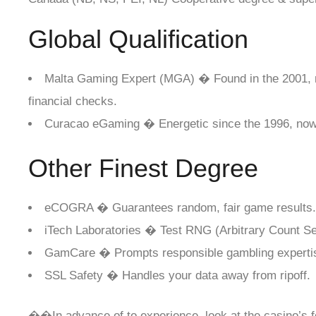
Global Qualification
Malta Gaming Expert (MGA) � Found in the 2001, 
financial checks.
Curacao eGaming � Energetic since the 1996, now of
Other Finest Degree
eCOGRA � Guarantees random, fair game results.
iTech Laboratories � Test RNG (Arbitrary Count Ser
GamCare � Prompts responsible gambling experti
SSL Safety � Handles your data away from ripoff.
��In advance of to experience, look at the casino’s f