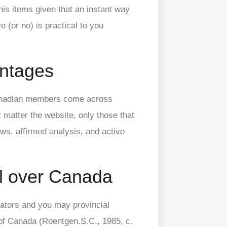
his items given that an instant way
 (or no) is practical to you
antages
Canadian members come across
 matter the website, only those that
ws, affirmed analysis, and active
ll over Canada
ulators and you may provincial
 of Canada (Roentgen.S.C., 1985, c.