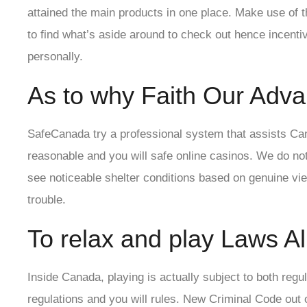
attained the main products in one place. Make use of t
to find what’s aside around to check out hence incentive
personally.
As to why Faith Our Adv
SafeCanada try a professional system that assists 
reasonable and you will safe online casinos. We do not
see noticeable shelter conditions based on genuine vie
trouble.
To relax and play Laws A
Inside Canada, playing is actually subject to both reg
regulations and you will rules. New Criminal Code out