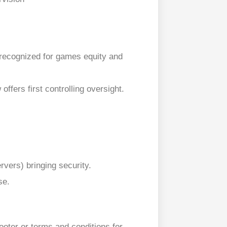
recognized for games equity and
fers first controlling oversight.
vers) bringing security.
se.
ooter or terms and conditions for