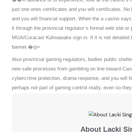
just one ones certificates and you will certificates. No
and you will financial support. When the a casino says 
it through the provincial regulator’s formal web site or
MGA/Curacao/ Kahnawake sign in. If it is not detailed h
banner.�/p>
Also provincial gaming regulators, bodies public shelte
new safe processes from gambling on line toward Cana
cybercrime protection, drama response, and you will fe
perhaps not part of gaming control really, even so they 
Canadians whom fool as much as which have gaming e
About Lacki S