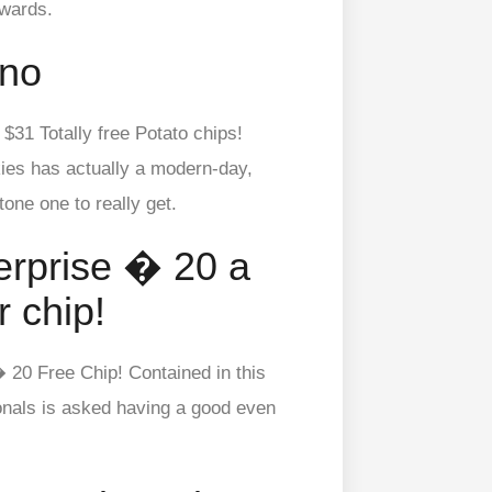
rwards.
ino
$31 Totally free Potato chips!
ies has actually a modern-day,
tone one to really get.
erprise � 20 a
 chip!
20 Free Chip! Contained in this
nals is asked having a good even