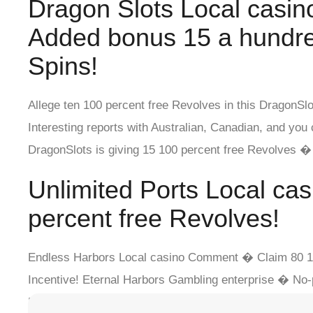
Dragon Slots Local casin
Added bonus 15 a hundred
Spins!
Allege ten 100 percent free Revolves in this Dragon
Interesting reports with Australian, Canadian, and yo
DragonSlots is giving 15 100 percent free Revolves �
Unlimited Ports Local ca
percent free Revolves!
Endless Harbors Local casino Comment � Claim 80 10
Incentive! Eternal Harbors Gambling enterprise � N
Limitless Slots Local casino are a vibrant on the inter