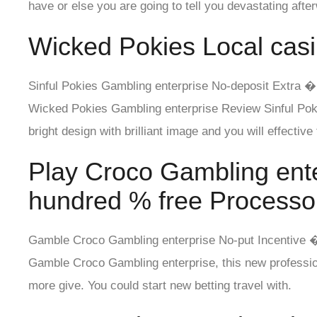
have or else you are going to tell you devastating afte
Wicked Pokies Local cas
Sinful Pokies Gambling enterprise No-deposit Extra � 
Wicked Pokies Gambling enterprise Review Sinful Pok
bright design with brilliant image and you will effective 
Play Croco Gambling ent
hundred % free Processor
Gamble Croco Gambling enterprise No-put Incentive � 
Gamble Croco Gambling enterprise, this new professio
more give. You could start new betting travel with.