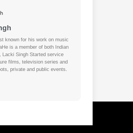
ingh
st known for his work on music
naHe is a member of both Indian
, Lacki Singh Started service
re films, television series and
ts, private and public events.