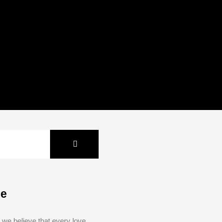
Me
we believe that every love