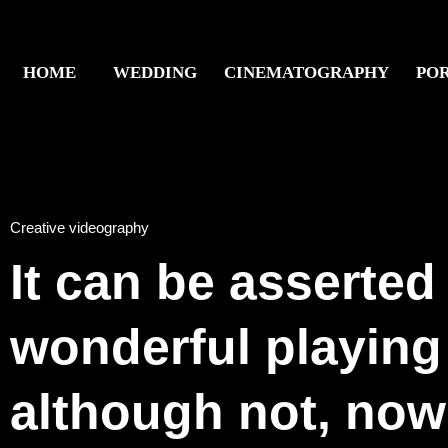
HOME
WEDDING
CINEMATOGRAPHY
PO
Creative videography
It can be asserted
wonderful playin
although not, now