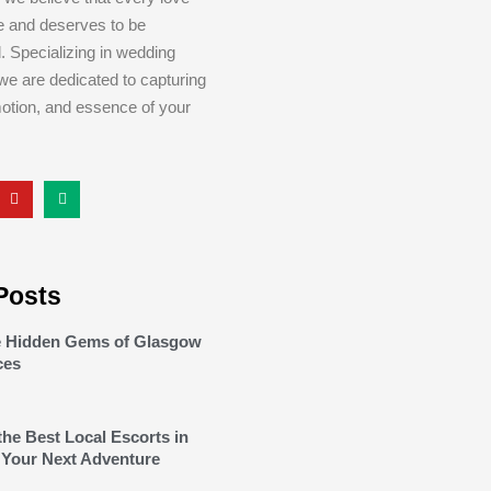
ue and deserves to be
ld. Specializing in wedding
we are dedicated to capturing
otion, and essence of your
Posts
he Hidden Gems of Glasgow
ces
the Best Local Escorts in
 Your Next Adventure