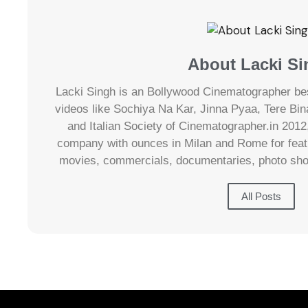
About Lacki S
Lacki Singh is an Bollywood Cinematographer be
videos like Sochiya Na Kar, Jinna Pyaa, Tere Bi
and Italian Society of Cinematographer.in 2012
company with ounces in Milan and Rome for featu
movies, commercials, documentaries, photo shoo
All Posts