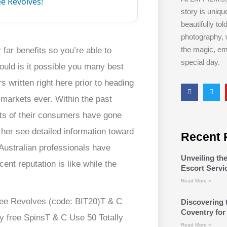
ee Revolves!
story is uniq
beautifully to
photography, 
the magic, em
far benefits so you’re able to
special day.
could is it possible you many best
s written right here prior to heading
 markets ever. Within the past
ots of their consumers have gone
 her see detailed information toward
Recent 
Australian professionals have
Unveiling t
ent reputation is like while the
Escort Servi
Read More »
ree Revolves (code: BIT20)T & C
Discovering 
Coventry for
y free SpinsT & C Use 50 Totally
Read More »