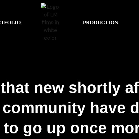
RTFOLIO
PRODUCTION
 that new shortly af
g community have 
 to go up once mo