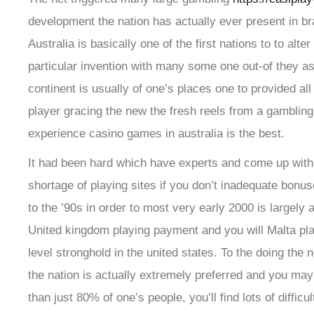
development the nation has actually ever present in br
Australia is basically one of the first nations to to alte
particular invention with many some one out-of they as 
continent is usually of one’s places one to provided a
player gracing the new the fresh reels from a gambling 
experience casino games in australia is the best.
It had been hard which have experts and come up with 
shortage of playing sites if you don’t inadequate bonuse
to the ’90s in order to most very early 2000 is largely
United kingdom playing payment and you will Malta pl
level stronghold in the united states. To the doing the 
the nation is actually extremely preferred and you may
than just 80% of one’s people, you’ll find lots of diffi