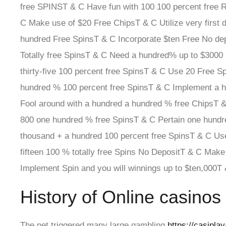
free SPINST & C Have fun with 100 100 percent free R
C Make use of $20 Free ChipsT & C Utilize very first
hundred Free SpinsT & C Incorporate $ten Free No de
Totally free SpinsT & C Need a hundred% up to $3000
thirty-five 100 percent free SpinsT & C Use 20 Free S
hundred % 100 percent free SpinsT & C Implement a h
Fool around with a hundred a hundred % free ChipsT 
800 one hundred % free SpinsT & C Pertain one hund
thousand + a hundred 100 percent free SpinsT & C Use
fifteen 100 % totally free Spins No DepositT & C Make
Implement Spin and you will winnings up to $ten,000T
History of Online casinos
The net triggered many large gambling
https://casipla