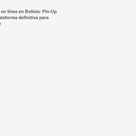
en línea en Bolivia: Pin-Up
ataforma definitiva para
e