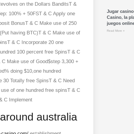
evolves on the Dollars BanditsT &
Jugar casino 
 dep: 100% + 50FST & C Apply one
Casino, la pl
posit BonusT & C Make use of 250
juegos onlin
Read More »
 (Put having BTC)T & C Make use of
pinsT & C Incorporate 20 one
undred 100 percent free SpinsT & C
& C Make use of Good$step 3,300 +
red% doing $10,one hundred
 30 Totally free SpinsT & C Need
 use of one hundred free spinsT & C
 & C Implement
 around australia
y-casino.com/
establishment