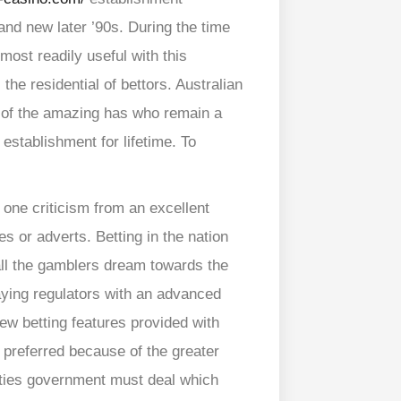
and new later ’90s. During the time
r most readily useful with this
the residential of bettors. Australian
ll of the amazing has who remain a
establishment for lifetime. To
one criticism from an excellent
s or adverts. Betting in the nation
 all the gamblers dream towards the
aying regulators with an advanced
new betting features provided with
 preferred because of the greater
culties government must deal which