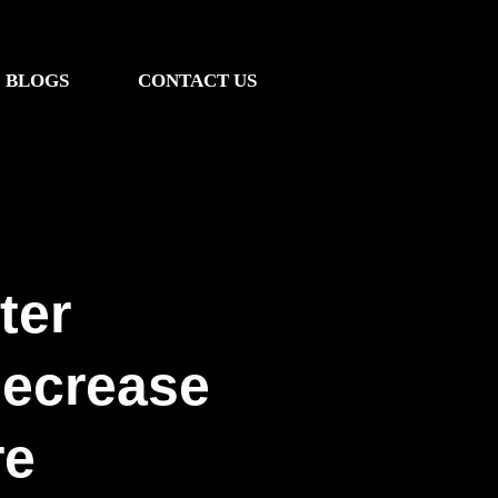
BLOGS
CONTACT US
ter
decrease
re