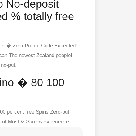
o No-deposit
 % totally free
Slots � Zero Promo Code Expected!
u can The newest Zealand people!
 no-put.
sino � 80 100
0 percent free Spins Zero-put
o-put Most & Games Experience
net gaming.