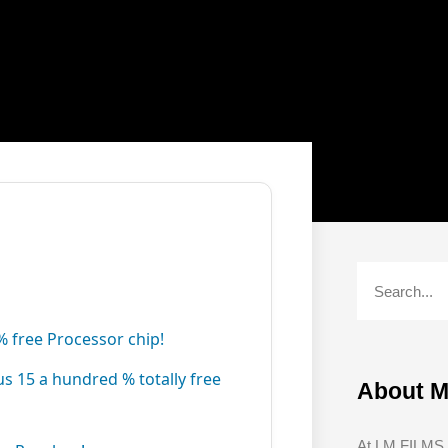
 free Processor chip!
s 15 a hundred % totally free
About 
At LM FILMS, 