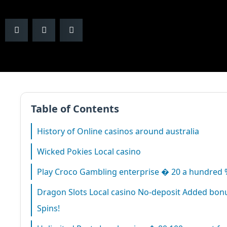
Table of Contents
History of Online casinos around australia
Wicked Pokies Local casino
Play Croco Gambling enterprise � 20 a hundred %
Dragon Slots Local casino No-deposit Added bonu
Spins!