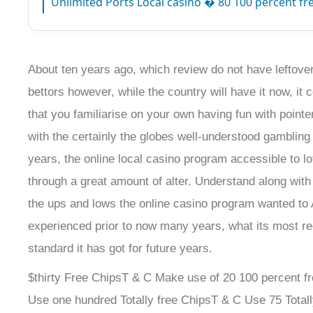
Unlimited Ports Local casino � 80 100 percent fr
About ten years ago, which review do not have leftover 
bettors however, while the country will have it now, it 
that you familiarise on your own having fun with pointer
with the certainly the globes well-understood gambling
years, the online local casino program accessible to l
through a great amount of alter. Understand along with
the ups and lows the online casino program wanted to 
experienced prior to now many years, what its most rec
standard it has got for future years.
$thirty Free ChipsT & C Make use of 20 100 percent f
Use one hundred Totally free ChipsT & C Use 75 Totall