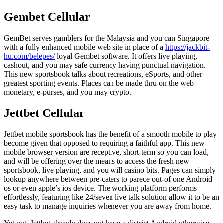
Gembet Cellular
GemBet serves gamblers for the Malaysia and you can Singapore
with a fully enhanced mobile web site in place of a
https://jackbit-
hu.com/belepes/
loyal Gembet software. It offers live playing,
cashout, and you may safe currency having punctual navigation.
This new sportsbook talks about recreations, eSports, and other
greatest sporting events. Places can be made thru on the web
monetary, e-purses, and you may crypto.
Jettbet Cellular
Jettbet mobile sportsbook has the benefit of a smooth mobile to play
become given that opposed to requiring a faithful app. This new
mobile browser version are receptive, short-term so you can load,
and will be offering over the means to access the fresh new
sportsbook, live playing, and you will casino bits. Pages can simply
lookup anywhere between pre-caters to parece out-of one Android
os or even apple’s ios device. The working platform performs
effortlessly, featuring like 24/seven live talk solution allow it to be an
easy task to manage inquiries whenever you are away from home.
Yet not, Jettbet already does not have a district Android otherwise