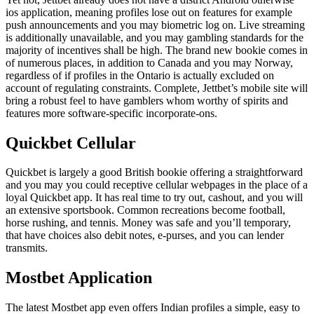
ios application, meaning profiles lose out on features for example
push announcements and you may biometric log on. Live streaming
is additionally unavailable, and you may gambling standards for the
majority of incentives shall be high. The brand new bookie comes in
of numerous places, in addition to Canada and you may Norway,
regardless of if profiles in the Ontario is actually excluded on
account of regulating constraints. Complete, Jettbet’s mobile site will
bring a robust feel to have gamblers whom worthy of spirits and
features more software-specific incorporate-ons.
Quickbet Cellular
Quickbet is largely a good British bookie offering a straightforward
and you may you could receptive cellular webpages in the place of a
loyal Quickbet app. It has real time to try out, cashout, and you will
an extensive sportsbook. Common recreations become football,
horse rushing, and tennis. Money was safe and you’ll temporary,
that have choices also debit notes, e-purses, and you can lender
transmits.
Mostbet Application
The latest Mostbet app even offers Indian profiles a simple, easy to