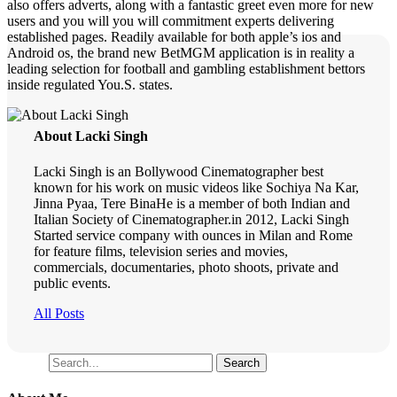
also offers adverts, along with a fantastic greet even more for new
users and you will you will commitment experts delivering
established pages. Readily available for both apple’s ios and
Android os, the brand new BetMGM application is in reality a
leading selection for football and gambling establishment bettors
inside regulated You.S. states.
About Lacki Singh
Lacki Singh is an Bollywood Cinematographer best
known for his work on music videos like Sochiya Na Kar,
Jinna Pyaa, Tere BinaHe is a member of both Indian and
Italian Society of Cinematographer.in 2012, Lacki Singh
Started service company with ounces in Milan and Rome
for feature films, television series and movies,
commercials, documentaries, photo shoots, private and
public events.
All Posts
Search
Search