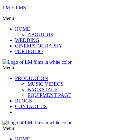
LM FILMS
Menu
HOME
ABOUT US
WEDDING
CINEMATOGRAPHY
PORTFOLIO
Menu
PRODUCTION
MUSIC VIDEOS
BACKSTAGE
EQUIPMENT PAGE
BLOGS
CONTACT US
Menu
HOME