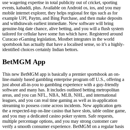
use wagering expertise in total publicity out of cricket, sporting
events, kabaddi, plus. Available on Android os, ios, and you may
mobile internet explorer, they helps regional fee tips such as for
example UPI, Paytm, and Bing Purchase, and then make deposits
and withdrawals earliest immediate. New software will bring
genuine-big date chance, alive betting, and you will a flush system
tailored for cellular have some fun which have. Registered around
Curacao eGaming legislation, Mostbet integrates in the world
sportsbook has actually that have a localised sense, so it’s a highly-
identified choices certainly Indian bettors.
BetMGM App
This new BetMGM app is basically a premier sportsbook an on-
line-mainly based gambling enterprise program off U.S., offering a
just about all-in-you to gambling experience with a guy-friendly
software and many has. It includes outlined betting metropolitan
areas, and you can NFL, NBA, MLB, NHL, and international
leagues, and you can real time gaming as well as in-application
streaming to possess come across incidents. New application gets
the a respected-top on-line casino that have slots, table online game,
and you may a dedicated casino poker system. Safe requests,
multiple percentage options, and you may strong customer care
verify a smooth consumer experience. BetMGM on a regular basis