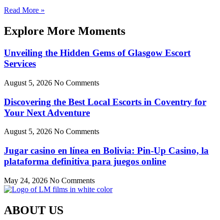
Read More »
Explore More Moments
Unveiling the Hidden Gems of Glasgow Escort
Services
August 5, 2026
No Comments
Discovering the Best Local Escorts in Coventry for
Your Next Adventure
August 5, 2026
No Comments
Jugar casino en línea en Bolivia: Pin-Up Casino, la
plataforma definitiva para juegos online
May 24, 2026
No Comments
ABOUT US