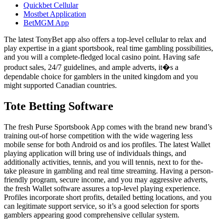
Quickbet Cellular
Mostbet Application
BetMGM App
The latest TonyBet app also offers a top-level cellular to relax and
play expertise in a giant sportsbook, real time gambling possibilities,
and you will a complete-fledged local casino point. Having safe
product sales, 24/7 guidelines, and ample adverts, it�s a
dependable choice for gamblers in the united kingdom and you
might supported Canadian countries.
Tote Betting Software
The fresh Purse Sportsbook App comes with the brand new brand’s
training out-of horse competition with the wide wagering less
mobile sense for both Android os and ios profiles. The latest Wallet
playing application will bring use of individuals things, and
additionally activities, tennis, and you will tennis, next to for the-
take pleasure in gambling and real time streaming. Having a person-
friendly program, secure income, and you may aggressive adverts,
the fresh Wallet software assures a top-level playing experience.
Profiles incorporate short profits, detailed betting locations, and you
can legitimate support service, so it’s a good selection for sports
gamblers appearing good comprehensive cellular system.