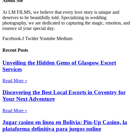
About Me
At LM FILMS, we believe that every love story is unique and
deserves to be beautifully told. Specializing in wedding
photography, we are dedicated to capturing the magic, emotion, and
essence of your special day.
Facebook-f
Twitter
Youtube
Medium
Recent Posts
Unveiling the Hidden Gems of Glasgow Escort
Services
Read More »
Discovering the Best Local Escorts in Coventry for
Your Next Adventure
Read More »
Jugar casino en línea en Bolivia: Pin-Up Casino, la
plataforma definitiva para juegos online