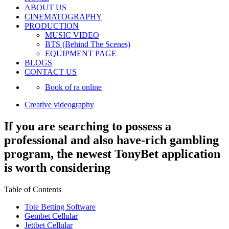
ABOUT US
CINEMATOGRAPHY
PRODUCTION
MUSIC VIDEO
BTS (Behind The Scenes)
EQUIPMENT PAGE
BLOGS
CONTACT US
Book of ra online
Creative videography
If you are searching to possess a
professional and also have-rich gambling
program, the newest TonyBet application
is worth considering
Table of Contents
Tote Betting Software
Gembet Cellular
Jettbet Cellular