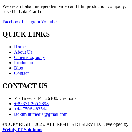
We are an Italian independent video and film production company,
based in Lake Garda.
Facebook
Instagram
Youtube
QUICK LINKS
Home
About Us
Cinematography
Production
Blog
Contact
CONTACT US
Via Brescia 34 - 26100, Cremona
+39 331 265 2898
+44 7506 483544
lackimultimedia@gmail.com
©COPYRIGHT 2025. ALL RIGHTS RESERVED. Developed by
Webify IT Solutions