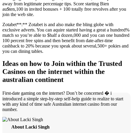
away from legitimate percentage tips. Score starting Bien
au$ten,100 in invited bonuses + 100 totally free revolves after you
join the web site.
Zotabet**:** Zotabet is and also make the bling globe with
exclusive adverts. You can aquire started having a great a hundred%
match so you’re able to $half a dozen,000 and you can one hundred
100 percent free spins and then benefit from date-after-time
cashback to 20% because you speak about several,500+ pokies and
you can dining tables.
Ideas on how to Join within the Trusted
Casinos on the internet within the
australian continent
First-date gaming on the internet? Don’t be concerned � i
introduced a simple step-by-step self-help guide to realize to start
with any kind of time safe Australian internet casino from our
number.
About Lacki Singh