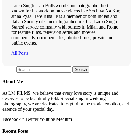
Lacki Singh is an Bollywood Cinematographer best
known for his work on music videos like Sochiya Na Kar,
Jinna Pyaa, Tere BinaHe is a member of both Indian and
Italian Society of Cinematographer.in 2012, Lacki Singh
Started service company with ounces in Milan and Rome
for feature films, television series and movies,
commercials, documentaries, photo shoots, private and
public events.
All Posts
Search
Search
About Me
At LM FILMS, we believe that every love story is unique and
deserves to be beautifully told. Specializing in wedding
photography, we are dedicated to capturing the magic, emotion, and
essence of your special day.
Facebook-f
Twitter
Youtube
Medium
Recent Posts