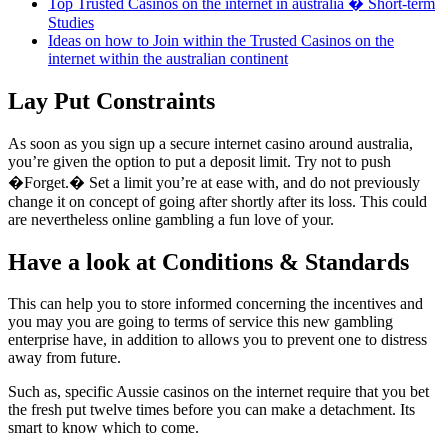
Top Trusted Casinos on the internet in australia � Short-term
Studies
Ideas on how to Join within the Trusted Casinos on the
internet within the australian continent
Lay Put Constraints
As soon as you sign up a secure internet casino around australia,
you’re given the option to put a deposit limit. Try not to push
�Forget.� Set a limit you’re at ease with, and do not previously
change it on concept of going after shortly after its loss. This could
are nevertheless online gambling a fun love of your.
Have a look at Conditions & Standards
This can help you to store informed concerning the incentives and
you may you are going to terms of service this new gambling
enterprise have, in addition to allows you to prevent one to distress
away from future.
Such as, specific Aussie casinos on the internet require that you bet
the fresh put twelve times before you can make a detachment. Its
smart to know which to come.