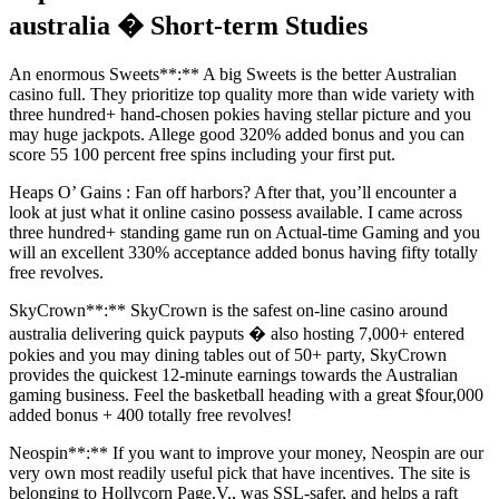
australia � Short-term Studies
An enormous Sweets**:** A big Sweets is the better Australian
casino full. They prioritize top quality more than wide variety with
three hundred+ hand-chosen pokies having stellar picture and you
may huge jackpots. Allege good 320% added bonus and you can
score 55 100 percent free spins including your first put.
Heaps O’ Gains : Fan off harbors? After that, you’ll encounter a
look at just what it online casino possess available. I came across
three hundred+ standing game run on Actual-time Gaming and you
will an excellent 330% acceptance added bonus having fifty totally
free revolves.
SkyCrown**:** SkyCrown is the safest on-line casino around
australia delivering quick payputs � also hosting 7,000+ entered
pokies and you may dining tables out of 50+ party, SkyCrown
provides the quickest 12-minute earnings towards the Australian
gaming business. Feel the basketball heading with a great $four,000
added bonus + 400 totally free revolves!
Neospin**:** If you want to improve your money, Neospin are our
very own most readily useful pick that have incentives. The site is
belonging to Hollycorn Page.V., was SSL-safer, and helps a raft