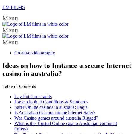
LM FILMS
Menu
Menu
Menu
Creative videography
Ideas on how to Instance a secure Internet
casino in australia?
Table of Contents
Lay Put Constraints
Have a look at Conditions & Standards
Safer Online casinos in australia: Faq’s
Is Australian Casinos on the internet Safer?
Was Casino games around australia Rigged?
What is the Trusted Online casino Australian continent
Offers?