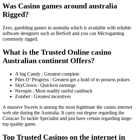
Was Casino games around australia
Rigged?
Zero, gambling games in australia which is available with reliable
software designers such as BetSoft and you can Microgaming
commonly rigged.
What is the Trusted Online casino
Australian continent Offers?
A big Candy : Greatest complete
Piles O’ Progress : Greatest get a hold of to possess pokies
SkyCrown : Quickest earnings
Neospin : Most readily useful cashback
Zotabet : Greatest incentives
A massive Sweets is among the most legitimate the casino internet
web site during the Australia. It carry out degree regarding the
Curacao To tackle Specialist and just have certain regarding large-
top quality game.
Top Trusted Casinos on the internet in