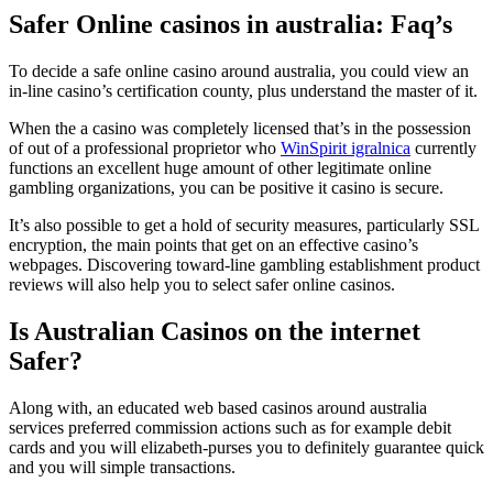
Safer Online casinos in australia: Faq’s
To decide a safe online casino around australia, you could view an
in-line casino’s certification county, plus understand the master of it.
When the a casino was completely licensed that’s in the possession
of out of a professional proprietor who
WinSpirit igralnica
currently
functions an excellent huge amount of other legitimate online
gambling organizations, you can be positive it casino is secure.
It’s also possible to get a hold of security measures, particularly SSL
encryption, the main points that get on an effective casino’s
webpages. Discovering toward-line gambling establishment product
reviews will also help you to select safer online casinos.
Is Australian Casinos on the internet
Safer?
Along with, an educated web based casinos around australia
services preferred commission actions such as for example debit
cards and you will elizabeth-purses you to definitely guarantee quick
and you will simple transactions.