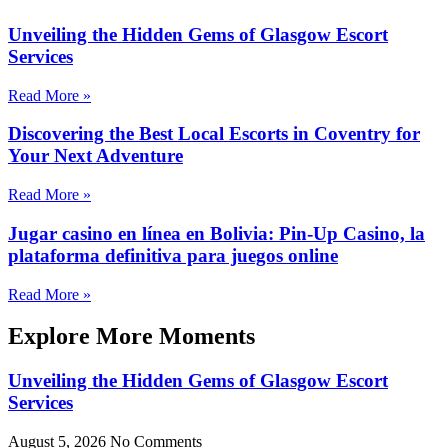
Unveiling the Hidden Gems of Glasgow Escort
Services
Read More »
Discovering the Best Local Escorts in Coventry for
Your Next Adventure
Read More »
Jugar casino en línea en Bolivia: Pin-Up Casino, la
plataforma definitiva para juegos online
Read More »
Explore More Moments
Unveiling the Hidden Gems of Glasgow Escort
Services
August 5, 2026
No Comments