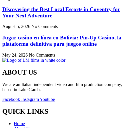
Discovering the Best Local Escorts in Coventry for
Your Next Adventure
August 5, 2026
No Comments
Jugar casino en línea en Bolivia: Pin-Up Casino, la
plataforma definitiva para juegos online
May 24, 2026
No Comments
ABOUT US
We are an Italian independent video and film production company,
based in Lake Garda.
Facebook
Instagram
Youtube
QUICK LINKS
Home