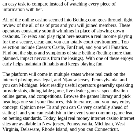
an easy task to compare instead of watching every piece of
information with her.
All of the online casino seemed into Betting.com goes through tight
review of the all of us of pros and you will joined members. These
operators constantly submit winnings in place of slowing down
cashouts. To relax and play right here assures a real income playing
for the a secure, clear, and you can totally court environment. Top
selection include Caesars Castle, FanDuel, and you will Fanatics.
Find out the signs and symptoms of state betting (betting more than
planned, impact nervous from the losings). With one of these enjoys
early helps maintain fit habits and keeps playing fun.
The platform will come in multiple states where real cash on the
internet playing was legal, and Nj-new jersey, Pennsylvania, and
you can Michigan. Most readily useful operators generally speaking
provide slots, dining table game, live dealer games, specialization
online game, and competitions. Browse the games library and pick
headings one suit your finances, risk tolerance, and you may enjoy
concept. Opinion new Ts and you can Cs very carefully ahead of
stating it and you can establish in the event your common game lead
on betting standards. Today, legal real money internet casino internet
sites are available in New jersey, Pennsylvania, Michigan, West
Virginia, Delaware, Rhode Island, and you can Connecticut.