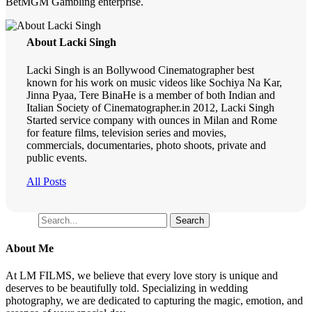
BetMGM Gambling enterprise.
About Lacki Singh
Lacki Singh is an Bollywood Cinematographer best
known for his work on music videos like Sochiya Na Kar,
Jinna Pyaa, Tere BinaHe is a member of both Indian and
Italian Society of Cinematographer.in 2012, Lacki Singh
Started service company with ounces in Milan and Rome
for feature films, television series and movies,
commercials, documentaries, photo shoots, private and
public events.
All Posts
Search
Search
About Me
At LM FILMS, we believe that every love story is unique and
deserves to be beautifully told. Specializing in wedding
photography, we are dedicated to capturing the magic, emotion, and