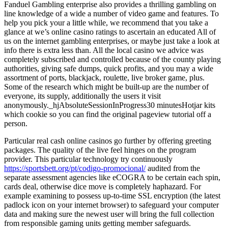
Fanduel Gambling enterprise also provides a thrilling gambling on
line knowledge of a wide a number of video game and features. To
help you pick your a little while, we recommend that you take a
glance at we’s online casino ratings to ascertain an educated All of
us on the internet gambling enterprises, or maybe just take a look at
info there is extra less than. All the local casino we advice was
completely subscribed and controlled because of the county playing
authorities, giving safe dumps, quick profits, and you may a wide
assortment of ports, blackjack, roulette, live broker game, plus.
Some of the research which might be built-up are the number of
everyone, its supply, additionally the users it visit
anonymously._hjAbsoluteSessionInProgress30 minutesHotjar kits
which cookie so you can find the original pageview tutorial off a
person.
Particular real cash online casinos go further by offering greeting
packages. The quality of the live feel hinges on the program
provider. This particular technology try continuously
https://sportsbett.org/pt/codigo-promocional/
audited from the
separate assessment agencies like eCOGRA to be certain each spin,
cards deal, otherwise dice move is completely haphazard. For
example examining to possess up-to-time SSL encryption (the latest
padlock icon on your internet browser) to safeguard your computer
data and making sure the newest user will bring the full collection
from responsible gaming units getting member safeguards.