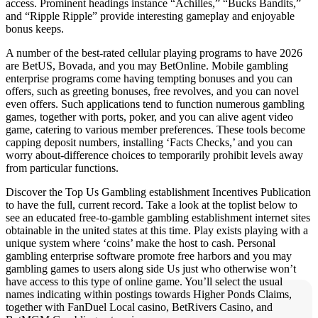
access. Prominent headings instance “Achilles,” “Bucks Bandits,”
and “Ripple Ripple” provide interesting gameplay and enjoyable
bonus keeps.
A number of the best-rated cellular playing programs to have 2026
are BetUS, Bovada, and you may BetOnline. Mobile gambling
enterprise programs come having tempting bonuses and you can
offers, such as greeting bonuses, free revolves, and you can novel
even offers. Such applications tend to function numerous gambling
games, together with ports, poker, and you can alive agent video
game, catering to various member preferences. These tools become
capping deposit numbers, installing ‘Facts Checks,’ and you can
worry about-difference choices to temporarily prohibit levels away
from particular functions.
Discover the Top Us Gambling establishment Incentives Publication
to have the full, current record. Take a look at the toplist below to
see an educated free-to-gamble gambling establishment internet sites
obtainable in the united states at this time. Play exists playing with a
unique system where ‘coins’ make the host to cash. Personal
gambling enterprise software promote free harbors and you may
gambling games to users along side Us just who otherwise won’t
have access to this type of online game. You’ll select the usual
names indicating within postings towards Higher Ponds Claims,
together with FanDuel Local casino, BetRivers Casino, and