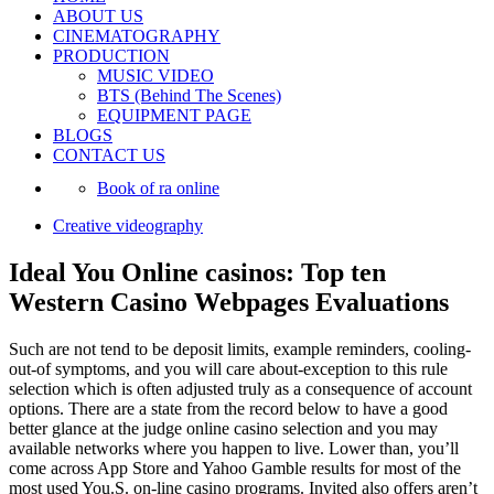
ABOUT US
CINEMATOGRAPHY
PRODUCTION
MUSIC VIDEO
BTS (Behind The Scenes)
EQUIPMENT PAGE
BLOGS
CONTACT US
Book of ra online
Creative videography
Ideal You Online casinos: Top ten
Western Casino Webpages Evaluations
Such are not tend to be deposit limits, example reminders, cooling-
out-of symptoms, and you will care about-exception to this rule
selection which is often adjusted truly as a consequence of account
options. There are a state from the record below to have a good
better glance at the judge online casino selection and you may
available networks where you happen to live. Lower than, you’ll
come across App Store and Yahoo Gamble results for most of the
most used You.S. on-line casino programs. Invited also offers aren’t