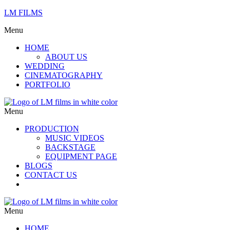
LM FILMS
Menu
HOME
ABOUT US
WEDDING
CINEMATOGRAPHY
PORTFOLIO
Menu
PRODUCTION
MUSIC VIDEOS
BACKSTAGE
EQUIPMENT PAGE
BLOGS
CONTACT US
Menu
HOME