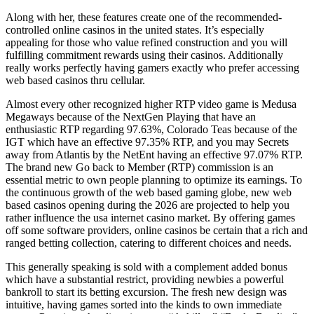
Along with her, these features create one of the recommended-
controlled online casinos in the united states. It’s especially
appealing for those who value refined construction and you will
fulfilling commitment rewards using their casinos. Additionally
really works perfectly having gamers exactly who prefer accessing
web based casinos thru cellular.
Almost every other recognized higher RTP video game is Medusa
Megaways because of the NextGen Playing that have an
enthusiastic RTP regarding 97.63%, Colorado Teas because of the
IGT which have an effective 97.35% RTP, and you may Secrets
away from Atlantis by the NetEnt having an effective 97.07% RTP.
The brand new Go back to Member (RTP) commission is an
essential metric to own people planning to optimize its earnings. To
the continuous growth of the web based gaming globe, new web
based casinos opening during the 2026 are projected to help you
rather influence the usa internet casino market. By offering games
off some software providers, online casinos be certain that a rich and
ranged betting collection, catering to different choices and needs.
This generally speaking is sold with a complement added bonus
which have a substantial restrict, providing newbies a powerful
bankroll to start its betting excursion. The fresh new design was
intuitive, having games sorted into the kinds to own immediate