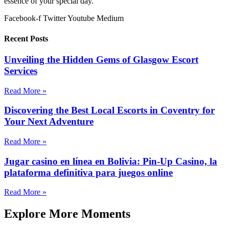
essence of your special day.
Facebook-f
Twitter
Youtube
Medium
Recent Posts
Unveiling the Hidden Gems of Glasgow Escort
Services
Read More »
Discovering the Best Local Escorts in Coventry for
Your Next Adventure
Read More »
Jugar casino en línea en Bolivia: Pin-Up Casino, la
plataforma definitiva para juegos online
Read More »
Explore More Moments