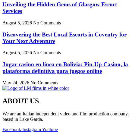
Unveiling the Hidden Gems of Glasgow Escort
Services
August 5, 2026
No Comments
Discovering the Best Local Escorts in Coventry for
Your Next Adventure
August 5, 2026
No Comments
Jugar casino en línea en Bolivia: Pin-Up Casino, la
plataforma definitiva para juegos online
May 24, 2026
No Comments
ABOUT US
We are an Italian independent video and film production company,
based in Lake Garda.
Facebook
Instagram
Youtube