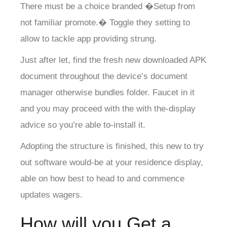
There must be a choice branded �Setup from
not familiar promote.� Toggle they setting to
allow to tackle app providing strung.
Just after let, find the fresh new downloaded APK
document throughout the device’s document
manager otherwise bundles folder. Faucet in it
and you may proceed with the with the-display
advice so you’re able to-install it.
Adopting the structure is finished, this new to try
out software would-be at your residence display,
able on how best to head to and commence
updates wagers.
How will you Get a