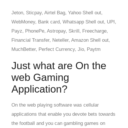
Jeton, Sticpay, Airtel Bag, Yahoo Shell out,
WebMoney, Bank card, Whatsapp Shell out, UPI,
Payz, PhonePe, Astropay, Skrill, Freecharge,
Financial Transfer, Neteller, Amazon Shell out,
MuchBetter, Perfect Currency, Jio, Paytm
Just what are On the
web Gaming
Application?
On the web playing software was cellular
applications that enable you devote bets towards
the football and you can gambling games on