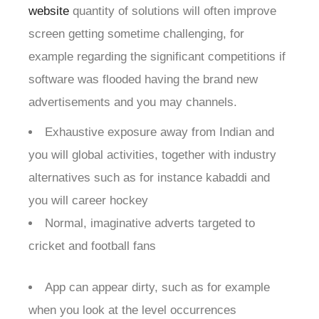
website
quantity of solutions will often improve
screen getting sometime challenging, for
example regarding the significant competitions if
software was flooded having the brand new
advertisements and you may channels.
Exhaustive exposure away from Indian and
you will global activities, together with industry
alternatives such as for instance kabaddi and
you will career hockey
Normal, imaginative adverts targeted to
cricket and football fans
App can appear dirty, such as for example
when you look at the level occurrences