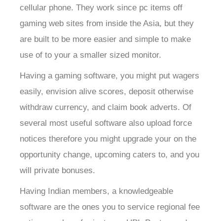
cellular phone. They work since pc items off
gaming web sites from inside the Asia, but they
are built to be more easier and simple to make
use of to your a smaller sized monitor.
Having a gaming software, you might put wagers
easily, envision alive scores, deposit otherwise
withdraw currency, and claim book adverts. Of
several most useful software also upload force
notices therefore you might upgrade your on the
opportunity change, upcoming caters to, and you
will private bonuses.
Having Indian members, a knowledgeable
software are the ones you to service regional fee