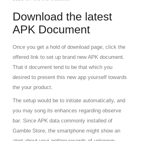
Download the latest
APK Document
Once you get a hold of download page, click the
offered link to set up brand new APK document.
That it document tend to be that which you
desired to present this new app yourself towards
the your product.
The setup would be to initiate automatically, and
you may song its enhances regarding observe
bar. Since APK data commonly installed of
Gamble Store, the smartphone might show an
alert about your getting records of unknown