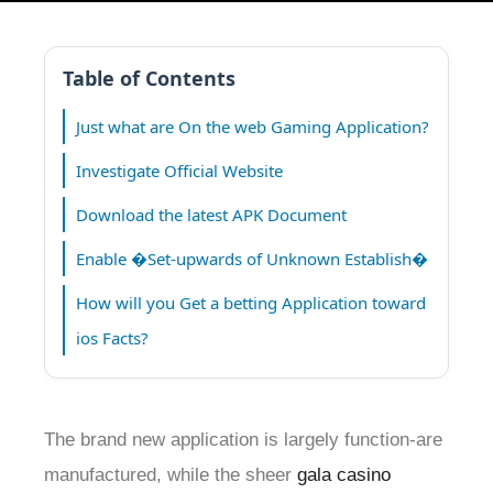
Table of Contents
Just what are On the web Gaming Application?
Investigate Official Website
Download the latest APK Document
Enable �Set-upwards of Unknown Establish�
How will you Get a betting Application toward
ios Facts?
The brand new application is largely function-are
manufactured, while the sheer
gala casino