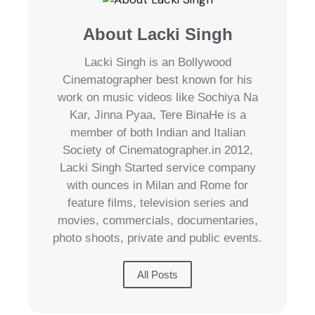
About Lacki Singh
Lacki Singh is an Bollywood
Cinematographer best known for his
work on music videos like Sochiya Na
Kar, Jinna Pyaa, Tere BinaHe is a
member of both Indian and Italian
Society of Cinematographer.in 2012,
Lacki Singh Started service company
with ounces in Milan and Rome for
feature films, television series and
movies, commercials, documentaries,
photo shoots, private and public events.
All Posts