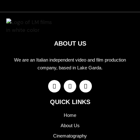
ABOUT US
We are an Italian independent video and film production
company, based in Lake Garda.
QUICK LINKS
Home
About Us
Cinematography