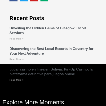
Recent Posts
Unveiling the Hidden Gems of Glasgow Escort
Services
Read More »
Discovering the Best Local Escorts in Coventry for
Your Next Adventure
Read More »
Jugar casino en línea en Bolivia: Pin-Up Casino, la
plataforma definitiva para juegos online
Read More »
Explore More Moments