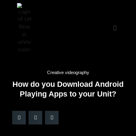
Creative videography
How do you Download Android
Playing Apps to your Unit?