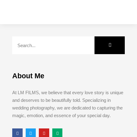
About Me
At LM FILMS, we believe that every love story is unique
and deserves to be beautifully told. Specializing in
wedding photography, we are dedicated to capturing the
magic, emotion, and essence of your special day.