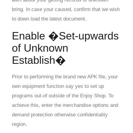
bring. In case your caused, confirm that we wish
to down load the latest document.
Enable �Set-upwards
of Unknown
Establish�
Prior to performing the brand new APK file, your
own equipment function say yes to set up
programs out-of outside of the Enjoy Shop. To
achieve this, enter the merchandise options and
demand protection otherwise confidentiality
region.