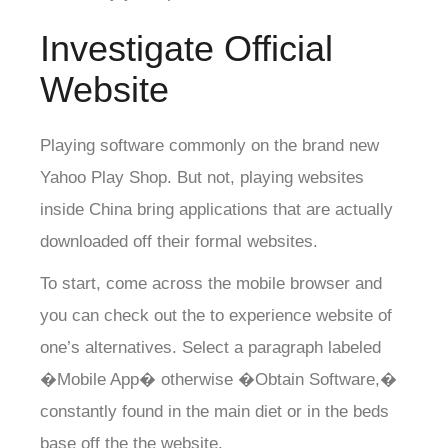
Investigate Official
Website
Playing software commonly on the brand new
Yahoo Play Shop. But not, playing websites
inside China bring applications that are actually
downloaded off their formal websites.
To start, come across the mobile browser and
you can check out the to experience website of
one’s alternatives. Select a paragraph labeled
�Mobile App� otherwise �Obtain Software,�
constantly found in the main diet or in the beds
base off the the website.