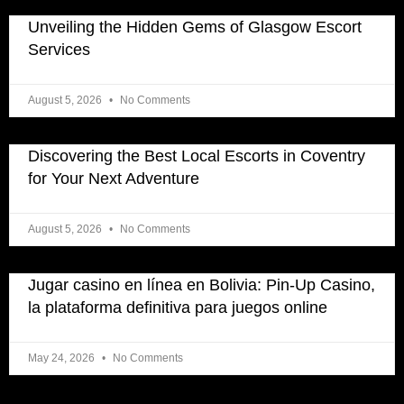
Unveiling the Hidden Gems of Glasgow Escort
Services
August 5, 2026
No Comments
Discovering the Best Local Escorts in Coventry
for Your Next Adventure
August 5, 2026
No Comments
Jugar casino en línea en Bolivia: Pin-Up Casino,
la plataforma definitiva para juegos online
May 24, 2026
No Comments