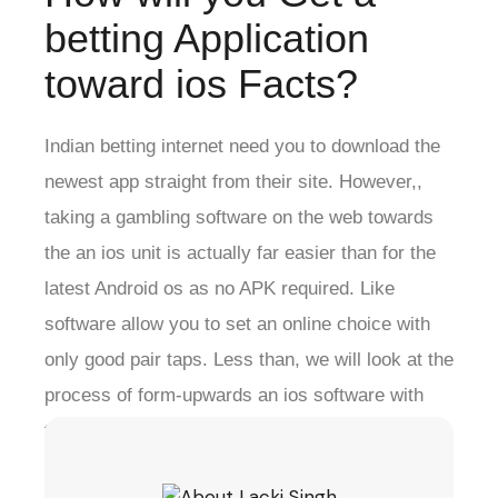
betting Application
toward ios Facts?
Indian betting internet need you to download the
newest app straight from their site. However,,
taking a gambling software on the web towards
the an ios unit is actually far easier than for the
latest Android os as no APK required. Like
software allow you to set an online choice with
only good pair taps. Less than, we will look at the
process of form-upwards an ios software with
the a new iphone 4 if you don’t ipad.