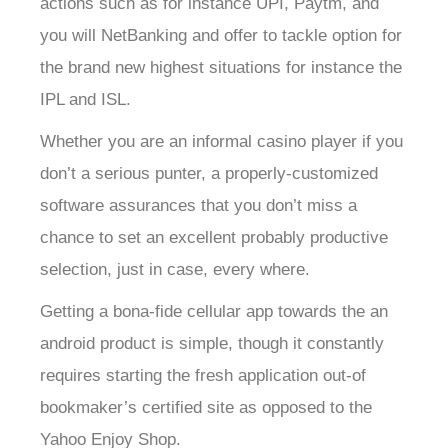
actions such as for instance UPI, Paytm, and
you will NetBanking and offer to tackle option for
the brand new highest situations for instance the
IPL and ISL.
Whether you are an informal casino player if you
don’t a serious punter, a properly-customized
software assurances that you don’t miss a
chance to set an excellent probably productive
selection, just in case, every where.
Getting a bona-fide cellular app towards the an
android product is simple, though it constantly
requires starting the fresh application out-of
bookmaker’s certified site as opposed to the
Yahoo Enjoy Shop.