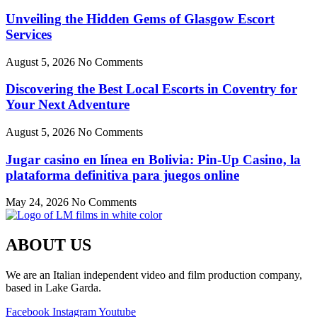
Unveiling the Hidden Gems of Glasgow Escort
Services
August 5, 2026
No Comments
Discovering the Best Local Escorts in Coventry for
Your Next Adventure
August 5, 2026
No Comments
Jugar casino en línea en Bolivia: Pin-Up Casino, la
plataforma definitiva para juegos online
May 24, 2026
No Comments
ABOUT US
We are an Italian independent video and film production company,
based in Lake Garda.
Facebook
Instagram
Youtube