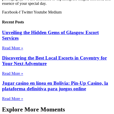
essence of your special day.
Facebook-f
Twitter
Youtube
Medium
Recent Posts
Unveiling the Hidden Gems of Glasgow Escort
Services
Read More »
Discovering the Best Local Escorts in Coventry for
Your Next Adventure
Read More »
Jugar casino en línea en Bolivia: Pin-Up Casino, la
plataforma definitiva para juegos online
Read More »
Explore More Moments