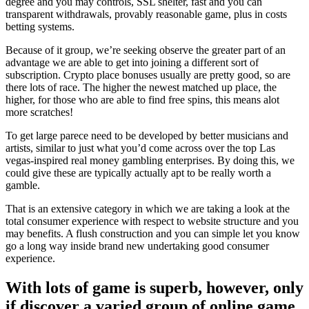
degree and you may controls, SSL shelter, fast and you can
transparent withdrawals, provably reasonable game, plus in costs
betting systems.
Because of it group, we’re seeking observe the greater part of an
advantage we are able to get into joining a different sort of
subscription. Crypto place bonuses usually are pretty good, so are
there lots of race. The higher the newest matched up place, the
higher, for those who are able to find free spins, this means alot
more scratches!
To get large parece need to be developed by better musicians and
artists, similar to just what you’d come across over the top Las
vegas-inspired real money gambling enterprises. By doing this, we
could give these are typically actually apt to be really worth a
gamble.
That is an extensive category in which we are taking a look at the
total consumer experience with respect to website structure and you
may benefits. A flush construction and you can simple let you know
go a long way inside brand new undertaking good consumer
experience.
With lots of game is superb, however, only
if discover a varied group of online game