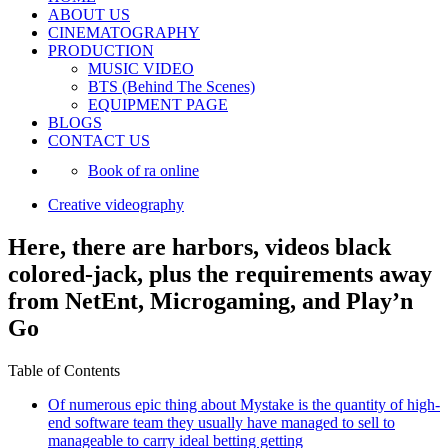
ABOUT US
CINEMATOGRAPHY
PRODUCTION
MUSIC VIDEO
BTS (Behind The Scenes)
EQUIPMENT PAGE
BLOGS
CONTACT US
Book of ra online
Creative videography
Here, there are harbors, videos black
colored-jack, plus the requirements away
from NetEnt, Microgaming, and Play’n
Go
Table of Contents
Of numerous epic thing about Mystake is the quantity of high-
end software team they usually have managed to sell to
manageable to carry ideal betting getting