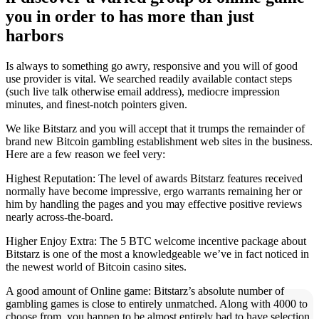
you in order to has more than just
harbors
Is always to something go awry, responsive and you will of good
use provider is vital. We searched readily available contact steps
(such live talk otherwise email address), mediocre impression
minutes, and finest-notch pointers given.
We like Bitstarz and you will accept that it trumps the remainder of
brand new Bitcoin gambling establishment web sites in the business.
Here are a few reason we feel very:
Highest Reputation: The level of awards Bitstarz features received
normally have become impressive, ergo warrants remaining her or
him by handling the pages and you may effective positive reviews
nearly across-the-board.
Higher Enjoy Extra: The 5 BTC welcome incentive package about
Bitstarz is one of the most a knowledgeable we’ve in fact noticed in
the newest world of Bitcoin casino sites.
A good amount of Online game: Bitstarz’s absolute number of
gambling games is close to entirely unmatched. Along with 4000 to
choose from, you happen to be almost entirely bad to have selection