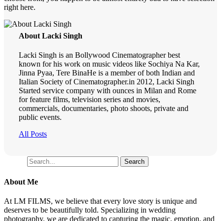
right here.
About Lacki Singh
Lacki Singh is an Bollywood Cinematographer best
known for his work on music videos like Sochiya Na Kar,
Jinna Pyaa, Tere BinaHe is a member of both Indian and
Italian Society of Cinematographer.in 2012, Lacki Singh
Started service company with ounces in Milan and Rome
for feature films, television series and movies,
commercials, documentaries, photo shoots, private and
public events.
All Posts
Search
Search
About Me
At LM FILMS, we believe that every love story is unique and
deserves to be beautifully told. Specializing in wedding
photography, we are dedicated to capturing the magic, emotion, and