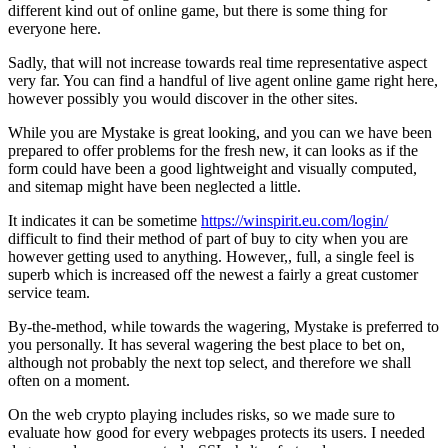
different kind out of online game, but there is some thing for
everyone here.
Sadly, that will not increase towards real time representative aspect
very far. You can find a handful of live agent online game right here,
however possibly you would discover in the other sites.
While you are Mystake is great looking, and you can we have been
prepared to offer problems for the fresh new, it can looks as if the
form could have been a good lightweight and visually computed,
and sitemap might have been neglected a little.
It indicates it can be sometime
https://winspirit.eu.com/login/
difficult to find their method of part of buy to city when you are
however getting used to anything. However,, full, a single feel is
superb which is increased off the newest a fairly a great customer
service team.
By-the-method, while towards the wagering, Mystake is preferred to
you personally. It has several wagering the best place to bet on,
although not probably the next top select, and therefore we shall
often on a moment.
On the web crypto playing includes risks, so we made sure to
evaluate how good for every webpages protects its users. I needed