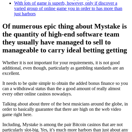
With lots of game is superb, however, only if discover a
varied group of online game you in order to has more than
just harbors
Of numerous epic thing about Mystake is
the quantity of high-end software team
they usually have managed to sell to
manageable to carry ideal betting getting
Whether it is not important for your requirements, it is not good
additional, even though, particularly as gambling standards are an
excellent.
It needs to be quite simple to obtain the added bonus finance so you
can a withdrawal status than the a good amount of really almost
every other online casinos nowadays.
Talking about about three of the best musicians around the globe, in
order to basically guarantee that there are high on the web video
game right here.
Including, Mystake is among the pair Bitcoin casinos that are not
particularly slot-big. Yes, it’s much more harbors than just about any