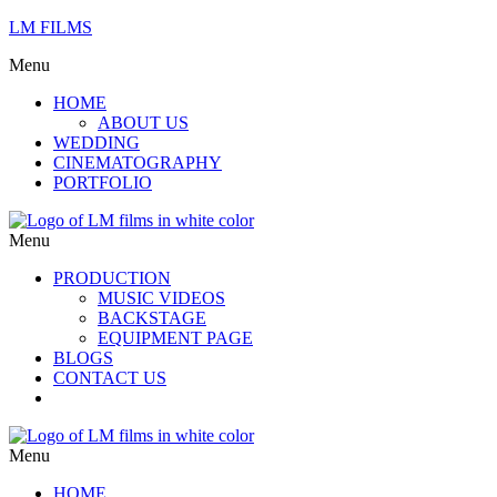
LM FILMS
Menu
HOME
ABOUT US
WEDDING
CINEMATOGRAPHY
PORTFOLIO
Menu
PRODUCTION
MUSIC VIDEOS
BACKSTAGE
EQUIPMENT PAGE
BLOGS
CONTACT US
Menu
HOME