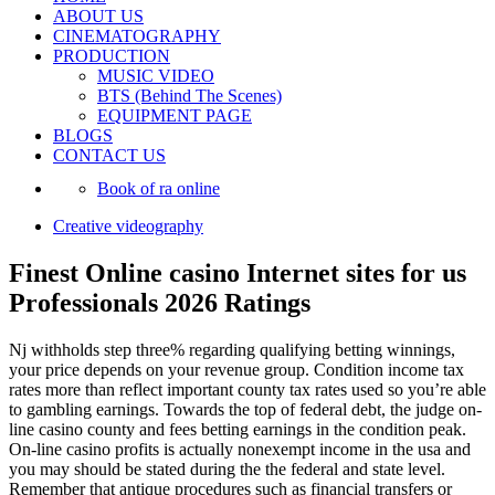
ABOUT US
CINEMATOGRAPHY
PRODUCTION
MUSIC VIDEO
BTS (Behind The Scenes)
EQUIPMENT PAGE
BLOGS
CONTACT US
Book of ra online
Creative videography
Finest Online casino Internet sites for us
Professionals 2026 Ratings
Nj withholds step three% regarding qualifying betting winnings,
your price depends on your revenue group. Condition income tax
rates more than reflect important county tax rates used so you’re able
to gambling earnings. Towards the top of federal debt, the judge on-
line casino county and fees betting earnings in the condition peak.
On-line casino profits is actually nonexempt income in the usa and
you may should be stated during the the federal and state level.
Remember that antique procedures such as financial transfers or