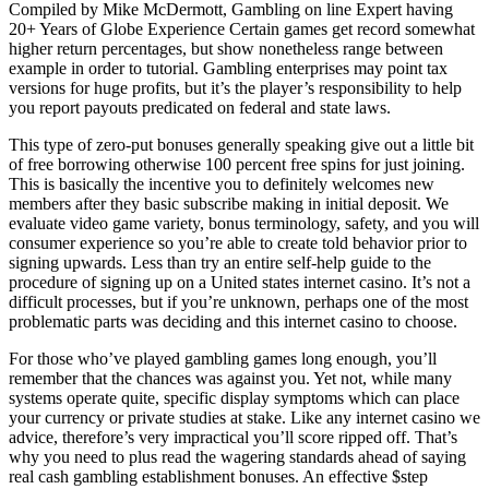
Compiled by Mike McDermott, Gambling on line Expert having
20+ Years of Globe Experience Certain games get record somewhat
higher return percentages, but show nonetheless range between
example in order to tutorial. Gambling enterprises may point tax
versions for huge profits, but it’s the player’s responsibility to help
you report payouts predicated on federal and state laws.
This type of zero-put bonuses generally speaking give out a little bit
of free borrowing otherwise 100 percent free spins for just joining.
This is basically the incentive you to definitely welcomes new
members after they basic subscribe making in initial deposit. We
evaluate video game variety, bonus terminology, safety, and you will
consumer experience so you’re able to create told behavior prior to
signing upwards. Less than try an entire self-help guide to the
procedure of signing up on a United states internet casino. It’s not a
difficult processes, but if you’re unknown, perhaps one of the most
problematic parts was deciding and this internet casino to choose.
For those who’ve played gambling games long enough, you’ll
remember that the chances was against you. Yet not, while many
systems operate quite, specific display symptoms which can place
your currency or private studies at stake. Like any internet casino we
advice, therefore’s very impractical you’ll score ripped off. That’s
why you need to plus read the wagering standards ahead of saying
real cash gambling establishment bonuses. An effective $step