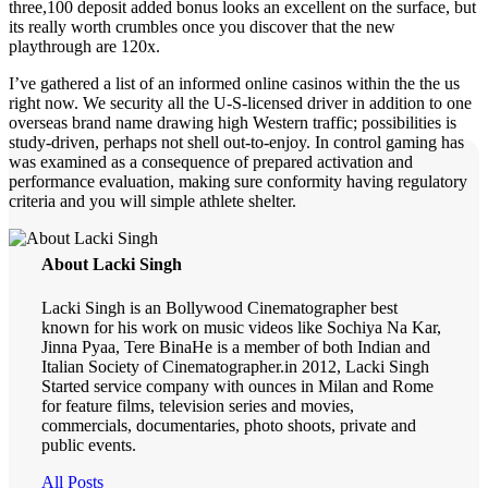
three,100 deposit added bonus looks an excellent on the surface, but
its really worth crumbles once you discover that the new
playthrough are 120x.
I’ve gathered a list of an informed online casinos within the the us
right now. We security all the U-S-licensed driver in addition to one
overseas brand name drawing high Western traffic; possibilities is
study-driven, perhaps not shell out-to-enjoy. In control gaming has
was examined as a consequence of prepared activation and
performance evaluation, making sure conformity having regulatory
criteria and you will simple athlete shelter.
About Lacki Singh
Lacki Singh is an Bollywood Cinematographer best
known for his work on music videos like Sochiya Na Kar,
Jinna Pyaa, Tere BinaHe is a member of both Indian and
Italian Society of Cinematographer.in 2012, Lacki Singh
Started service company with ounces in Milan and Rome
for feature films, television series and movies,
commercials, documentaries, photo shoots, private and
public events.
All Posts