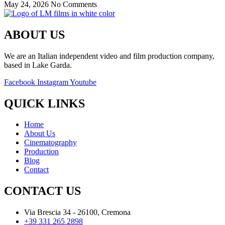
May 24, 2026
No Comments
ABOUT US
We are an Italian independent video and film production company,
based in Lake Garda.
Facebook
Instagram
Youtube
QUICK LINKS
Home
About Us
Cinematography
Production
Blog
Contact
CONTACT US
Via Brescia 34 - 26100, Cremona
+39 331 265 2898