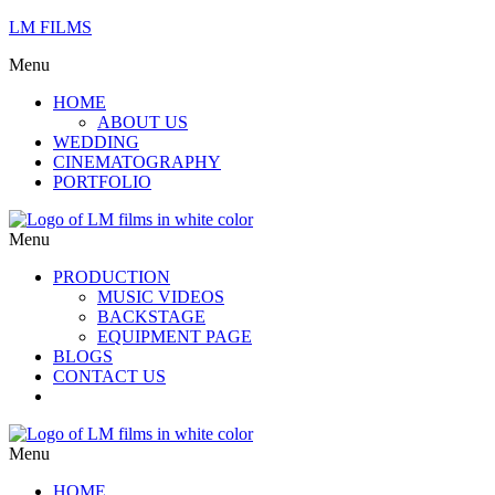
LM FILMS
Menu
HOME
ABOUT US
WEDDING
CINEMATOGRAPHY
PORTFOLIO
Menu
PRODUCTION
MUSIC VIDEOS
BACKSTAGE
EQUIPMENT PAGE
BLOGS
CONTACT US
Menu
HOME