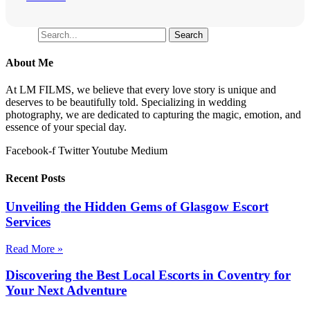
Search
Search
About Me
At LM FILMS, we believe that every love story is unique and
deserves to be beautifully told. Specializing in wedding
photography, we are dedicated to capturing the magic, emotion, and
essence of your special day.
Facebook-f
Twitter
Youtube
Medium
Recent Posts
Unveiling the Hidden Gems of Glasgow Escort
Services
Read More »
Discovering the Best Local Escorts in Coventry for
Your Next Adventure