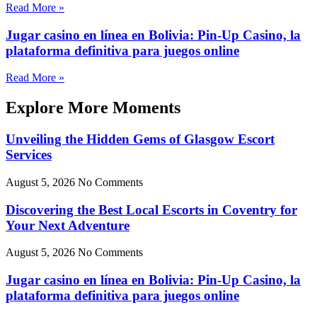
Read More »
Jugar casino en línea en Bolivia: Pin-Up Casino, la
plataforma definitiva para juegos online
Read More »
Explore More Moments
Unveiling the Hidden Gems of Glasgow Escort
Services
August 5, 2026
No Comments
Discovering the Best Local Escorts in Coventry for
Your Next Adventure
August 5, 2026
No Comments
Jugar casino en línea en Bolivia: Pin-Up Casino, la
plataforma definitiva para juegos online