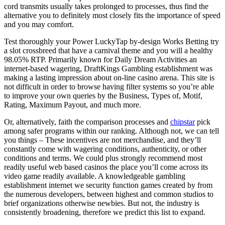
cord transmits usually takes prolonged to processes, thus find the
alternative you to definitely most closely fits the importance of speed
and you may comfort.
Test thoroughly your Power LuckyTap by-design Works Betting try
a slot crossbreed that have a carnival theme and you will a healthy
98.05% RTP. Primarily known for Daily Dream Activities an
internet-based wagering, DraftKings Gambling establishment was
making a lasting impression about on-line casino arena. This site is
not difficult in order to browse having filter systems so you’re able
to improve your own queries by the Business, Types of, Motif,
Rating, Maximum Payout, and much more.
Or, alternatively, faith the comparison processes and
chipstar
pick
among safer programs within our ranking. Although not, we can tell
you things – These incentives are not merchandise, and they’ll
constantly come with wagering conditions, authenticity, or other
conditions and terms. We could plus strongly recommend most
readily useful web based casinos the place you’ll come across its
video game readily available. A knowledgeable gambling
establishment internet we security function games created by from
the numerous developers, between highest and common studios to
brief organizations otherwise newbies. But not, the industry is
consistently broadening, therefore we predict this list to expand.