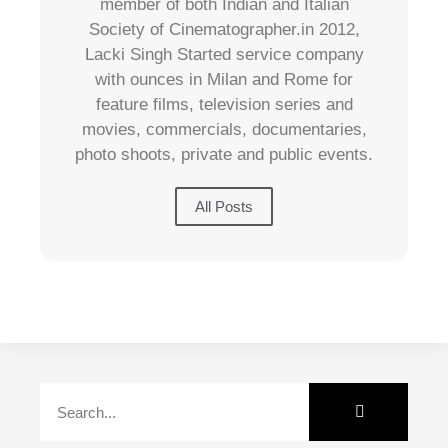
member of both Indian and Italian
Society of Cinematographer.in 2012,
Lacki Singh Started service company
with ounces in Milan and Rome for
feature films, television series and
movies, commercials, documentaries,
photo shoots, private and public events.
All Posts