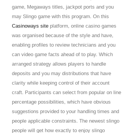
game, Megaways titles, jackpot ports and you
may Slingo game with this program. On this
Casinoways site
platform, online casino games
was organised because of the style and have,
enabling profiles to review technicians and you
can video game facts ahead of to play. Which
arranged strategy allows players to handle
deposits and you may distributions that have
clarity while keeping control of their account
craft. Participants can select from popular on line
percentage possibilities, which have obvious
suggestions provided to your handling times and
people applicable constraints. The newest slingo
people will get how exactly to enjoy slingo