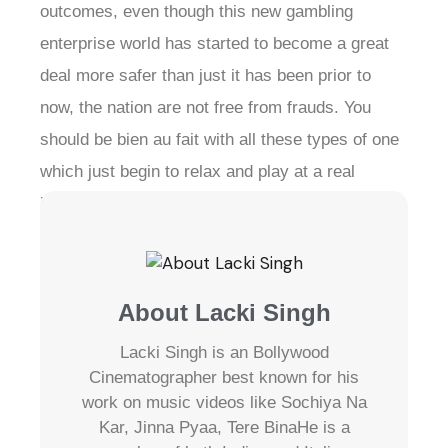
outcomes, even though this new gambling
enterprise world has started to become a great
deal more safer than just it has been prior to
now, the nation are not free from frauds. You
should be bien au fait with all these types of one
which just begin to relax and play at a real
income gambling enterprise sites.
About Lacki Singh
Lacki Singh is an Bollywood
Cinematographer best known for his
work on music videos like Sochiya Na
Kar, Jinna Pyaa, Tere BinaHe is a