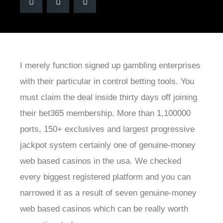
I merely function signed up gambling enterprises
with their particular in control betting tools. You
must claim the deal inside thirty days off joining
their bet365 membership. More than 1,100000
ports, 150+ exclusives and largest progressive
jackpot system certainly one of genuine-money
web based casinos in the usa. We checked
every biggest registered platform and you can
narrowed it as a result of seven genuine-money
web based casinos which can be really worth