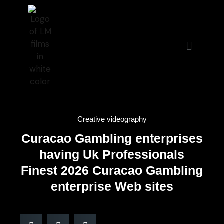
Creative videography
Curacao Gambling enterprises
having Uk Professionals
Finest 2026 Curacao Gambling
enterprise Web sites