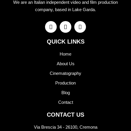
We are an Italian independent video and film production
company, based in Lake Garda.
QUICK LINKS
Home
About Us
Cinematography
Production
Blog
Contact
CONTACT US
Via Brescia 34 - 26100, Cremona