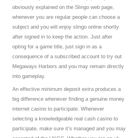
obviously explained on the Slingo web page,
whenever you are regular people can choose a
subject and you will enjoy slingo online shortly
after signed in to keep the action. Just after
opting for a game title, just sign in as a
consequence of a subscribed account to try out
Megaways Harbors and you may remain directly
into gameplay.
An effective minimum deposit extra produces a
big difference whenever finding a genuine money
internet casino to participate. Whenever
selecting a knowledgeable real cash casino to
participate, make sure it’s managed and you may