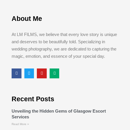
About Me
At LM FILMS, we believe that every love story is unique
and deserves to be beautifully told. Specializing in
wedding photography, we are dedicated to capturing the
magic, emotion, and essence of your special day.
Recent Posts
Unveiling the Hidden Gems of Glasgow Escort
Services
Read More »