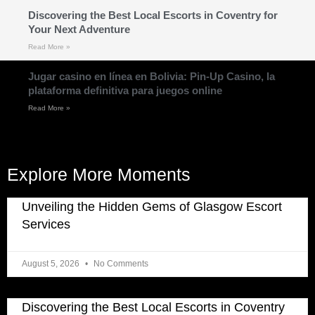
Discovering the Best Local Escorts in Coventry for
Your Next Adventure
Read More »
Jugar casino en línea en Bolivia: Pin-Up Casino, la
plataforma definitiva para juegos online
Read More »
Explore More Moments
Unveiling the Hidden Gems of Glasgow Escort
Services
August 5, 2026
No Comments
Discovering the Best Local Escorts in Coventry