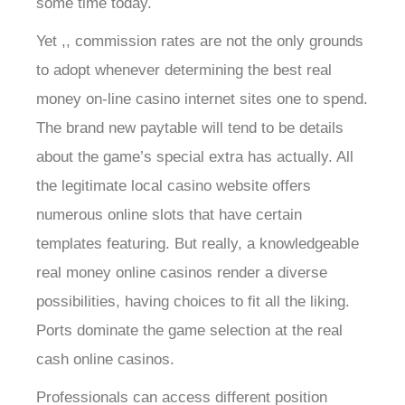
some time today.
Yet ,, commission rates are not the only grounds
to adopt whenever determining the best real
money on-line casino internet sites one to spend.
The brand new paytable will tend to be details
about the game’s special extra has actually. All
the legitimate local casino website offers
numerous online slots that have certain
templates featuring. But really, a knowledgeable
real money online casinos render a diverse
possibilities, having choices to fit all the liking.
Ports dominate the game selection at the real
cash online casinos.
Professionals can access different position