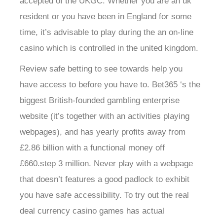
accepted of the UKGC. Whether you are an uk
resident or you have been in England for some
time, it’s advisable to play during the an on-line
casino which is controlled in the united kingdom.
Review safe betting to see towards help you
have access to before you have to. Bet365 ‘s the
biggest British-founded gambling enterprise
website (it’s together with an activities playing
webpages), and has yearly profits away from
£2.86 billion with a functional money off
£660.step 3 million. Never play with a webpage
that doesn’t features a good padlock to exhibit
you have safe accessibility. To try out the real
deal currency casino games has actual