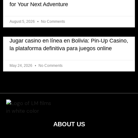
for Your Next Adventure
August 5, 2026
No Comments
Jugar casino en línea en Bolivia: Pin-Up Casino,
la plataforma definitiva para juegos online
May 24, 2026
No Comments
ABOUT US