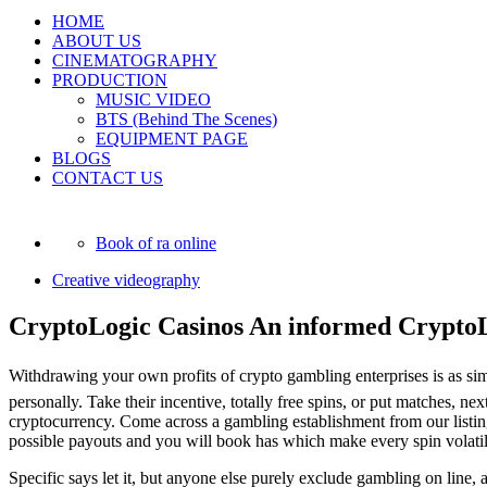
HOME
ABOUT US
CINEMATOGRAPHY
PRODUCTION
MUSIC VIDEO
BTS (Behind The Scenes)
EQUIPMENT PAGE
BLOGS
CONTACT US
Book of ra online
Creative videography
CryptoLogic Casinos An informed CryptoL
Withdrawing your own profits of crypto gambling enterprises is as sim
personally. Take their incentive, totally free spins, or put matches,
cryptocurrency. Come across a gambling establishment from our listin
possible payouts and you will book has which make every spin volatil
Specific says let it, but anyone else purely exclude gambling on line