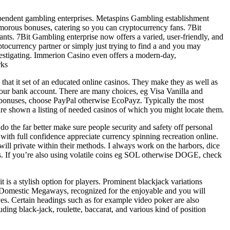
dependent gambling enterprises. Metaspins Gambling establishment
amorous bonuses, catering so you can cryptocurrency fans. 7Bit
ants. 7Bit Gambling enterprise now offers a varied, user-friendly, and
tocurrency partner or simply just trying to find a and you may
nvestigating. Immerion Casino even offers a modern-day,
rks
that it set of an educated online casinos. They make they as well as
 your bank account. There are many choices, eg Visa Vanilla and
 bonuses, choose PayPal otherwise EcoPayz. Typically the most
 are shown a listing of needed casinos of which you might locate them.
do the far better make sure people security and safety off personal
ith full confidence appreciate currency spinning recreation online.
will private within their methods. I always work on the harbors, dice
es. If you’re also using volatile coins eg SOL otherwise DOGE, check
it is a stylish option for players. Prominent blackjack variations
g Domestic Megaways, recognized for the enjoyable and you will
ves. Certain headings such as for example video poker are also
ding black-jack, roulette, baccarat, and various kind of position