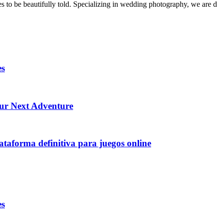
 to be beautifully told. Specializing in wedding photography, we are d
es
our Next Adventure
lataforma definitiva para juegos online
es