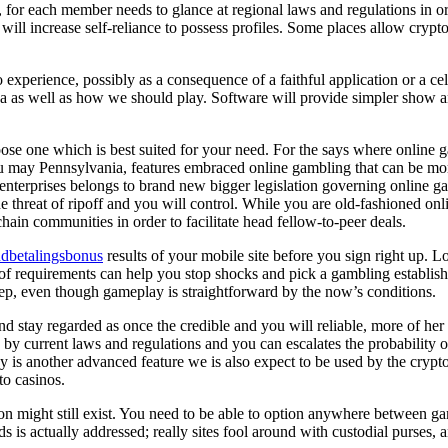
 for each member needs to glance at regional laws and regulations in ord
will increase self-reliance to possess profiles. Some places allow crypto
no experience, possibly as a consequence of a faithful application or a 
rea as well as how we should play. Software will provide simpler show an
oose one which is best suited for your need. For the says where online 
may Pennsylvania, features embraced online gambling that can be more a
ng enterprises belongs to brand new bigger legislation governing online 
 threat of ripoff and you will control. While you are old-fashioned onl
hain communities in order to facilitate head fellow-to-peer deals.
ndbetalingsbonus
results of your mobile site before you sign right up. L
of requirements can help you stop shocks and pick a gambling establi
ep, even though gameplay is straightforward by the now’s conditions.
d stay regarded as once the credible and you will reliable, more of her o
es by current laws and regulations and you can escalates the probability
 is another advanced feature we is also expect to be used by the crypt
o casinos.
on might still exist. You need to be able to option anywhere between 
ds is actually addressed; really sites fool around with custodial purses