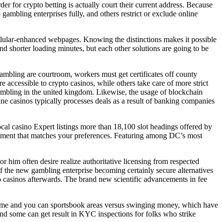
er for crypto betting is actually court their current address. Because
 gambling enterprises fully, and others restrict or exclude online
cellular-enhanced webpages. Knowing the distinctions makes it possible
d shorter loading minutes, but each other solutions are going to be
gambling are courtroom, workers must get certificates off county
ccessible to crypto casinos, while others take care of more strict
gambling in the united kingdom. Likewise, the usage of blockchain
ine casinos typically processes deals as a result of banking companies
ocal casino Expert listings more than 18,100 slot headings offered by
shment that matches your preferences. Featuring among DC’s most
r him often desire realize authoritative licensing from respected
 of the new gambling enterprise becoming certainly secure alternatives
o casinos afterwards. The brand new scientific advancements in fee
game and you can sportsbook areas versus swinging money, which have
, and some can get result in KYC inspections for folks who strike