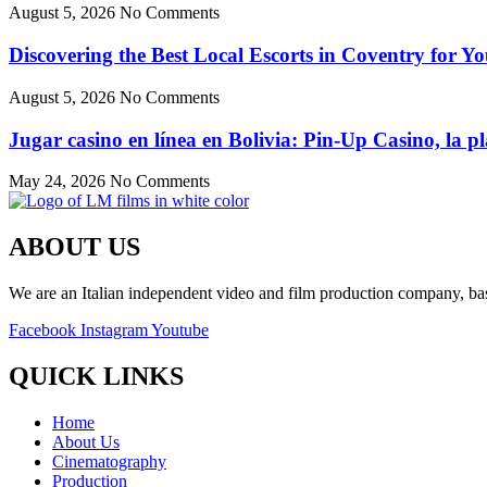
August 5, 2026
No Comments
Discovering the Best Local Escorts in Coventry for Y
August 5, 2026
No Comments
Jugar casino en línea en Bolivia: Pin-Up Casino, la p
May 24, 2026
No Comments
ABOUT US
We are an Italian independent video and film production company, ba
Facebook
Instagram
Youtube
QUICK LINKS
Home
About Us
Cinematography
Production