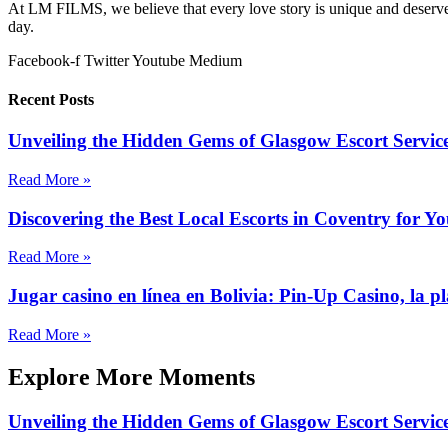
At LM FILMS, we believe that every love story is unique and deserves
day.
Facebook-f
Twitter
Youtube
Medium
Recent Posts
Unveiling the Hidden Gems of Glasgow Escort Servic
Read More »
Discovering the Best Local Escorts in Coventry for Y
Read More »
Jugar casino en línea en Bolivia: Pin-Up Casino, la p
Read More »
Explore More Moments
Unveiling the Hidden Gems of Glasgow Escort Servic