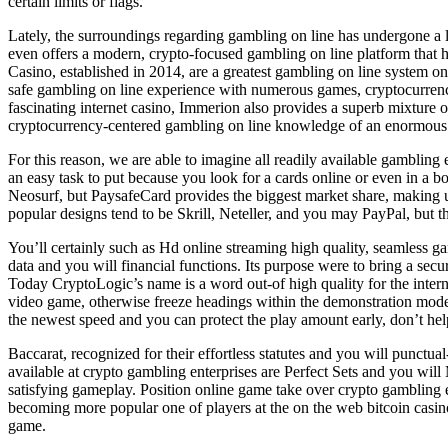
certain limits or flags.
Lately, the surroundings regarding gambling on line has undergone a 
even offers a modern, crypto-focused gambling on line platform that h
Casino, established in 2014, are a greatest gambling on line system on
safe gambling on line experience with numerous games, cryptocurrency
fascinating internet casino, Immerion also provides a superb mixture 
cryptocurrency-centered gambling on line knowledge of an enormous o
For this reason, we are able to imagine all readily available gambling
an easy task to put because you look for a cards online or even in a 
Neosurf, but PaysafeCard provides the biggest market share, making 
popular designs tend to be Skrill, Neteller, and you may PayPal, but t
You’ll certainly such as Hd online streaming high quality, seamless ga
data and you will financial functions. Its purpose were to bring a se
Today CryptoLogic’s name is a word out-of high quality for the interne
video game, otherwise freeze headings within the demonstration mode 
the newest speed and you can protect the play amount early, don’t hel
Baccarat, recognized for their effortless statutes and you will punctual-
available at crypto gambling enterprises are Perfect Sets and you w
satisfying gameplay. Position online game take over crypto gambling e
becoming more popular one of players at the on the web bitcoin casinos
game.