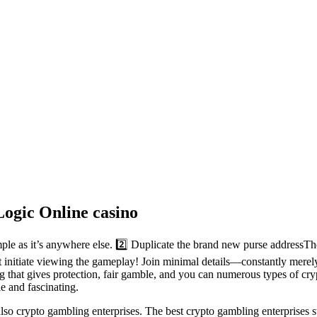
ogic Online casino
ple as it’s anywhere else. 2️⃣ Duplicate the brand new purse addressThe 
 next initiate viewing the gameplay! Join minimal details—constantly me
g that gives protection, fair gamble, and you can numerous types of cr
e and fascinating.
, also crypto gambling enterprises. The best crypto gambling enterpris