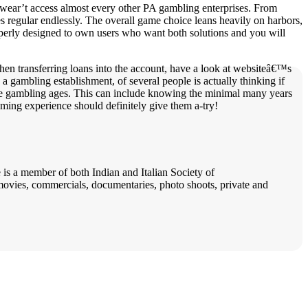
 wear’t access almost every other PA gambling enterprises. From
es regular endlessly. The overall game choice leans heavily on harbors,
roperly designed to own users who want both solutions and you will
when transferring loans into the account, have a look at websiteâ€™s
a gambling establishment, of several people is actually thinking if
to the gambling ages. This can include knowing the minimal many years
aming experience should definitely give them a-try!
s a member of both Indian and Italian Society of
movies, commercials, documentaries, photo shoots, private and