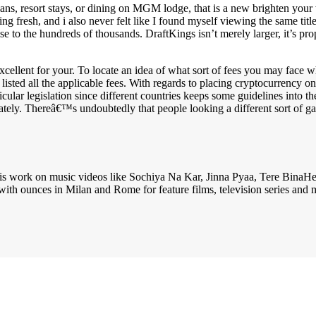
ans, resort stays, or dining on MGM lodge, that is a new brighten your
g fresh, and i also never felt like I found myself viewing the same titl
se to the hundreds of thousands. DraftKings isn’t merely larger, it’s p
xcellent for your. To locate an idea of what sort of fees you may face 
ted all the applicable fees. With regards to placing cryptocurrency on 
articular legislation since different countries keeps some guidelines in
mately. Thereâ€™s undoubtedly that people looking a different sort of g
 work on music videos like Sochiya Na Kar, Jinna Pyaa, Tere BinaHe i
th ounces in Milan and Rome for feature films, television series and 