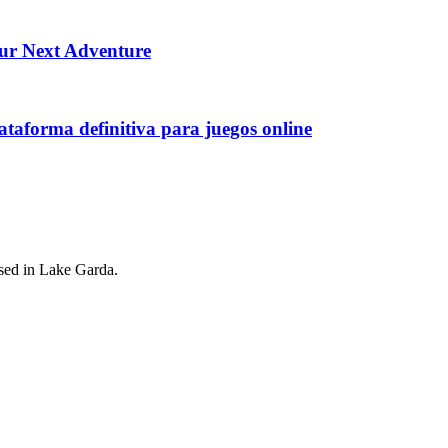
our Next Adventure
lataforma definitiva para juegos online
sed in Lake Garda.