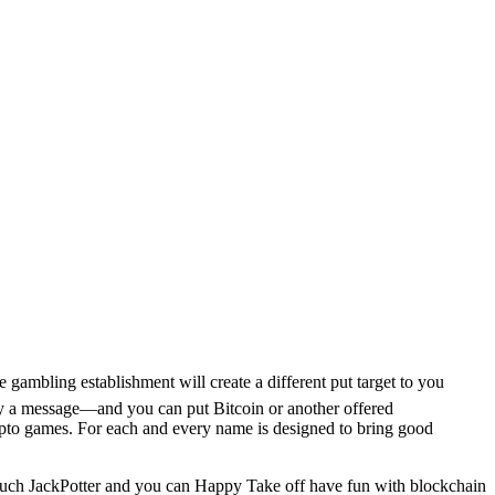
gambling establishment will create a different put target to you
rely a message—and you can put Bitcoin or another offered
ypto games. For each and every name is designed to bring good
es such JackPotter and you can Happy Take off have fun with blockchain