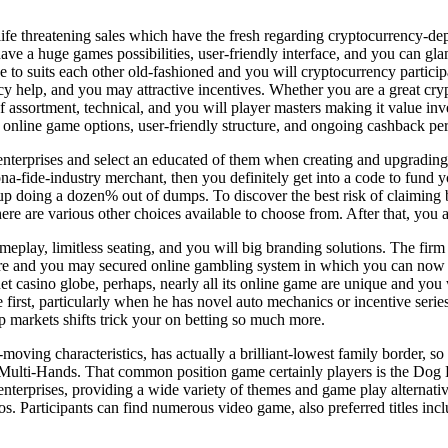
life threatening sales which have the fresh regarding cryptocurrency-
ave a huge games possibilities, user-friendly interface, and you can gl
e to suits each other old-fashioned and you will cryptocurrency particip
 help, and you may attractive incentives. Whether you are a great cryp
of assortment, technical, and you will player masters making it value i
nline game options, user-friendly structure, and ongoing cashback pe
 enterprises and select an educated of them when creating and upgrading 
bona-fide-industry merchant, then you definitely get into a code to fund
up doing a dozen% out of dumps. To discover the best risk of claiming
here are various other choices available to choose from. After that, you
meplay, limitless seating, and you will big branding solutions. The firm 
cure and you may secured online gambling system in which you can now w
t casino globe, perhaps, nearly all its online game are unique and you 
first, particularly when he has novel auto mechanics or incentive seri
p markets shifts trick your on betting so much more.
moving characteristics, has actually a brilliant-lowest family border, so 
ill Multi-Hands. That common position game certainly players is the Do
nterprises, providing a wide variety of themes and game play alternati
. Participants can find numerous video game, also preferred titles inclu