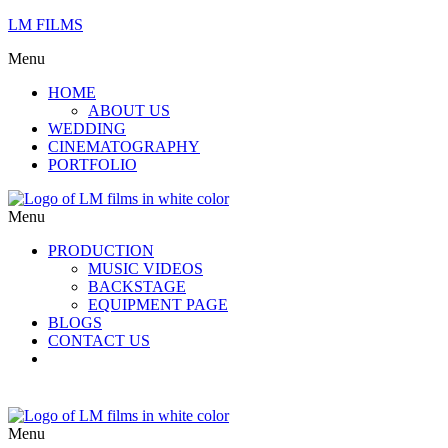
LM FILMS
Menu
HOME
ABOUT US
WEDDING
CINEMATOGRAPHY
PORTFOLIO
Menu
PRODUCTION
MUSIC VIDEOS
BACKSTAGE
EQUIPMENT PAGE
BLOGS
CONTACT US
Menu