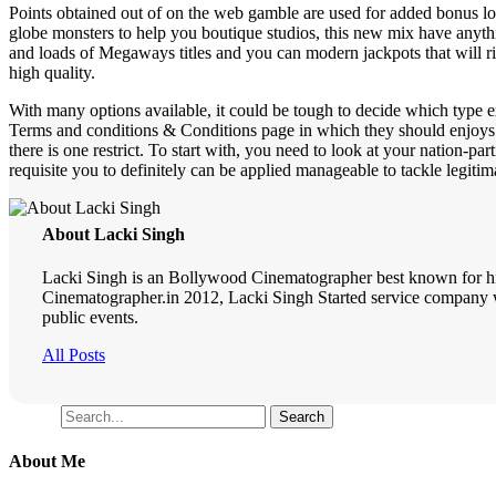
Points obtained out of on the web gamble are used for added bonus lo
globe monsters to help you boutique studios, this new mix have anythin
and loads of Megaways titles and you can modern jackpots that will ri
high quality.
With many options available, it could be tough to decide which type e
Terms and conditions & Conditions page in which they should enjoys lis
there is one restrict. To start with, you need to look at your nation-p
requisite you to definitely can be applied manageable to tackle legiti
About Lacki Singh
Lacki Singh is an Bollywood Cinematographer best known for his
Cinematographer.in 2012, Lacki Singh Started service company wi
public events.
All Posts
Search
Search
About Me