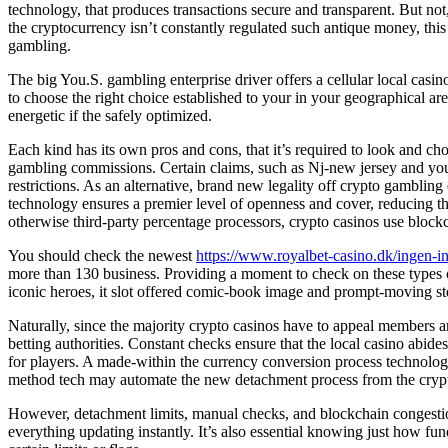
technology, that produces transactions secure and transparent. But not,
the cryptocurrency isn’t constantly regulated such antique money, this 
gambling.
The big You.S. gambling enterprise driver offers a cellular local casi
to choose the right choice established to your in your geographical a
energetic if the safely optimized.
Each kind has its own pros and cons, that it’s required to look and ch
gambling commissions. Certain claims, such as Nj-new jersey and you 
restrictions. As an alternative, brand new legality off crypto gambli
technology ensures a premier level of openness and cover, reducing the
otherwise third-party percentage processors, crypto casinos use blockc
You should check the newest
https://www.royalbet-casino.dk/ingen-i
more than 130 business. Providing a moment to check on these types 
iconic heroes, it slot offered comic-book image and prompt-moving st
Naturally, since the majority crypto casinos have to appeal members an
betting authorities. Constant checks ensure that the local casino abid
for players. A made-within the currency conversion process technology
method tech may automate the new detachment process from the crypt
However, detachment limits, manual checks, and blockchain congesti
everything updating instantly. It’s also essential knowing just how fun