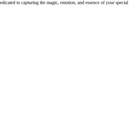
edicated to capturing the magic, emotion, and essence of your special