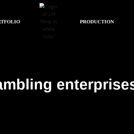
RTFOLIO
PRODUCTION
mbling enterprises