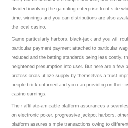
divided involving the gambling enterprise front side wh
time, winnings and you can distributions are also avail
the local casino.
Game particularly harbors, black-jack and you will roule
particular payment payment attached to particular wage
reduced and the betting standards being less costly, 
heightened presumption into user. But here are a few
professionals utilize supply by themselves a trust imp
people brick unturned and you can providing on their o
casino earnings.
Their affiliate-amicable platform assurances a seamles
on electronic poker, progressive jackpot harbors, oth
platform assures simple transactions owing to different