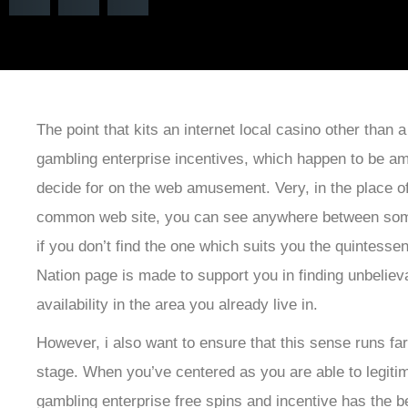
The point that kits an internet local casino other than
gambling enterprise incentives, which happen to be am
decide for on the web amusement. Very, in the place of s
common web site, you can see anywhere between som
if you don’t find the one which suits you the quintesse
Nation page is made to support you in finding unbelie
availability in the area you already live in.
However, i also want to ensure that this sense runs fa
stage. When you’ve centered as you are able to legitim
gambling enterprise free spins and incentive has the be