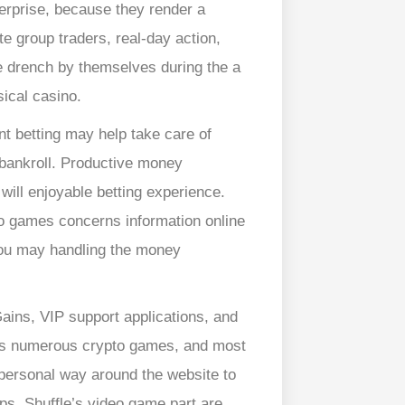
terprise, because they render a
ite group traders, real-day action,
 drench by themselves during the a
ical casino.
nt betting may help take care of
r bankroll. Productive money
ill enjoyable betting experience.
no games concerns information online
you may handling the money
Gains, VIP support applications, and
es numerous crypto games, and most
y personal way around the website to
ps. Shuffle’s video game part are