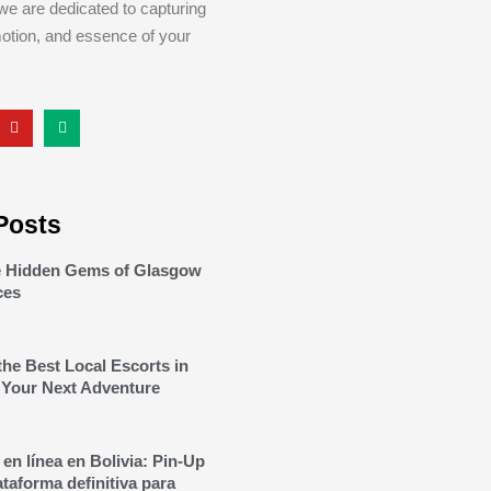
we are dedicated to capturing
otion, and essence of your
Posts
he Hidden Gems of Glasgow
ces
the Best Local Escorts in
 Your Next Adventure
en línea en Bolivia: Pin-Up
ataforma definitiva para