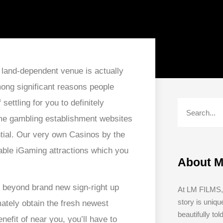
 a land-dependent venue is actually
ong significant reasons people
ettling for you to definitely
e gambling establishment websites
ntial. Our very own Casinos by the
vable iGaming attractions which you
About 
r beyond brand new sign-right up
At LM FILMS, 
story is uniq
ately obtain the fresh newest
beautifully to
nefit of near you, you’ll have to