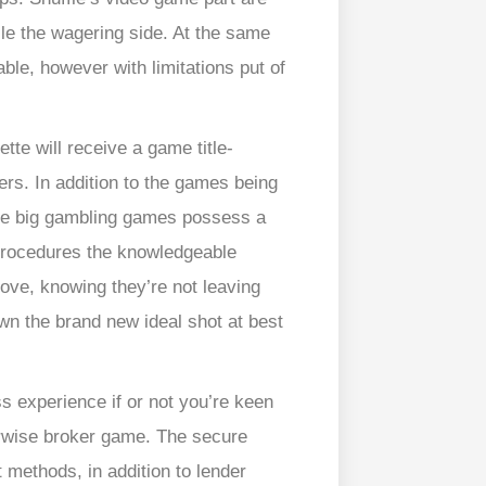
ile the wagering side. At the same
able, however with limitations put of
tte will receive a game title-
rs. In addition to the games being
the big gambling games possess a
 procedures the knowledgeable
rove, knowing they’re not leaving
wn the brand new ideal shot at best
s experience if or not you’re keen
erwise broker game. The secure
 methods, in addition to lender