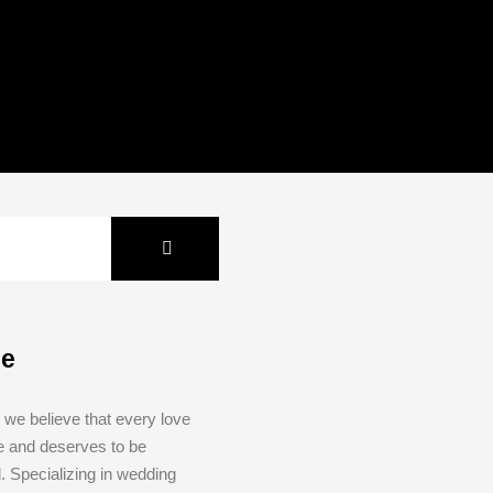
Me
we believe that every love
ue and deserves to be
ld. Specializing in wedding