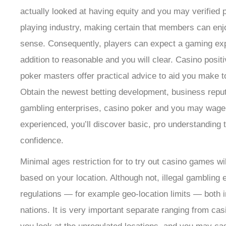
actually looked at having equity and you may verified pr
playing industry, making certain that members can enjoy
sense. Consequently, players can expect a gaming expe
addition to reasonable and you will clear. Casino posit
poker masters offer practical advice to aid you make t
Obtain the newest betting development, business reput
gambling enterprises, casino poker and you may wageri
experienced, you’ll discover basic, pro understanding t
confidence.
Minimal ages restriction for to try out casino games w
based on your location. Although not, illegal gambling
regulations — for example geo-location limits — both i
nations. It is very important separate ranging from cas