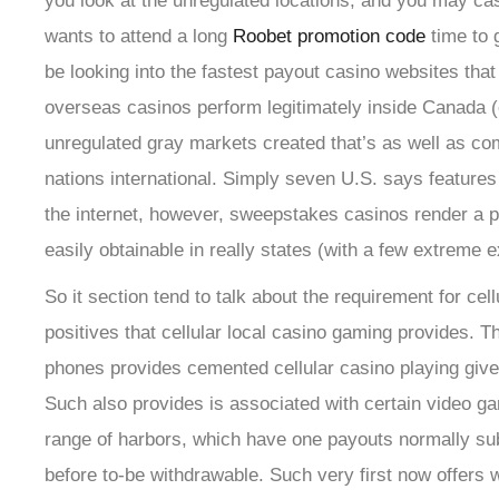
you look at the unregulated locations, and you may cas
wants to attend a long
Roobet promotion code
time to g
be looking into the fastest payout casino websites that
overseas casinos perform legitimately inside Canada (
unregulated gray markets created that’s as well as co
nations international. Simply seven U.S. says featur
the internet, however, sweepstakes casinos render a pr
easily obtainable in really states (with a few extreme 
So it section tend to talk about the requirement for cel
positives that cellular local casino gaming provides. T
phones provides cemented cellular casino playing given
Such also provides is associated with certain video g
range of harbors, which have one payouts normally sub
before to-be withdrawable. Such very first now offers 