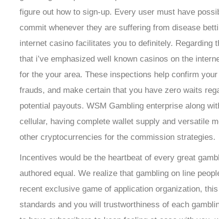
figure out how to sign-up. Every user must have possib
commit whenever they are suffering from disease bett
internet casino facilitates you to definitely. Regarding t
that i’ve emphasized well known casinos on the interne
for the your area. These inspections help confirm your t
frauds, and make certain that you have zero waits reg
potential payouts. WSM Gambling enterprise along wit
cellular, having complete wallet supply and versatile 
other cryptocurrencies for the commission strategies.
Incentives would be the heartbeat of every great gam
authored equal. We realize that gambling on line peop
recent exclusive game of application organization, this 
standards and you will trustworthiness of each gambli