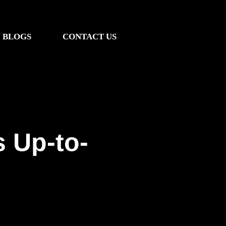
BLOGS
CONTACT US
 Up-to-