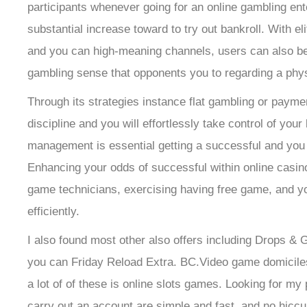
participants whenever going for an online gambling en
substantial increase toward to try out bankroll. With el
and you can high-meaning channels, users can also be
gambling sense that opponents you to regarding a phys
Through its strategies instance flat gambling or payme
discipline and you will effortlessly take control of you
management is essential getting a successful and you w
Enhancing your odds of successful within online casi
game technicians, exercising having free game, and 
efficiently.
I also found most other also offers including Drops & 
you can Friday Reload Extra. BC.Video game domicil
a lot of of these is online slots games. Looking for m
carry out an account are simple and fast, and no hiccu