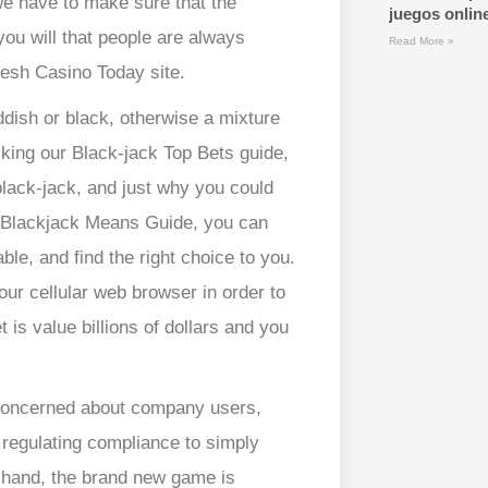
we have to make sure that the
juegos onlin
you will that people are always
Read More »
fresh Casino Today site.
ddish or black, otherwise a mixture
asking our Black-jack Top Bets guide,
black-jack, and just why you could
r Blackjack Means Guide, you can
ble, and find the right choice to you.
our cellular web browser in order to
is value billions of dollars and you
s concerned about company users,
 regulating compliance to simply
r hand, the brand new game is