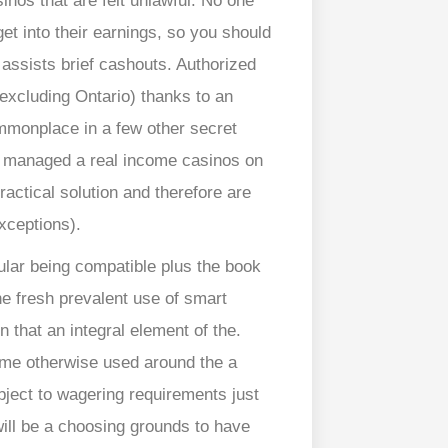
inos that are felt unlawful. No one
et into their earnings, so you should
 assists brief cashouts. Authorized
excluding Ontario) thanks to an
mmonplace in a few other secret
es managed a real income casinos on
actical solution and therefore are
exceptions).
lular being compatible plus the book
he fresh prevalent use of smart
 that an integral element of the.
ame otherwise used around the a
ject to wagering requirements just
will be a choosing grounds to have