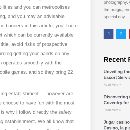
photography, 
ilities and you can metropolises
the magic, em
ing, and you may an advisable
special day.
he banners in this article, you’ll note
t which can be currently available
itle, avoid risks of prospective
arding getting your hands on any
Recent 
h operates smoothly with the
Unveiling t
mobile games, and so they bring 22
Escort Servi
Read More »
bling establishment — however are
Discovering 
Coventry for
le choose to have fun with the most
Read More »
is why i follow directly the safety
ng establishment. We all know that
Jugar casino 
Casino, la pl