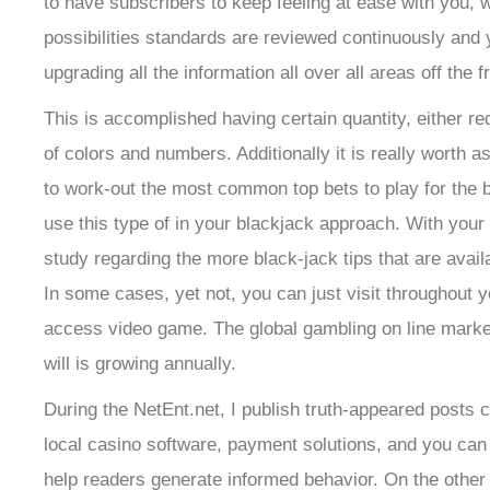
to have subscribers to keep feeling at ease with you, 
possibilities standards are reviewed continuously and 
upgrading all the information all over all areas off the 
This is accomplished having certain quantity, either re
of colors and numbers. Additionally it is really worth 
to work-out the most common top bets to play for the 
use this type of in your blackjack approach. With you
study regarding the more black-jack tips that are availa
In some cases, yet not, you can just visit throughout y
access video game. The global gambling on line market 
will is growing annually.
During the NetEnt.net, I publish truth-appeared post
local casino software, payment solutions, and you can
help readers generate informed behavior. On the othe