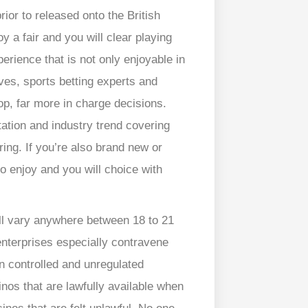
ior to released onto the British
 a fair and you will clear playing
rience that is not only enjoyable in
ives, sports betting experts and
op, far more in charge decisions.
ation and industry trend covering
ng. If you’re also brand new or
o enjoy and you will choice with
ill vary anywhere between 18 to 21
 enterprises especially contravene
n controlled and unregulated
inos that are lawfully available when