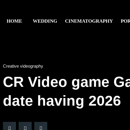
HOME
WEDDING
CINEMATOGRAPHY
PO
Creative videography
CR Video game Ga
date having 2026