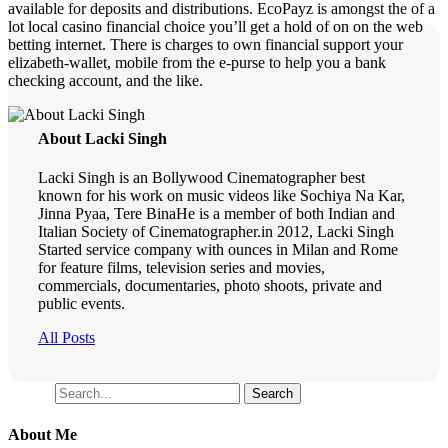
available for deposits and distributions. EcoPayz is amongst the of a
lot local casino financial choice you’ll get a hold of on on the web
betting internet. There is charges to own financial support your
elizabeth-wallet, mobile from the e-purse to help you a bank
checking account, and the like.
About Lacki Singh
Lacki Singh is an Bollywood Cinematographer best
known for his work on music videos like Sochiya Na Kar,
Jinna Pyaa, Tere BinaHe is a member of both Indian and
Italian Society of Cinematographer.in 2012, Lacki Singh
Started service company with ounces in Milan and Rome
for feature films, television series and movies,
commercials, documentaries, photo shoots, private and
public events.
All Posts
Search
Search
About Me