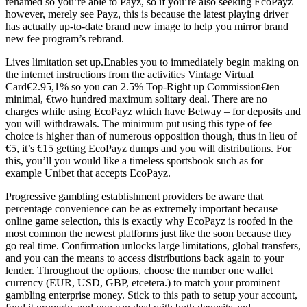
renamed so you’re able to Payz, so if you’re also seeking EcoPayz
however, merely see Payz, this is because the latest playing driver
has actually up-to-date brand new image to help you mirror brand
new fee program’s rebrand.
Lives limitation set up.Enables you to immediately begin making on
the internet instructions from the activities Vintage Virtual
Card€2.95,1% so you can 2.5% Top-Right up Commission€ten
minimal, €two hundred maximum solitary deal. There are no
charges while using EcoPayz which have Betway – for deposits and
you will withdrawals. The minimum put using this type of fee
choice is higher than of numerous opposition though, thus in lieu of
€5, it’s €15 getting EcoPayz dumps and you will distributions. For
this, you’ll you would like a timeless sportsbook such as for
example Unibet that accepts EcoPayz.
Progressive gambling establishment providers be aware that
percentage convenience can be as extremely important because
online game selection, this is exactly why EcoPayz is roofed in the
most common the newest platforms just like the soon because they
go real time. Confirmation unlocks large limitations, global transfers,
and you can the means to access distributions back again to your
lender. Throughout the options, choose the number one wallet
currency (EUR, USD, GBP, etcetera.) to match your prominent
gambling enterprise money. Stick to this path to setup your account,