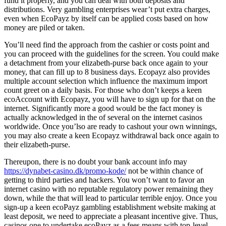
fund it properly, and you can deal with both deposits and
distributions. Very gambling enterprises wear’t put extra charges,
even when EcoPayz by itself can be applied costs based on how
money are piled or taken.
You’ll need find the approach from the cashier or costs point and
you can proceed with the guidelines for the screen. You could make
a detachment from your elizabeth-purse back once again to your
money, that can fill up to 8 business days. Ecopayz also provides
multiple account selection which influence the maximum import
count greet on a daily basis. For those who don’t keeps a keen
ecoAccount with Ecopayz, you will have to sign up for that on the
internet. Significantly more a good would be the fact money is
actually acknowledged in the of several on the internet casinos
worldwide. Once you’lso are ready to cashout your own winnings,
you may also create a keen Ecopayz withdrawal back once again to
their elizabeth-purse.
Thereupon, there is no doubt your bank account info may
https://dynabet-casino.dk/promo-kode/
not be within chance of
getting to third parties and hackers. You won’t want to favor an
internet casino with no reputable regulatory power remaining they
down, while the that will lead to particular terrible enjoy. Once you
sign-up a keen ecoPayz gambling establishment website making at
least deposit, we need to appreciate a pleasant incentive give. Thus,
casinos one to undertake ecoPayz as a fees means with top-level