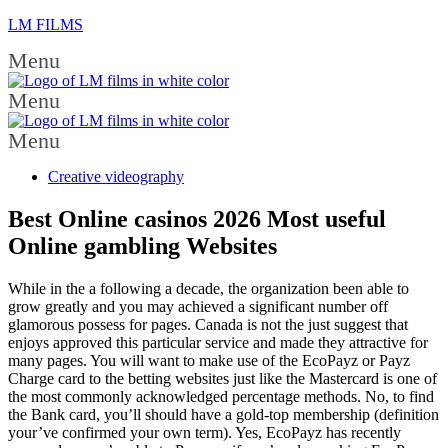
LM FILMS
Menu
Menu
Menu
Creative videography
Best Online casinos 2026 Most useful
Online gambling Websites
While in the a following a decade, the organization been able to
grow greatly and you may achieved a significant number off
glamorous possess for pages. Canada is not the just suggest that
enjoys approved this particular service and made they attractive for
many pages. You will want to make use of the EcoPayz or Payz
Charge card to the betting websites just like the Mastercard is one of
the most commonly acknowledged percentage methods. No, to find
the Bank card, you’ll should have a gold-top membership (definition
your’ve confirmed your own term). Yes, EcoPayz has recently