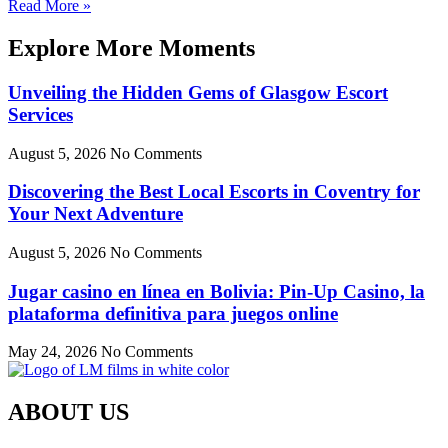
Read More »
Explore More Moments
Unveiling the Hidden Gems of Glasgow Escort
Services
August 5, 2026
No Comments
Discovering the Best Local Escorts in Coventry for
Your Next Adventure
August 5, 2026
No Comments
Jugar casino en línea en Bolivia: Pin-Up Casino, la
plataforma definitiva para juegos online
May 24, 2026
No Comments
ABOUT US