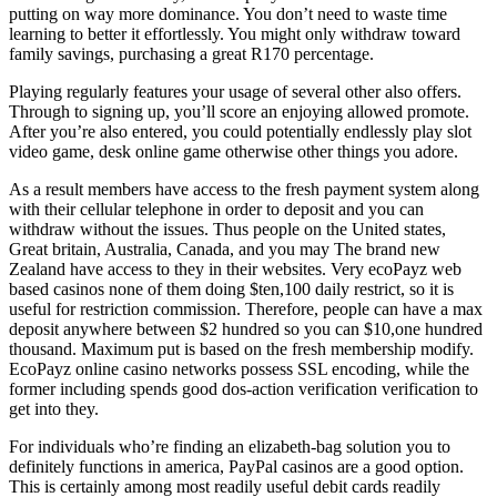
putting on way more dominance. You don’t need to waste time
learning to better it effortlessly. You might only withdraw toward
family savings, purchasing a great R170 percentage.
Playing regularly features your usage of several other also offers.
Through to signing up, you’ll score an enjoying allowed promote.
After you’re also entered, you could potentially endlessly play slot
video game, desk online game otherwise other things you adore.
As a result members have access to the fresh payment system along
with their cellular telephone in order to deposit and you can
withdraw without the issues. Thus people on the United states,
Great britain, Australia, Canada, and you may The brand new
Zealand have access to they in their websites. Very ecoPayz web
based casinos none of them doing $ten,100 daily restrict, so it is
useful for restriction commission. Therefore, people can have a max
deposit anywhere between $2 hundred so you can $10,one hundred
thousand. Maximum put is based on the fresh membership modify.
EcoPayz online casino networks possess SSL encoding, while the
former including spends good dos-action verification verification to
get into they.
For individuals who’re finding an elizabeth-bag solution you to
definitely functions in america, PayPal casinos are a good option.
This is certainly among most readily useful debit cards readily