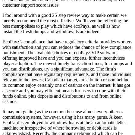
customer support score issues.
I fool around with a good 25-step review way to make certain we
merely recommend the most effective. We’ll even be reflecting the
best metropolises to play which have ecoPayz, as well as how
instant the fresh dumps and withdrawals are indeed.
EcoPayz’s compliance that have regulatory criteria provides workers
with satisfaction and you can reduces the chance of low-compliance
punishment. The available choices of ecoPayz VIP software,
offering improved have and you can experts, further incentivizes
player adoption. The newest timely transaction times, for dumps and
you can distributions, try a significant advantage. The firm’s
compliance that have regulatory requirements, and those individuals
relevant to the newest Canadian market, are a button reason behind
its common enjoy certainly one of casinos on the internet. It has got
a secure and you may efficient means for users to cope with their
funds online, plus deposits and distributions to and from online
casinos.
It may not getting as the common because almost every other e-
commission systems, however, using it has many gurus. A keen
EcoCard is employed to withdraw loans at the an automatic teller
machine or irrespective of where borrowing or debit cards is
acknowledged. Recently, the company rebranded which can be