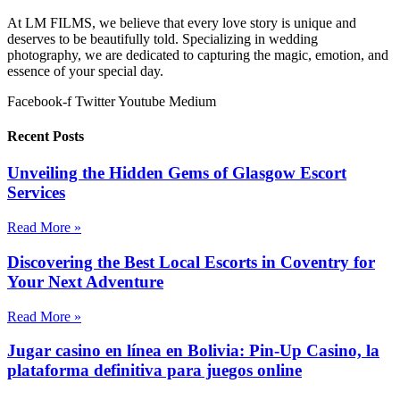
At LM FILMS, we believe that every love story is unique and
deserves to be beautifully told. Specializing in wedding
photography, we are dedicated to capturing the magic, emotion, and
essence of your special day.
Facebook-f
Twitter
Youtube
Medium
Recent Posts
Unveiling the Hidden Gems of Glasgow Escort
Services
Read More »
Discovering the Best Local Escorts in Coventry for
Your Next Adventure
Read More »
Jugar casino en línea en Bolivia: Pin-Up Casino, la
plataforma definitiva para juegos online