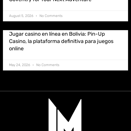
August 5, 2026
No Comments
Jugar casino en línea en Bolivia: Pin-Up
Casino, la plataforma definitiva para juegos
online
May 24, 2026
No Comments