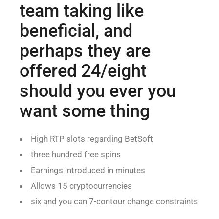
team taking like
beneficial, and
perhaps they are
offered 24/eight
should you ever you
want some thing
High RTP slots regarding BetSoft
three hundred free spins
Earnings introduced in minutes
Allows 15 cryptocurrencies
six and you can 7-contour change constraints