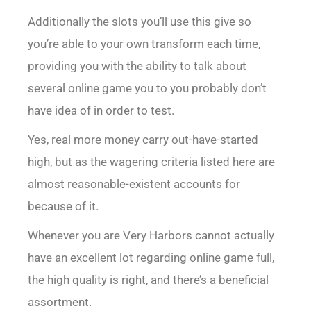
Additionally the slots you’ll use this give so
you’re able to your own transform each time,
providing you with the ability to talk about
several online game you to you probably don’t
have idea of in order to test.
Yes, real more money carry out-have-started
high, but as the wagering criteria listed here are
almost reasonable-existent accounts for
because of it.
Whenever you are Very Harbors cannot actually
have an excellent lot regarding online game full,
the high quality is right, and there’s a beneficial
assortment.