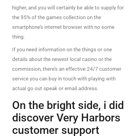
higher, and you will certainly be able to supply for
the 95% of the games collection on the
smartphone’s internet browser with no some
thing.
If you need information on the things or one
details about the newest local casino or the
commission, there’s an effective 24/7 customer
service you can buy in touch with playing with
actual go out speak or email address.
On the bright side, i did
discover Very Harbors
customer support