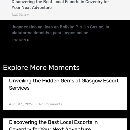
Discovering the Best Local Escorts in Coventry for
Your Next Adventure
Read More »
Jugar casino en línea en Bolivia: Pin-Up Casino, la
plataforma definitiva para juegos online
Read More »
Explore More Moments
Unveiling the Hidden Gems of Glasgow Escort
Services
August 5, 2026
No Comments
Discovering the Best Local Escorts in
Coventry for Your Next Adventure