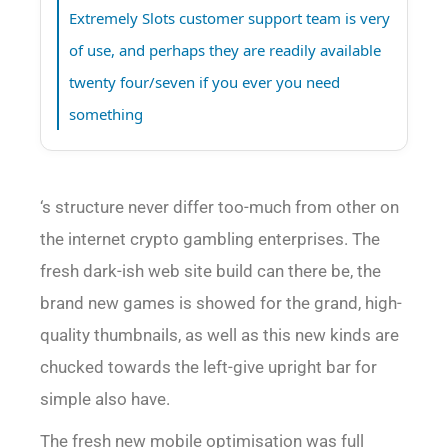
Extremely Slots customer support team is very
of use, and perhaps they are readily available
twenty four/seven if you ever you need
something
‘s structure never differ too-much from other on
the internet crypto gambling enterprises. The
fresh dark-ish web site build can there be, the
brand new games is showed for the grand, high-
quality thumbnails, as well as this new kinds are
chucked towards the left-give upright bar for
simple also have.
The fresh new mobile optimisation was full