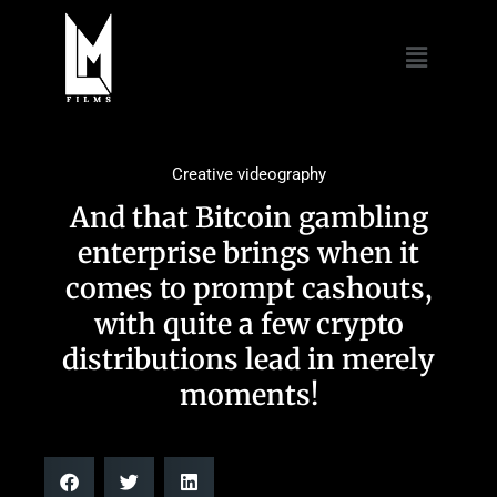
Creative videography
And that Bitcoin gambling
enterprise brings when it
comes to prompt cashouts,
with quite a few crypto
distributions lead in merely
moments!