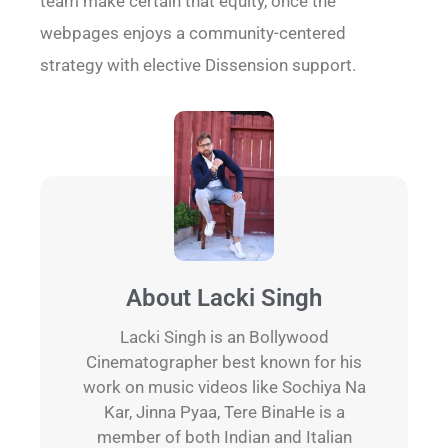
team make certain that equity, once the
webpages enjoys a community-centered
strategy with elective Dissension support.
About Lacki Singh
Lacki Singh is an Bollywood
Cinematographer best known for his
work on music videos like Sochiya Na
Kar, Jinna Pyaa, Tere BinaHe is a
member of both Indian and Italian