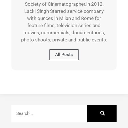
Society of Cinematographer.in 2012,
Lacki Singh Started service company
with ounces in Milan and Rome for
feature films, television series and
movies, commercials, documentaries,
photo shoots, private and public events.
All Posts