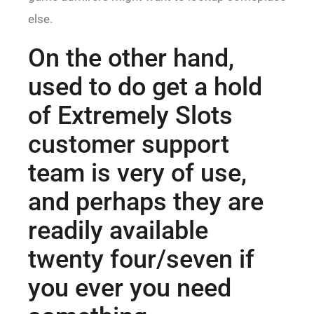
else.
On the other hand,
used to do get a hold
of Extremely Slots
customer support
team is very of use,
and perhaps they are
readily available
twenty four/seven if
you ever you need