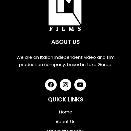
ABOUT US
We are an Italian independent video and film
production company, based in Lake Garda.
QUICK LINKS
Home
About Us