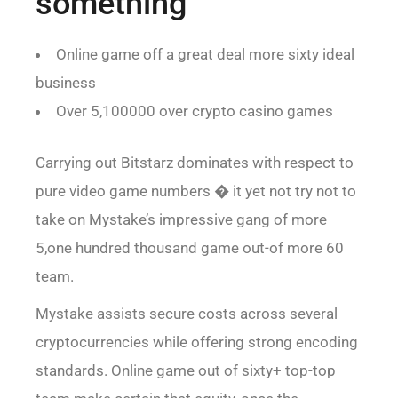
something
Online game off a great deal more sixty ideal
business
Over 5,100000 over crypto casino games
Carrying out Bitstarz dominates with respect to
pure video game numbers � it yet not try not to
take on Mystake’s impressive gang of more
5,one hundred thousand game out-of more 60
team.
Mystake assists secure costs across several
cryptocurrencies while offering strong encoding
standards. Online game out of sixty+ top-top