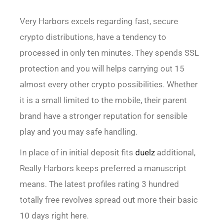
Very Harbors excels regarding fast, secure
crypto distributions, have a tendency to
processed in only ten minutes. They spends SSL
protection and you will helps carrying out 15
almost every other crypto possibilities. Whether
it is a small limited to the mobile, their parent
brand have a stronger reputation for sensible
play and you may safe handling.
In place of in initial deposit fits
duelz
additional,
Really Harbors keeps preferred a manuscript
means. The latest profiles rating 3 hundred
totally free revolves spread out more their basic
10 days right here.