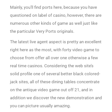
Mainly, you’ll find ports here, because you have
questioned on label of casino, however, there are
numerous other kinds of game as well just like
the particular Very Ports originals.
The latest live agent aspect is pretty an excellent
right here as the most, with forty video game to
choose from offer all over one otherwise a few
real time casinos. Considering the web site’s
solid profile one of several better black colored-
jack sites, all of these dining tables concentrate
on the antique video game out off 21, and in
addition we discover the new demonstration and
you can picture usually amazing.