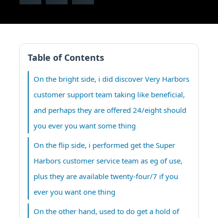
Table of Contents
On the bright side, i did discover Very Harbors
customer support team taking like beneficial,
and perhaps they are offered 24/eight should
you ever you want some thing
On the flip side, i performed get the Super
Harbors customer service team as eg of use,
plus they are available twenty-four/7 if you
ever you want one thing
On the other hand, used to do get a hold of