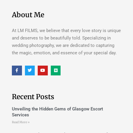
About Me
At LM FILMS, we believe that every love story is unique
and deserves to be beautifully told. Specializing in
wedding photography, we are dedicated to capturing
the magic, emotion, and essence of your special day.
Recent Posts
Unveiling the Hidden Gems of Glasgow Escort
Services
Read More »