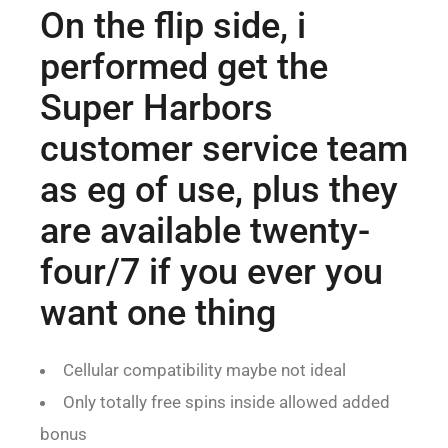
On the flip side, i
performed get the
Super Harbors
customer service team
as eg of use, plus they
are available twenty-
four/7 if you ever you
want one thing
Cellular compatibility maybe not ideal
Only totally free spins inside allowed added
bonus