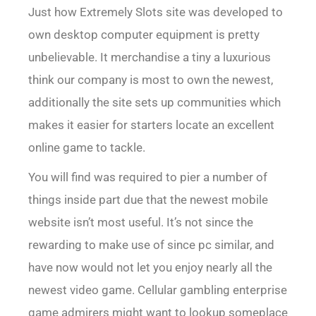
Just how Extremely Slots site was developed to
own desktop computer equipment is pretty
unbelievable. It merchandise a tiny a luxurious
think our company is most to own the newest,
additionally the site sets up communities which
makes it easier for starters locate an excellent
online game to tackle.
You will find was required to pier a number of
things inside part due that the newest mobile
website isn’t most useful. It’s not since the
rewarding to make use of since pc similar, and
have now would not let you enjoy nearly all the
newest video game. Cellular gambling enterprise
game admirers might want to lookup someplace