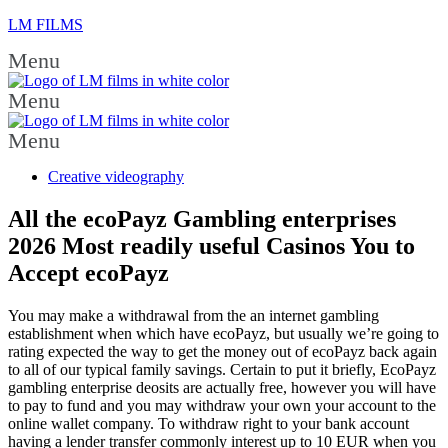
LM FILMS
Menu
Menu
Menu
Creative videography
All the ecoPayz Gambling enterprises
2026 Most readily useful Casinos You to
Accept ecoPayz
You may make a withdrawal from the an internet gambling
establishment when which have ecoPayz, but usually we’re going to
rating expected the way to get the money out of ecoPayz back again
to all of our typical family savings. Certain to put it briefly, EcoPayz
gambling enterprise deosits are actually free, however you will have
to pay to fund and you may withdraw your own your account to the
online wallet company. To withdraw right to your bank account
having a lender transfer commonly interest up to 10 EUR when you