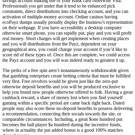
savings account making use of your Bank card otherwise Visa.
Professionals you get under that it tend to be enhanced pick
constraints, direct distributions into checking account, and you can
activation of multiple-money account. Online casinos having
ecoPayz dumps usually proudly display the business’s representation
on their webpage. If you have accessibility a desktop computer
otherwise smart phone, you can rapidly put, play and you will profit
real money. Short charges will get implement when creating places
and you will distributions from the Payz, dependent on your
geographical area, you could change your account if you’d like to
score rid of these types of. Once this are complete, we could access
the Payz account and you will was indeed ready to greatest it up.
The perks of a free spin aren’t instantaneously withdrawable given
that gambling enterprises create betting criteria that must be fulfilled
very first. Free revolves would be given just like the zero-put
otherwise deposit benefits and you will be produced exclusive to
help you brand new people otherwise offered to folk. Having a great
cashback reward, a share of money lost when you find yourself
gaming within a specific period are came back right back. Dated
people may also score these no-deposit benefits to possess delivering
a recommendation, connecting their socials towards the site, or
comparable circumstances. Including, a great $one hundred put
becomes the ball player $a hundred during the incentive funds,
where in actuality the put added bonus is a good 100% matches