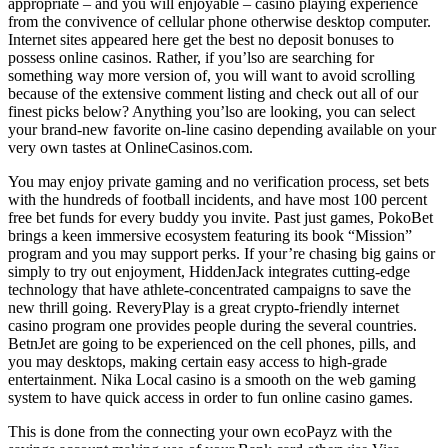
appropriate – and you will enjoyable – casino playing experience
from the convivence of cellular phone otherwise desktop computer.
Internet sites appeared here get the best no deposit bonuses to
possess online casinos. Rather, if you’lso are searching for
something way more version of, you will want to avoid scrolling
because of the extensive comment listing and check out all of our
finest picks below? Anything you’lso are looking, you can select
your brand-new favorite on-line casino depending available on your
very own tastes at OnlineCasinos.com.
You may enjoy private gaming and no verification process, set bets
with the hundreds of football incidents, and have most 100 percent
free bet funds for every buddy you invite. Past just games, PokoBet
brings a keen immersive ecosystem featuring its book “Mission”
program and you may support perks. If your’re chasing big gains or
simply to try out enjoyment, HiddenJack integrates cutting-edge
technology that have athlete-concentrated campaigns to save the
new thrill going. ReveryPlay is a great crypto-friendly internet
casino program one provides people during the several countries.
BetnJet are going to be experienced on the cell phones, pills, and
you may desktops, making certain easy access to high-grade
entertainment. Nika Local casino is a smooth on the web gaming
system to have quick access in order to fun online casino games.
This is done from the connecting your own ecoPayz with the