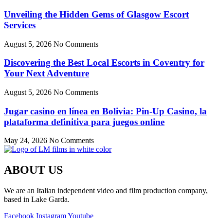
Unveiling the Hidden Gems of Glasgow Escort
Services
August 5, 2026
No Comments
Discovering the Best Local Escorts in Coventry for
Your Next Adventure
August 5, 2026
No Comments
Jugar casino en línea en Bolivia: Pin-Up Casino, la
plataforma definitiva para juegos online
May 24, 2026
No Comments
ABOUT US
We are an Italian independent video and film production company,
based in Lake Garda.
Facebook
Instagram
Youtube