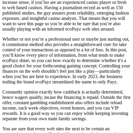
increase sense, if you’lso are an experienced casino player or fresh
to web based casinos. Having a journalism record as well as 150
published studies, the guy assures posts reliability, emerging fashion
exposure, and insightful casino analysis. That means that you will
want to save this page so you’re able to be sure that you’re also
usually playing with an informed ecoPayz web sites around.
Whether or not you’re a professional user or maybe just starting out,
it commission method also provides a straightforward cure for take
control of your transactions as opposed to a lot of fuss. In this post,
you’ll know every piece of information, from what tends to make
ecoPayz shine, so you can how exactly to determine whether it’s a
good choice for your forthcoming gaming concept. Controlling your
finances on the web shouldn’t feel just like a play—particularly
when you’lso are here to experience. In early 2023, the business
trailing the brand ecoPayz streamlined the name to only Payz.
Constantly opinion exactly how cashback is actually determined,
hence wagers qualify, incase the financing is repaid. Outside the first
offer, constant gambling establishment also offers include reload
income, each week objectives, event honors, and you can VIP
rewards. It is a good way so you can enjoy while keeping investing
separate from your own main family savings.
You are sure that every web sites the next to be certain an