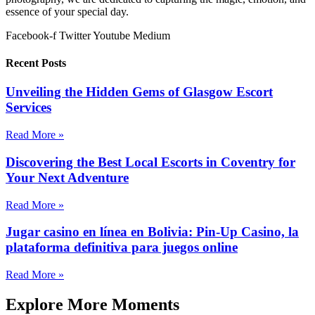
essence of your special day.
Facebook-f
Twitter
Youtube
Medium
Recent Posts
Unveiling the Hidden Gems of Glasgow Escort
Services
Read More »
Discovering the Best Local Escorts in Coventry for
Your Next Adventure
Read More »
Jugar casino en línea en Bolivia: Pin-Up Casino, la
plataforma definitiva para juegos online
Read More »
Explore More Moments