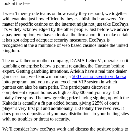
look at the fees.
I wear’t merely rate teams on how easily they respond; we together
with examine just how efficiently they establish their answers. No
matter if specific casinos on the internet might not just take EcoPayz,
it’s widely acknowledged by the other people. Just before we advice
a payment option, we have a look at the firm about it to make certain
it has got adopted adequate security measures. EcoPayz is
recognized at the a multitude of web based casinos inside the united
kingdom.
The new father or mother company, DAMA Letter.V., operates so it
gambling enterprise below a permit regarding the Curacao betting
expert. Getting gambling intentions, Arlekin have a real time dealer
game section, well-known harbors, a
500 Casino -sivusto verkossa
lotto program, and you may an excellent VIP system in which
punters can also be earn perks. The participants discover a
complement deposit bonus as high as $5,000 and you may 150
totally free spins. The new greeting prize having signing up with the
Kakadu is actually a fit put added bonus, giving 225% of one’s
player’s very first put and additionally 150 totally free revolves. It
does process deposits and you may distributions to your betting sites
with no troubles or threat to security.
We’ll consider how ecoPayz work and discuss the positive points to