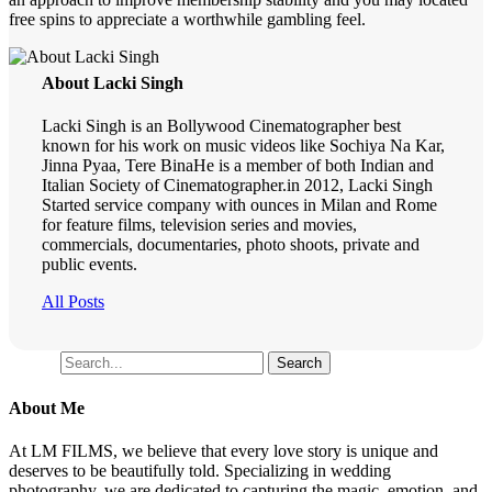
free spins to appreciate a worthwhile gambling feel.
About Lacki Singh
Lacki Singh is an Bollywood Cinematographer best
known for his work on music videos like Sochiya Na Kar,
Jinna Pyaa, Tere BinaHe is a member of both Indian and
Italian Society of Cinematographer.in 2012, Lacki Singh
Started service company with ounces in Milan and Rome
for feature films, television series and movies,
commercials, documentaries, photo shoots, private and
public events.
All Posts
Search
Search
About Me
At LM FILMS, we believe that every love story is unique and
deserves to be beautifully told. Specializing in wedding
photography, we are dedicated to capturing the magic, emotion, and