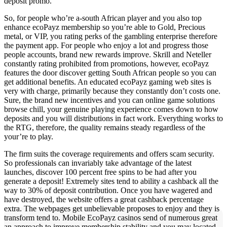
deposit promo.
So, for people who’re a-south African player and you also top
enhance ecoPayz membership so you’re able to Gold, Precious
metal, or VIP, you rating perks of the gambling enterprise therefore
the payment app. For people who enjoy a lot and progress those
people accounts, brand new rewards improve. Skrill and Neteller
constantly rating prohibited from promotions, however, ecoPayz
features the door discover getting South African people so you can
get additional benefits. An educated ecoPayz gaming web sites is
very with charge, primarily because they constantly don’t costs one.
Sure, the brand new incentives and you can online game solutions
browse chill, your genuine playing experience comes down to how
deposits and you will distributions in fact work. Everything works to
the RTG, therefore, the quality remains steady regardless of the
your’re to play.
The firm suits the coverage requirements and offers scam security.
So professionals can invariably take advantage of the latest
launches, discover 100 percent free spins to be had after you
generate a deposit! Extremely sites tend to ability a cashback all the
way to 30% of deposit contribution. Once you have wagered and
have destroyed, the website offers a great cashback percentage
extra. The webpages get unbelievable proposes to enjoy and they is
transform tend to. Mobile EcoPayz casinos send of numerous great
an approach to improve membership stability and you may located