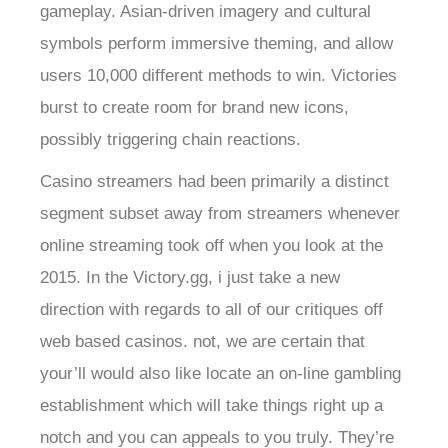
gameplay. Asian-driven imagery and cultural
symbols perform immersive theming, and allow
users 10,000 different methods to win. Victories
burst to create room for brand new icons,
possibly triggering chain reactions.
Casino streamers had been primarily a distinct
segment subset away from streamers whenever
online streaming took off when you look at the
2015. In the Victory.gg, i just take a new
direction with regards to all of our critiques off
web based casinos. not, we are certain that
your’ll would also like locate an on-line gambling
establishment which will take things right up a
notch and you can appeals to you truly. They’re