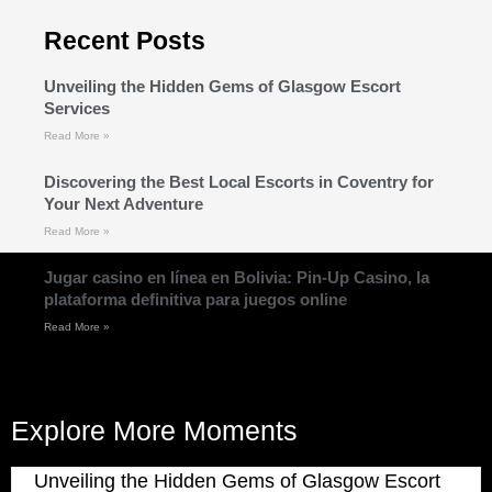
Recent Posts
Unveiling the Hidden Gems of Glasgow Escort
Services
Read More »
Discovering the Best Local Escorts in Coventry for
Your Next Adventure
Read More »
Jugar casino en línea en Bolivia: Pin-Up Casino, la
plataforma definitiva para juegos online
Read More »
Explore More Moments
Unveiling the Hidden Gems of Glasgow Escort