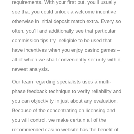
requirements. With your first put, you’ll usually
see that you could unlock a welcome incentive
otherwise in initial deposit match extra. Every so
often, you’ll and additionally see that particular
commission tips try ineligible to be used that
have incentives when you enjoy casino games –
all of which we shall conveniently security within
newest analysis.
Our team regarding specialists uses a multi-
phase feedback technique to verify reliability and
you can objectivity in just about any evaluation.
Because of the concentrating on licensing and
you will control, we make certain all of the
recommended casino website has the benefit of