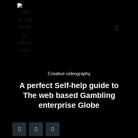
Creative videography
A perfect Self-help guide to
The web based Gambling
enterprise Globe