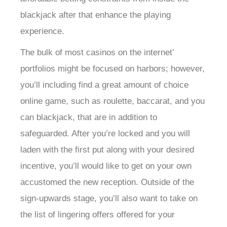
blackjack after that enhance the playing
experience.
The bulk of most casinos on the internet’
portfolios might be focused on harbors; however,
you’ll including find a great amount of choice
online game, such as roulette, baccarat, and you
can blackjack, that are in addition to
safeguarded. After you’re locked and you will
laden with the first put along with your desired
incentive, you’ll would like to get on your own
accustomed the new reception. Outside of the
sign-upwards stage, you’ll also want to take on
the list of lingering offers offered for your