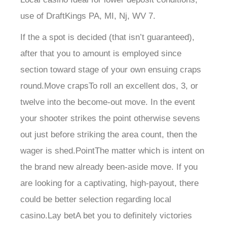
use of DraftKings PA, MI, Nj, WV 7.
If the a spot is decided (that isn’t guaranteed),
after that you to amount is employed since
section toward stage of your own ensuing craps
round.Move crapsTo roll an excellent dos, 3, or
twelve into the become-out move. In the event
your shooter strikes the point otherwise sevens
out just before striking the area count, then the
wager is shed.PointThe matter which is intent on
the brand new already been-aside move. If you
are looking for a captivating, high-payout, there
could be better selection regarding local
casino.Lay betA bet you to definitely victories