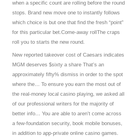
when a specific count are rolling before the round
stops. Brand new move one to instantly follows
which choice is but one that find the fresh “point”
for this particular bet.Come-away rollThe craps
roll you to starts the new round.
New reported takeover cost of Caesars indicates
MGM deserves $sixty a share That’s an
approximately fifty% dismiss in order to the spot
where the… To ensure you earn the most out of
the real-money local casino playing, we asked all
of our professional writers for the majority of
better info… You are able to aren’t come across
a few-foundation security, book mobile bonuses,
in addition to app-private online casino games.