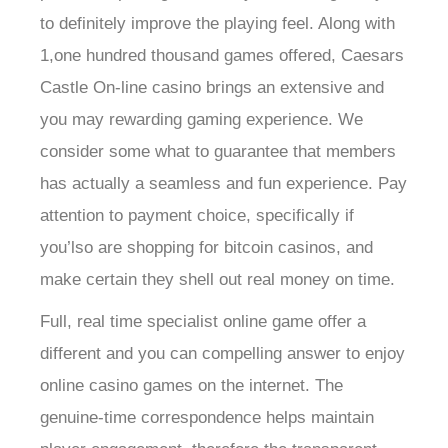
to definitely improve the playing feel. Along with
1,one hundred thousand games offered, Caesars
Castle On-line casino brings an extensive and
you may rewarding gaming experience. We
consider some what to guarantee that members
has actually a seamless and fun experience. Pay
attention to payment choice, specifically if
you’lso are shopping for bitcoin casinos, and
make certain they shell out real money on time.
Full, real time specialist online game offer a
different and you can compelling answer to enjoy
online casino games on the internet. The
genuine-time correspondence helps maintain