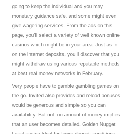
going to keep the individual and you may
monetary guidance safe, and some might even
give wagering services. From the ads on this
page, you’ll select a variety of well known online
casinos which might be in your area. Just as in
on the internet deposits, you’ll discover that you
might withdraw using various reputable methods
at best real money networks in February.
Very people have to gamble gambling games on
the go. Invited also provides and reload bonuses
would be generous and simple so you can
availability. But not, no amount of money implies
that an user becomes detailed. Golden Nugget
Local casino Ideal for lower deposit conditions,