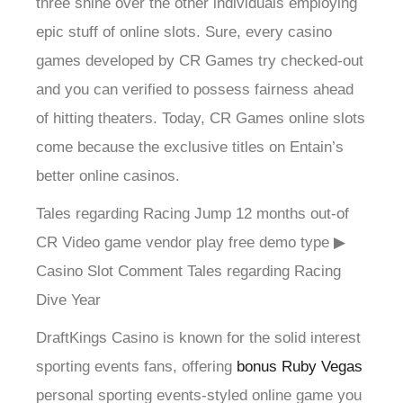
three shine over the other individuals employing
epic stuff of online slots. Sure, every casino
games developed by CR Games try checked-out
and you can verified to possess fairness ahead
of hitting theaters. Today, CR Games online slots
come because the exclusive titles on Entain’s
better online casinos.
Tales regarding Racing Jump 12 months out-of
CR Video game vendor play free demo type ▶
Casino Slot Comment Tales regarding Racing
Dive Year
DraftKings Casino is known for the solid interest
sporting events fans, offering
bonus Ruby Vegas
personal sporting events-styled online game you