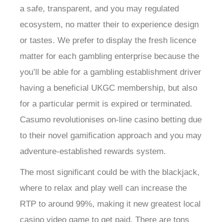
a safe, transparent, and you may regulated
ecosystem, no matter their to experience design
or tastes. We prefer to display the fresh licence
matter for each gambling enterprise because the
you’ll be able for a gambling establishment driver
having a beneficial UKGC membership, but also
for a particular permit is expired or terminated.
Casumo revolutionises on-line casino betting due
to their novel gamification approach and you may
adventure-established rewards system.
The most significant could be with the blackjack,
where to relax and play well can increase the
RTP to around 99%, making it new greatest local
casino video game to get paid. There are tons