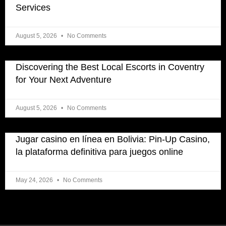
Services
August 5, 2026
No Comments
Discovering the Best Local Escorts in Coventry
for Your Next Adventure
August 5, 2026
No Comments
Jugar casino en línea en Bolivia: Pin-Up Casino,
la plataforma definitiva para juegos online
May 24, 2026
No Comments