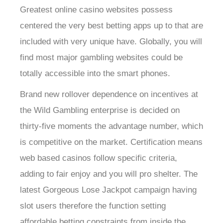
Greatest online casino websites possess
centered the very best betting apps up to that are
included with very unique have. Globally, you will
find most major gambling websites could be
totally accessible into the smart phones.
Brand new rollover dependence on incentives at
the Wild Gambling enterprise is decided on
thirty-five moments the advantage number, which
is competitive on the market. Certification means
web based casinos follow specific criteria,
adding to fair enjoy and you will pro shelter. The
latest Gorgeous Lose Jackpot campaign having
slot users therefore the function setting
affordable betting constraints from inside the