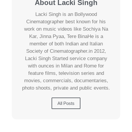
About Lacki Singh
Lacki Singh is an Bollywood
Cinematographer best known for his
work on music videos like Sochiya Na
Kar, Jinna Pyaa, Tere BinaHe is a
member of both Indian and Italian
Society of Cinematographer.in 2012,
Lacki Singh Started service company
with ounces in Milan and Rome for
feature films, television series and
movies, commercials, documentaries,
photo shoots, private and public events.
All Posts