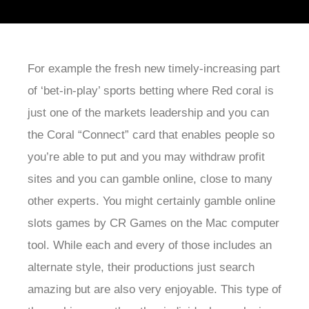
For example the fresh new timely-increasing part
of ‘bet-in-play’ sports betting where Red coral is
just one of the markets leadership and you can
the Coral “Connect” card that enables people so
you’re able to put and you may withdraw profit
sites and you can gamble online, close to many
other experts. You might certainly gamble online
slots games by CR Games on the Mac computer
tool. While each and every of those includes an
alternate style, their productions just search
amazing but are also very enjoyable. This type of