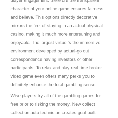
player engagement, therefore the transparent
character of your online game ensures fairness
and believe. This options directly decorative
mirrors the feel of staying in an actual physical
casino, making it much more entertaining and
enjoyable. The largest virtue ‘s the immersive
environment developed by actual-go out
correspondence having investors or other
participants. To relax and play real time broker
video game even offers many perks you to
definitely enhance the total gambling sense.
Wise players try all of the gambling games for
free prior to risking the money. New collect
collection auto technician creates goal-built