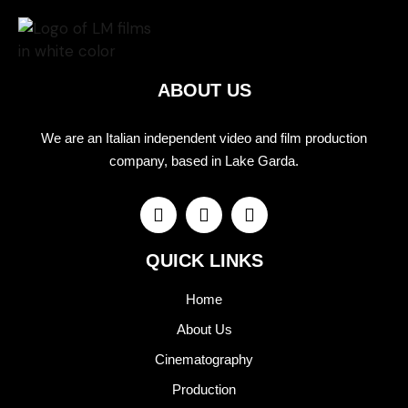
ABOUT US
We are an Italian independent video and film production
company, based in Lake Garda.
QUICK LINKS
Home
About Us
Cinematography
Production