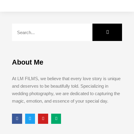
About Me
At LM FILMS, we believe that every love story is unique
and deserves to be beautifully told. Specializing in
wedding photography, we are dedicated to capturing the
magic, emotion, and essence of your special day.