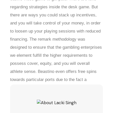
regarding strategies inside the desk game. But
there are ways you could stack up incentives,
and you will take control of your money, in order
to loosen up your playing sessions with reduced
financing. The remark methodology was
designed to ensure that the gambling enterprises
we element fulfill the higher requirements to
possess cover, equity, and you will overall
athlete sense. Beastino even offers free spins
towards particular ports due to the fact a
pleasant extra.