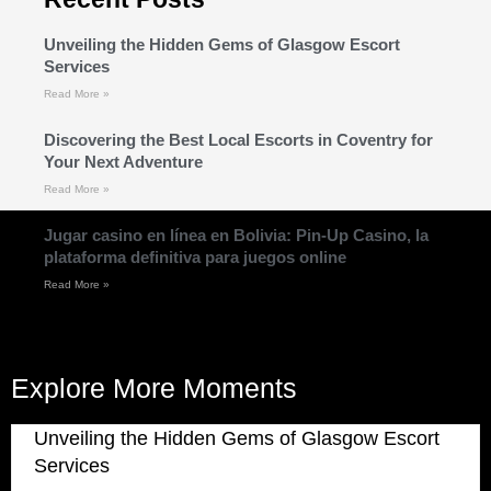
Unveiling the Hidden Gems of Glasgow Escort
Services
Read More »
Discovering the Best Local Escorts in Coventry for
Your Next Adventure
Read More »
Jugar casino en línea en Bolivia: Pin-Up Casino, la
plataforma definitiva para juegos online
Read More »
Explore More Moments
Unveiling the Hidden Gems of Glasgow Escort
Services