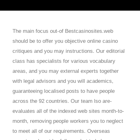
The main focus out-of Bestcasinosites.web
should be to offer you objective online casino
critiques and you may instructions. Our editorial
class has specialists for various vocabulary
areas, and you may external experts together
with legal advisors and you will academics,
guaranteeing localised posts to have people
across the 92 countries. Our team lso are-
evaluates all of the indexed web sites month-to-
month, removing people workers you to neglect
to meet all of our requirements. Overseas