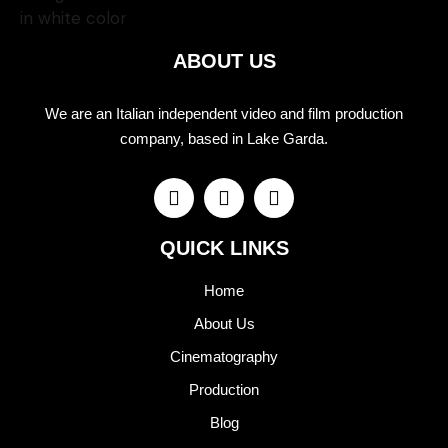
ABOUT US
We are an Italian independent video and film production
company, based in Lake Garda.
QUICK LINKS
Home
About Us
Cinematography
Production
Blog