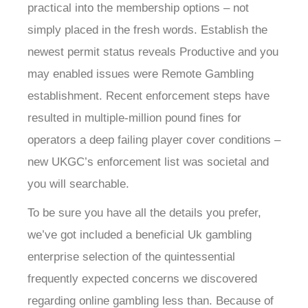
practical into the membership options – not
simply placed in the fresh words. Establish the
newest permit status reveals Productive and you
may enabled issues were Remote Gambling
establishment. Recent enforcement steps have
resulted in multiple-million pound fines for
operators a deep failing player cover conditions –
new UKGC’s enforcement list was societal and
you will searchable.
To be sure you have all the details you prefer,
we’ve got included a beneficial Uk gambling
enterprise selection of the quintessential
frequently expected concerns we discovered
regarding online gambling less than. Because of