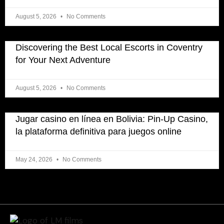
August 5, 2026
No Comments
Discovering the Best Local Escorts in Coventry
for Your Next Adventure
August 5, 2026
No Comments
Jugar casino en línea en Bolivia: Pin-Up Casino,
la plataforma definitiva para juegos online
May 24, 2026
No Comments