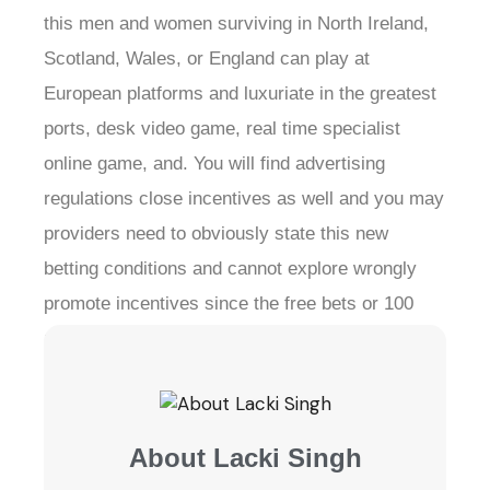
this men and women surviving in North Ireland,
Scotland, Wales, or England can play at
European platforms and luxuriate in the greatest
ports, desk video game, real time specialist
online game, and. You will find advertising
regulations close incentives as well and you may
providers need to obviously state this new
betting conditions and cannot explore wrongly
promote incentives since the free bets or 100
percent free cash.
About Lacki Singh