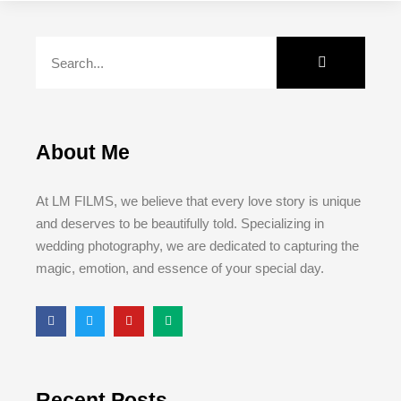
About Me
At LM FILMS, we believe that every love story is unique
and deserves to be beautifully told. Specializing in
wedding photography, we are dedicated to capturing the
magic, emotion, and essence of your special day.
Recent Posts