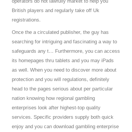
operators do not lawfully market to help you
British players and regularly take off Uk
registrations.
Once the a circulated publisher, the guy has
searching for intriguing and fascinating a way to
safeguards any t… Furthermore, you can access
its homepages thru tablets and you may iPads
as well. When you need to discover more about
protection and you will regulations, definitely
head to the pages serious about per particular
nation knowing how regional gambling
enterprises look after highest-top quality
services. Specific providers supply both quick
enjoy and you can download gambling enterprise