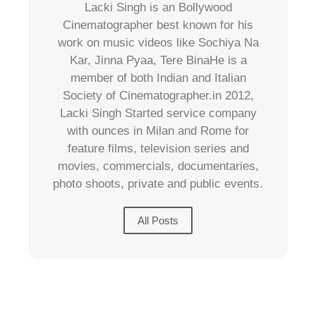
Lacki Singh is an Bollywood
Cinematographer best known for his
work on music videos like Sochiya Na
Kar, Jinna Pyaa, Tere BinaHe is a
member of both Indian and Italian
Society of Cinematographer.in 2012,
Lacki Singh Started service company
with ounces in Milan and Rome for
feature films, television series and
movies, commercials, documentaries,
photo shoots, private and public events.
All Posts