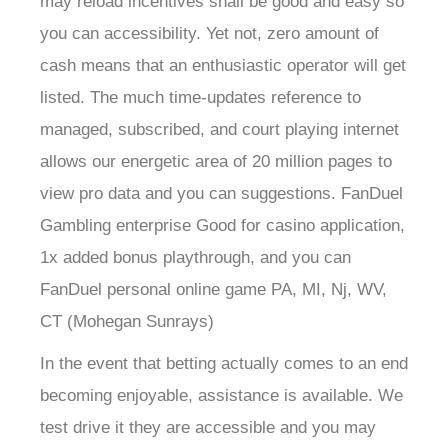
may reload incentives shall be good and easy so
you can accessibility. Yet not, zero amount of
cash means that an enthusiastic operator will get
listed. The much time-updates reference to
managed, subscribed, and court playing internet
allows our energetic area of 20 million pages to
view pro data and you can suggestions. FanDuel
Gambling enterprise Good for casino application,
1x added bonus playthrough, and you can
FanDuel personal online game PA, MI, Nj, WV,
CT (Mohegan Sunrays)
In the event that betting actually comes to an end
becoming enjoyable, assistance is available. We
test drive it they are accessible and you may