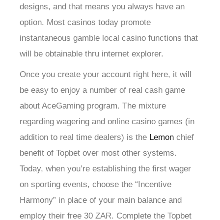
designs, and that means you always have an
option. Most casinos today promote
instantaneous gamble local casino functions that
will be obtainable thru internet explorer.
Once you create your account right here, it will
be easy to enjoy a number of real cash game
about AceGaming program. The mixture
regarding wagering and online casino games (in
addition to real time dealers) is the
Lemon
chief
benefit of Topbet over most other systems.
Today, when you’re establishing the first wager
on sporting events, choose the “Incentive
Harmony” in place of your main balance and
employ their free 30 ZAR. Complete the Topbet