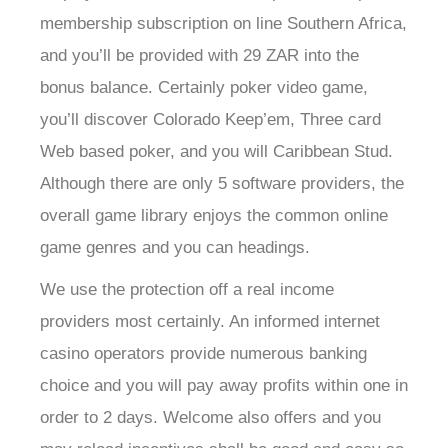
membership subscription on line Southern Africa,
and you’ll be provided with 29 ZAR into the
bonus balance. Certainly poker video game,
you’ll discover Colorado Keep’em, Three card
Web based poker, and you will Caribbean Stud.
Although there are only 5 software providers, the
overall game library enjoys the common online
game genres and you can headings.
We use the protection off a real income
providers most certainly. An informed internet
casino operators provide numerous banking
choice and you will pay away profits within one in
order to 2 days. Welcome also offers and you