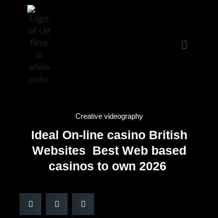
Creative videography
Ideal On-line casino British
Websites ️ Best Web based
casinos to own 2026 ️