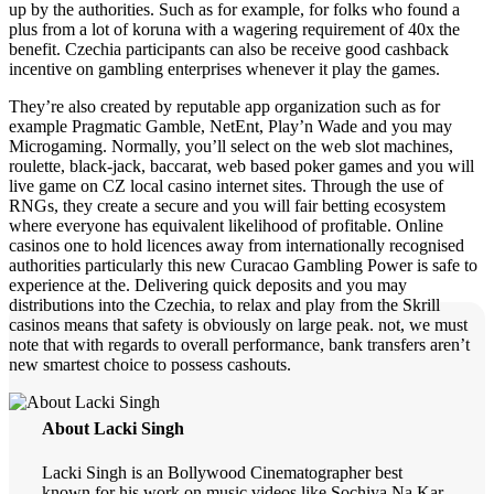
up by the authorities. Such as for example, for folks who found a
plus from a lot of koruna with a wagering requirement of 40x the
benefit. Czechia participants can also be receive good cashback
incentive on gambling enterprises whenever it play the games.
They’re also created by reputable app organization such as for
example Pragmatic Gamble, NetEnt, Play’n Wade and you may
Microgaming. Normally, you’ll select on the web slot machines,
roulette, black-jack, baccarat, web based poker games and you will
live game on CZ local casino internet sites. Through the use of
RNGs, they create a secure and you will fair betting ecosystem
where everyone has equivalent likelihood of profitable. Online
casinos one to hold licences away from internationally recognised
authorities particularly this new Curacao Gambling Power is safe to
experience at the. Delivering quick deposits and you may
distributions into the Czechia, to relax and play from the Skrill
casinos means that safety is obviously on large peak. not, we must
note that with regards to overall performance, bank transfers aren’t
new smartest choice to possess cashouts.
About Lacki Singh
Lacki Singh is an Bollywood Cinematographer best
known for his work on music videos like Sochiya Na Kar,