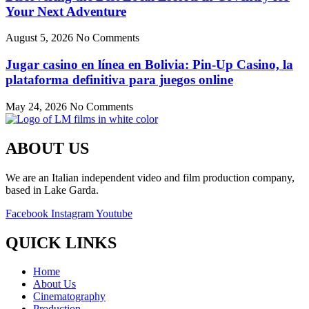
Your Next Adventure
August 5, 2026
No Comments
Jugar casino en línea en Bolivia: Pin-Up Casino, la
plataforma definitiva para juegos online
May 24, 2026
No Comments
ABOUT US
We are an Italian independent video and film production company,
based in Lake Garda.
Facebook
Instagram
Youtube
QUICK LINKS
Home
About Us
Cinematography
Production