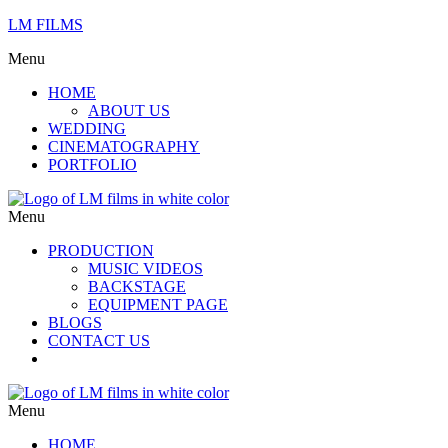
LM FILMS
Menu
HOME
ABOUT US
WEDDING
CINEMATOGRAPHY
PORTFOLIO
Menu
PRODUCTION
MUSIC VIDEOS
BACKSTAGE
EQUIPMENT PAGE
BLOGS
CONTACT US
Menu
HOME