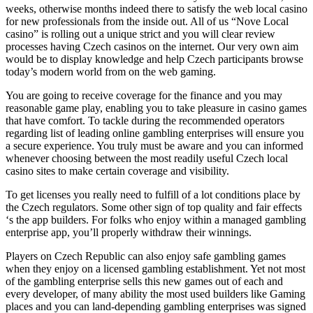
weeks, otherwise months indeed there to satisfy the web local casino
for new professionals from the inside out. All of us “Nove Local
casino” is rolling out a unique strict and you will clear review
processes having Czech casinos on the internet. Our very own aim
would be to display knowledge and help Czech participants browse
today’s modern world from on the web gaming.
You are going to receive coverage for the finance and you may
reasonable game play, enabling you to take pleasure in casino games
that have comfort. To tackle during the recommended operators
regarding list of leading online gambling enterprises will ensure you
a secure experience. You truly must be aware and you can informed
whenever choosing between the most readily useful Czech local
casino sites to make certain coverage and visibility.
To get licenses you really need to fulfill of a lot conditions place by
the Czech regulators. Some other sign of top quality and fair effects
‘s the app builders. For folks who enjoy within a managed gambling
enterprise app, you’ll properly withdraw their winnings.
Players on Czech Republic can also enjoy safe gambling games
when they enjoy on a licensed gambling establishment. Yet not most
of the gambling enterprise sells this new games out of each and
every developer, of many ability the most used builders like Gaming
places and you can land-depending gambling enterprises was signed