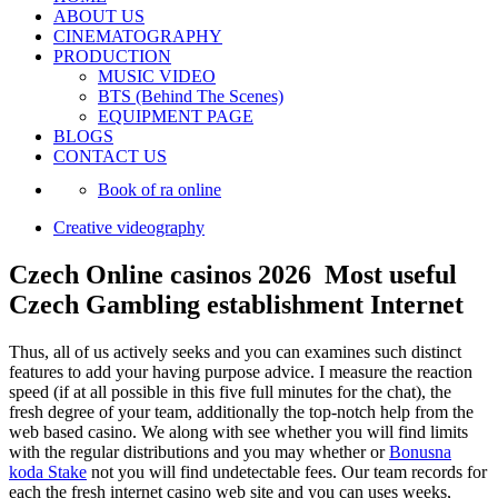
ABOUT US
CINEMATOGRAPHY
PRODUCTION
MUSIC VIDEO
BTS (Behind The Scenes)
EQUIPMENT PAGE
BLOGS
CONTACT US
Book of ra online
Creative videography
Czech Online casinos 2026 ️ Most useful
Czech Gambling establishment Internet
Thus, all of us actively seeks and you can examines such distinct
features to add your having purpose advice. I measure the reaction
speed (if at all possible in this five full minutes for the chat), the
fresh degree of your team, additionally the top-notch help from the
web based casino. We along with see whether you will find limits
with the regular distributions and you may whether or
Bonusna
koda Stake
not you will find undetectable fees. Our team records for
each the fresh internet casino web site and you can uses weeks,