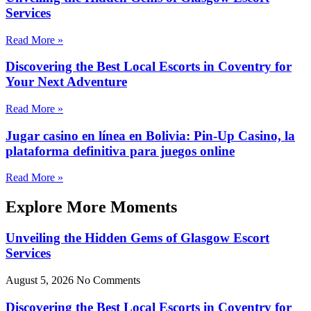
Services
Read More »
Discovering the Best Local Escorts in Coventry for
Your Next Adventure
Read More »
Jugar casino en línea en Bolivia: Pin-Up Casino, la
plataforma definitiva para juegos online
Read More »
Explore More Moments
Unveiling the Hidden Gems of Glasgow Escort
Services
August 5, 2026
No Comments
Discovering the Best Local Escorts in Coventry for