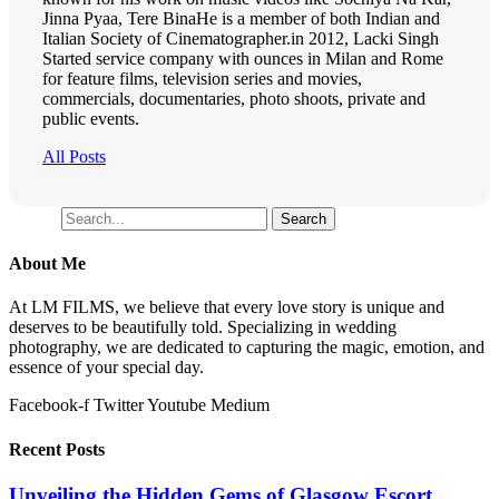
Jinna Pyaa, Tere BinaHe is a member of both Indian and
Italian Society of Cinematographer.in 2012, Lacki Singh
Started service company with ounces in Milan and Rome
for feature films, television series and movies,
commercials, documentaries, photo shoots, private and
public events.
All Posts
Search
Search
About Me
At LM FILMS, we believe that every love story is unique and
deserves to be beautifully told. Specializing in wedding
photography, we are dedicated to capturing the magic, emotion, and
essence of your special day.
Facebook-f
Twitter
Youtube
Medium
Recent Posts
Unveiling the Hidden Gems of Glasgow Escort